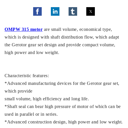
OMPW 315 motor
are small volume, economical type,
which is designed with shaft distribution flow, which adapt
the Gerotor gear set design and provide compact volume,
high power and low weight.
Characteristic features:
*Advanced manufacturing devices for the Gerotor gear set,
which provide
small volume, high efficiency and long life.
*Shaft seal can bear high pressure of motor of which can be
used in parallel or in series.
*Advanced construction design, high power and low weight.