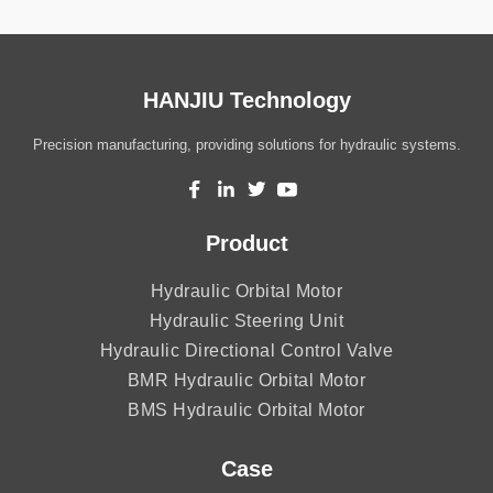
HANJIU Technology
Precision manufacturing, providing solutions for hydraulic systems.
Product
Hydraulic Orbital Motor
Hydraulic Steering Unit
Hydraulic Directional Control Valve
BMR Hydraulic Orbital Motor
BMS Hydraulic Orbital Motor
Case