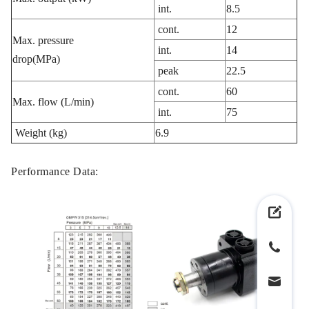
int.
8.5
cont.
12
Max. pressure
int.
14
drop(MPa)
peak
22.5
cont.
60
Max. flow (L/min)
int.
75
Weight (kg)
6.9
Performance Data: