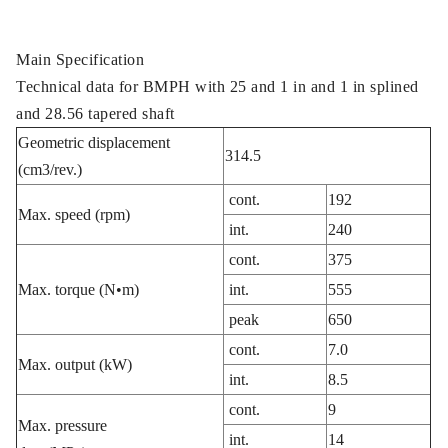
Main Specification
Technical data for BMPH with 25 and 1 in and 1 in splined
and 28.56 tapered shaft
Geometric displacement
314.5
(cm3/rev.)
cont.
192
Max. speed (rpm)
int.
240
cont.
375
Max. torque (N•m)
int.
555
peak
650
cont.
7.0
Max. output (kW)
int.
8.5
cont.
9
Max. pressure
int.
14