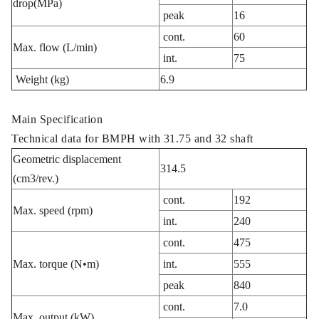
drop(MPa)
peak
16
cont.
60
Max. flow (L/min)
int.
75
Weight (kg)
6.9
Main Specification
Technical data for BMPH with 31.75 and 32 shaft
Geometric displacement
314.5
(cm3/rev.)
cont.
192
Max. speed (rpm)
int.
240
cont.
475
Max. torque (N•m)
int.
555
peak
840
cont.
7.0
Max. output (kW)