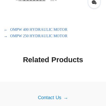
←
OMPW 400 HYDRAULIC MOTOR
→
OMPW 250 HYDRAULIC MOTOR
Related Products
Contact Us
→