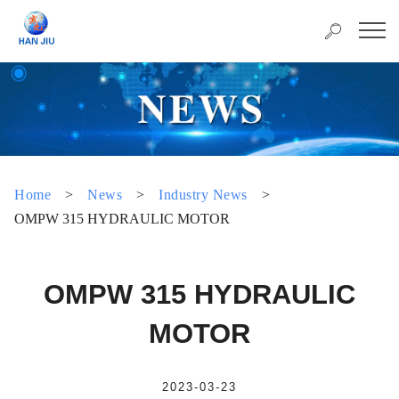
Home
>
News
>
Industry News
>
OMPW 315 HYDRAULIC MOTOR
OMPW 315 HYDRAULIC
MOTOR
2023-03-23