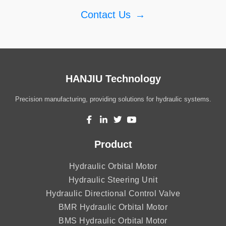
Contact Us
→
HANJIU Technology
Precision manufacturing, providing solutions for hydraulic systems.
Product
Hydraulic Orbital Motor
Hydraulic Steering Unit
Hydraulic Directional Control Valve
BMR Hydraulic Orbital Motor
BMS Hydraulic Orbital Motor