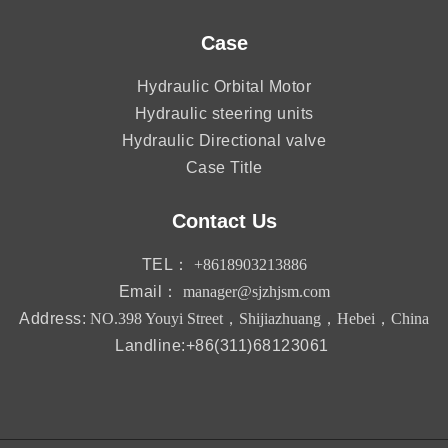
Case
Hydraulic Orbital Motor
Hydraulic steering units
Hydraulic Directional valve
Case Title
Contact Us
TEL：
+8618903213886
Email：
manager@sjzhjsm.com
Address:
NO.398 Youyi Street，Shijiazhuang，Hebei，China
Landline:+86(311)68123061