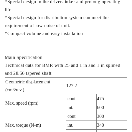
*Special design in the driver-linker and prolong operating
life
*Special design for distribution system can meet the
requirement of low noise of unit.
*Compact volume and easy installation
Main Specification
Technical data for BMR with 25 and 1 in and 1 in splined
and 28.56 tapered shaft
Geometric displacement
127.2
(cm3/rev.)
cont.
475
Max. speed (rpm)
int.
600
cont.
300
Max. torque (N•m)
int.
340