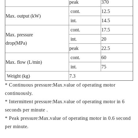
peak
370
cont.
12.5
Max. output (kW)
int.
14.5
cont.
17.5
Max. pressure
int.
20
drop(MPa)
peak
22.5
cont.
60
Max. flow (L/min)
int.
75
Weight (kg)
7.3
* Continuous pressure:Max.value of operating motor
continuously.
* Intermittent pressure:Max.value of operating motor in 6
seconds per minute .
* Peak pressure:Max.value of operating motor in 0.6 second
per minute.