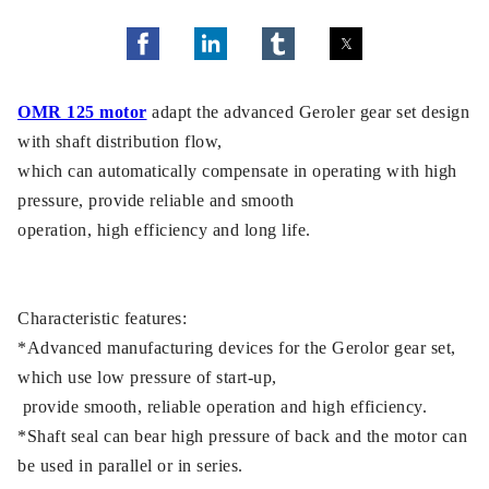
OMR 125 motor
adapt the advanced Geroler gear set design
with shaft distribution flow,
which can automatically compensate in operating with high
pressure, provide reliable and smooth
operation, high efficiency and long life.
Characteristic features:
*Advanced manufacturing devices for the Gerolor gear set,
which use low pressure of start-up,
provide smooth, reliable operation and high efficiency.
*Shaft seal can bear high pressure of back and the motor can
be used in parallel or in series.