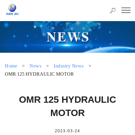
Home
>
News
>
Industry News
>
OMR 125 HYDRAULIC MOTOR
OMR 125 HYDRAULIC
MOTOR
2023-03-24