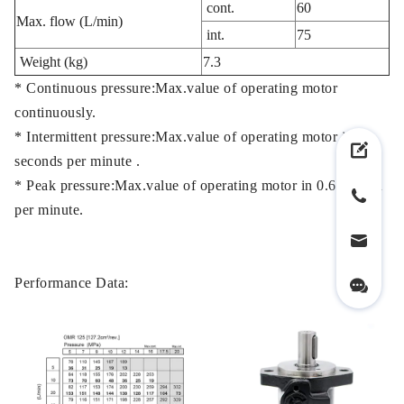
cont.
60
Max. flow (L/min)
int.
75
Weight (kg)
7.3
* Continuous pressure:Max.value of operating motor
continuously.
* Intermittent pressure:Max.value of operating motor in 6
seconds per minute .
* Peak pressure:Max.value of operating motor in 0.6 second
per minute.
Performance Data: