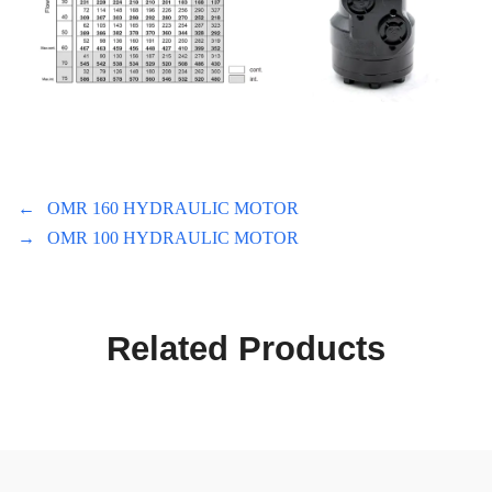
←
OMR 160 HYDRAULIC MOTOR
→
OMR 100 HYDRAULIC MOTOR
Related Products