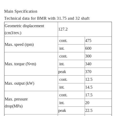
Main Specification
Technical data for BMR with 31.75 and 32 shaft
Geometric displacement
127.2
(cm3/rev.)
cont.
475
Max. speed (rpm)
int.
600
cont.
300
Max. torque (N•m)
int.
340
peak
370
cont.
12.5
Max. output (kW)
int.
14.5
cont.
17.5
Max. pressure
int.
20
drop(MPa)
peak
22.5