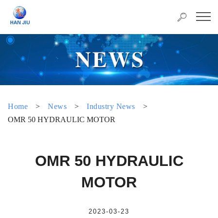
Home
>
News
>
Industry News
>
OMR 50 HYDRAULIC MOTOR
OMR 50 HYDRAULIC
MOTOR
2023-03-23