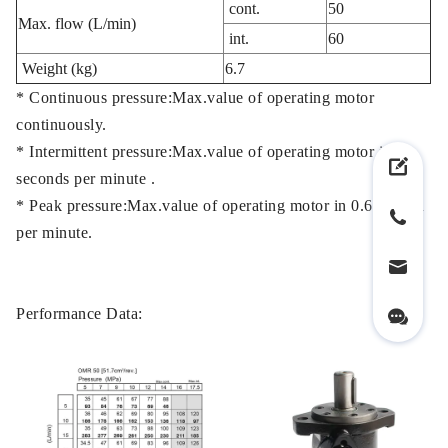
cont.
50
Max. flow (L/min)
int.
60
Weight (kg)
6.7
* Continuous pressure:Max.value of operating motor
continuously.
* Intermittent pressure:Max.value of operating motor in 6
seconds per minute .
* Peak pressure:Max.value of operating motor in 0.6 second
per minute.
Performance Data: