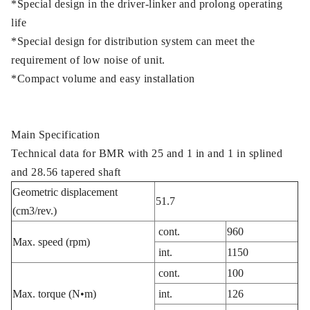
*Special design in the driver-linker and prolong operating
life
*Special design for distribution system can meet the
requirement of low noise of unit.
*Compact volume and easy installation
Main Specification
Technical data for BMR with 25 and 1 in and 1 in splined
and 28.56 tapered shaft
Geometric displacement
51.7
(cm3/rev.)
cont.
960
Max. speed (rpm)
int.
1150
cont.
100
Max. torque (N•m)
int.
126