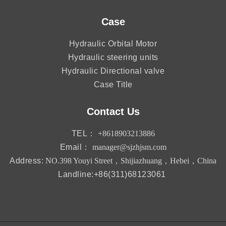
Case
Hydraulic Orbital Motor
Hydraulic steering units
Hydraulic Directional valve
Case Title
Contact Us
TEL：
+8618903213886
Email：
manager@sjzhjsm.com
Address:
NO.398 Youyi Street，Shijiazhuang，Hebei，China
Landline:+86(311)68123061