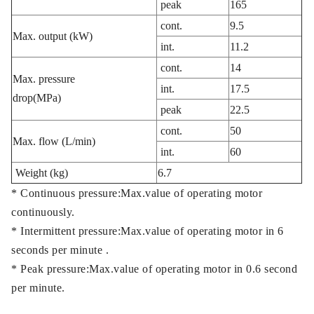
peak
165
cont.
9.5
Max. output (kW)
int.
11.2
cont.
14
Max. pressure
int.
17.5
drop(MPa)
peak
22.5
cont.
50
Max. flow (L/min)
int.
60
Weight (kg)
6.7
* Continuous pressure:Max.value of operating motor
continuously.
* Intermittent pressure:Max.value of operating motor in 6
seconds per minute .
* Peak pressure:Max.value of operating motor in 0.6 second
per minute.