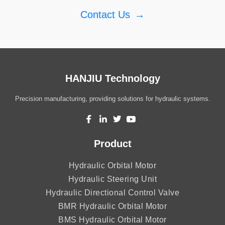
Contact Us
→
HANJIU Technology
Precision manufacturing, providing solutions for hydraulic systems.
Product
Hydraulic Orbital Motor
Hydraulic Steering Unit
Hydraulic Directional Control Valve
BMR Hydraulic Orbital Motor
BMS Hydraulic Orbital Motor