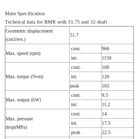
Main Specification
Technical data for BMR with 31.75 and 32 shaft
Geometric displacement
51.7
(cm3/rev.)
cont.
960
Max. speed (rpm)
int.
1150
cont.
100
Max. torque (N•m)
int.
126
peak
165
cont.
9.5
Max. output (kW)
int.
11.2
cont.
14
Max. pressure
int.
17.5
drop(MPa)
peak
22.5