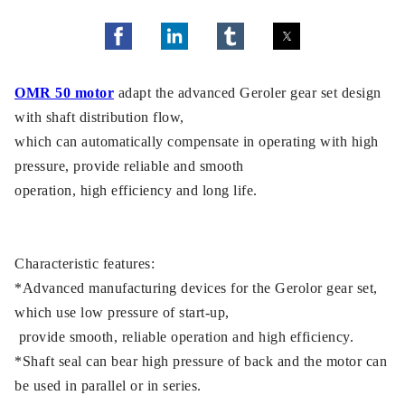
OMR 50 motor
adapt the advanced Geroler gear set design
with shaft distribution flow,
which can automatically compensate in operating with high
pressure, provide reliable and smooth
operation, high efficiency and long life.
Characteristic features:
*Advanced manufacturing devices for the Gerolor gear set,
which use low pressure of start-up,
provide smooth, reliable operation and high efficiency.
*Shaft seal can bear high pressure of back and the motor can
be used in parallel or in series.