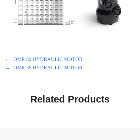
←
OMR 80 HYDRAULIC MOTOR
→
OMR 36 HYDRAULIC MOTOR
Related Products