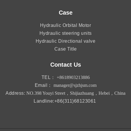
Case
Hydraulic Orbital Motor
Hydraulic steering units
Hydraulic Directional valve
Case Title
Contact Us
TEL：
+8618903213886
Email：
manager@sjzhjsm.com
Address:
NO.398 Youyi Street，Shijiazhuang，Hebei，China
Landline:+86(311)68123061