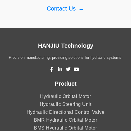
Contact Us
→
HANJIU Technology
Precision manufacturing, providing solutions for hydraulic systems.
Product
Hydraulic Orbital Motor
Hydraulic Steering Unit
Hydraulic Directional Control Valve
BMR Hydraulic Orbital Motor
BMS Hydraulic Orbital Motor