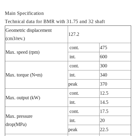
Main Specification
Technical data for BMR with 31.75 and 32 shaft
Geometric displacement
127.2
(cm3/rev.)
cont.
475
Max. speed (rpm)
int.
600
cont.
300
Max. torque (N•m)
int.
340
peak
370
cont.
12.5
Max. output (kW)
int.
14.5
cont.
17.5
Max. pressure
int.
20
drop(MPa)
peak
22.5