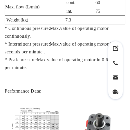
cont.
60
Max. flow (L/min)
int.
75
Weight (kg)
7.3
* Continuous pressure:Max.value of operating motor
continuously.
* Intermittent pressure:Max.value of operating motor in 6
seconds per minute .
* Peak pressure:Max.value of operating motor in 0.6 second
per minute.
Performance Data: