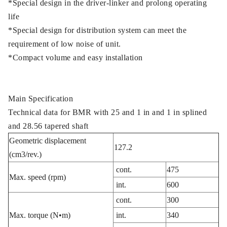
*Special design in the driver-linker and prolong operating
life
*Special design for distribution system can meet the
requirement of low noise of unit.
*Compact volume and easy installation
Main Specification
Technical data for BMR with 25 and 1 in and 1 in splined
and 28.56 tapered shaft
Geometric displacement
127.2
(cm3/rev.)
cont.
475
Max. speed (rpm)
int.
600
cont.
300
Max. torque (N•m)
int.
340