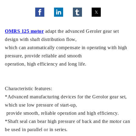
OMRS 125 motor
adapt the advanced Geroler gear set
design with shaft distribution flow,
which can automatically compensate in operating with high
pressure, provide reliable and smooth
operation, high efficiency and long life.
Characteristic features:
*Advanced manufacturing devices for the Gerolor gear set,
which use low pressure of start-up,
provide smooth, reliable operation and high efficiency.
*Shaft seal can bear high pressure of back and the motor can
be used in parallel or in series.