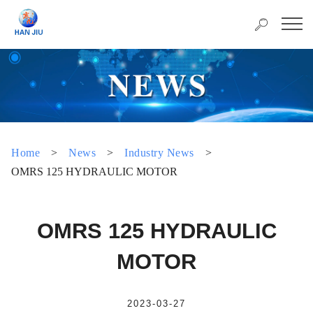
Home
>
News
>
Industry News
>
OMRS 125 HYDRAULIC MOTOR
OMRS 125 HYDRAULIC
MOTOR
2023-03-27