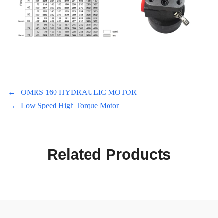
←
OMRS 160 HYDRAULIC MOTOR
→
Low Speed High Torque Motor
Related Products