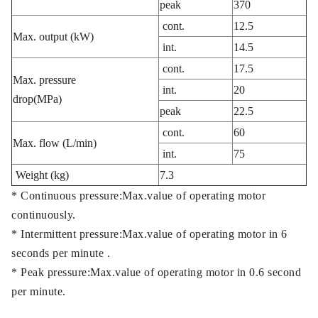
peak
370
cont.
12.5
Max. output (kW)
int.
14.5
cont.
17.5
Max. pressure
int.
20
drop(MPa)
peak
22.5
cont.
60
Max. flow (L/min)
int.
75
Weight (kg)
7.3
* Continuous pressure:Max.value of operating motor
continuously.
* Intermittent pressure:Max.value of operating motor in 6
seconds per minute .
* Peak pressure:Max.value of operating motor in 0.6 second
per minute.