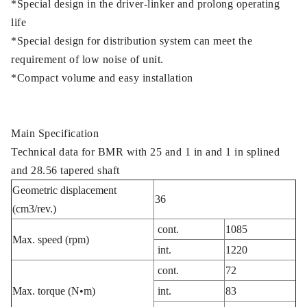
*Special design in the driver-linker and prolong operating
life
*Special design for distribution system can meet the
requirement of low noise of unit.
*Compact volume and easy installation
Main Specification
Technical data for BMR with 25 and 1 in and 1 in splined
and 28.56 tapered shaft
Geometric displacement
36
(cm3/rev.)
cont.
1085
Max. speed (rpm)
int.
1220
cont.
72
Max. torque (N•m)
int.
83