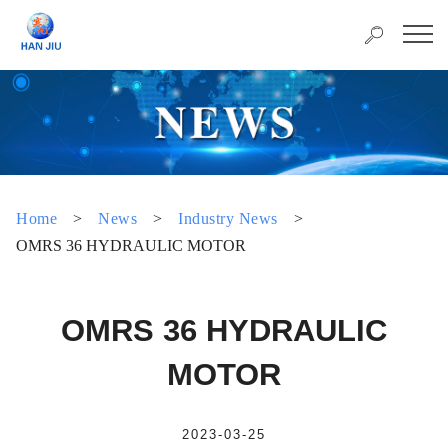
Home
>
News
>
Industry News
>
OMRS 36 HYDRAULIC MOTOR
OMRS 36 HYDRAULIC
MOTOR
2023-03-25