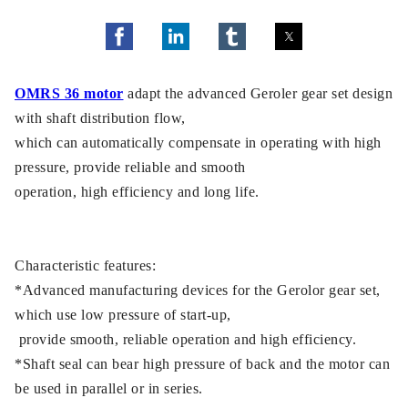
OMRS 36 motor
adapt the advanced Geroler gear set design
with shaft distribution flow,
which can automatically compensate in operating with high
pressure, provide reliable and smooth
operation, high efficiency and long life.
Characteristic features:
*Advanced manufacturing devices for the Gerolor gear set,
which use low pressure of start-up,
provide smooth, reliable operation and high efficiency.
*Shaft seal can bear high pressure of back and the motor can
be used in parallel or in series.