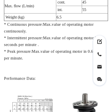
cont.
45
Max. flow (L/min)
int.
55
Weight (kg)
6.5
* Continuous pressure:Max.value of operating motor
continuously.
* Intermittent pressure:Max.value of operating motor in 6
seconds per minute .
* Peak pressure:Max.value of operating motor in 0.6 second
per minute.
Performance Data: