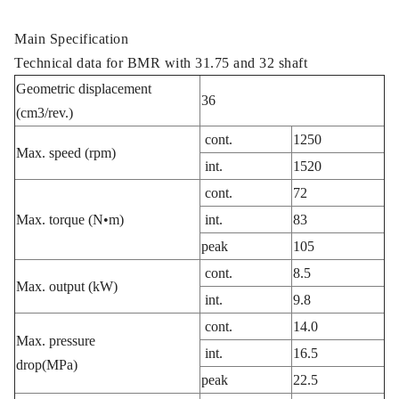
Main Specification
Technical data for BMR with 31.75 and 32 shaft
Geometric displacement
36
(cm3/rev.)
cont.
1250
Max. speed (rpm)
int.
1520
cont.
72
Max. torque (N•m)
int.
83
peak
105
cont.
8.5
Max. output (kW)
int.
9.8
cont.
14.0
Max. pressure
int.
16.5
drop(MPa)
peak
22.5