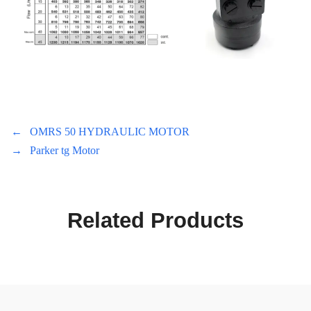
←
OMRS 50 HYDRAULIC MOTOR
→
Parker tg Motor
Related Products