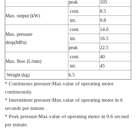
peak
105
cont.
8.5
Max. output (kW)
int.
9.8
cont.
14.0
Max. pressure
int.
16.5
drop(MPa)
peak
22.5
cont.
40
Max. flow (L/min)
int.
45
Weight (kg)
6.5
* Continuous pressure:Max.value of operating motor
continuously.
* Intermittent pressure:Max.value of operating motor in 6
seconds per minute .
* Peak pressure:Max.value of operating motor in 0.6 second
per minute.