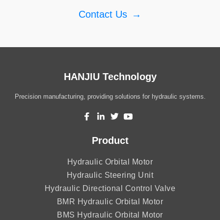
Contact Us
→
HANJIU Technology
Precision manufacturing, providing solutions for hydraulic systems.
Product
Hydraulic Orbital Motor
Hydraulic Steering Unit
Hydraulic Directional Control Valve
BMR Hydraulic Orbital Motor
BMS Hydraulic Orbital Motor