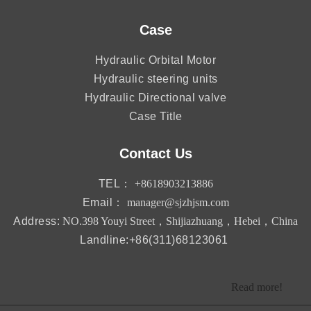
Case
Hydraulic Orbital Motor
Hydraulic steering units
Hydraulic Directional valve
Case Title
Contact Us
TEL：
+8618903213886
Email：
manager@sjzhjsm.com
Address:
NO.398 Youyi Street，Shijiazhuang，Hebei，China
Landline:+86(311)68123061
Read more!