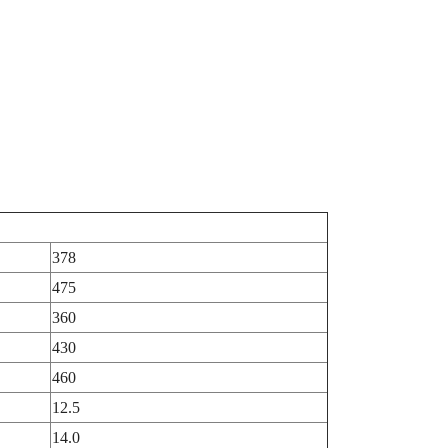
378
475
360
430
460
12.5
14.0