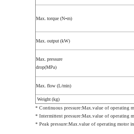
Max. torque (N•m)
Max. output (kW)
Max. pressure
drop(MPa)
Max. flow (L/min)
Weight (kg)
* Continuous pressure:Max.value of operating m
* Intermittent pressure:Max.value of operating 
* Peak pressure:Max.value of operating motor in