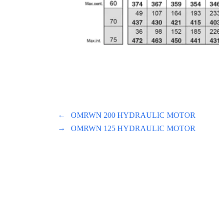
←
OMRWN 200 HYDRAULIC MOTOR
→
OMRWN 125 HYDRAULIC MOTOR