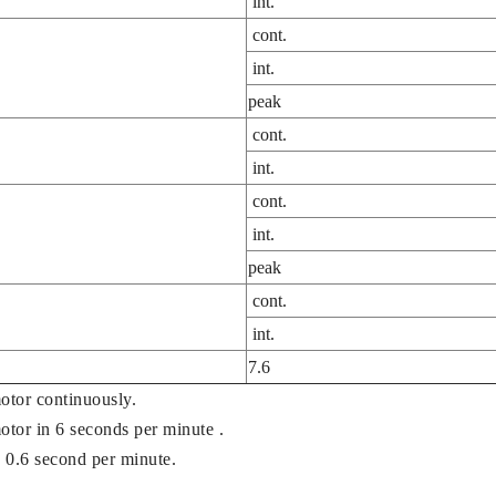
int.
cont.
int.
peak
cont.
int.
cont.
int.
peak
cont.
int.
7.6
otor continuously.
motor in 6 seconds per minute .
 0.6 second per minute.