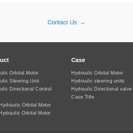
Contact Us
→
uct
Case
ulic Orbital Motor
Hydraulic Orbital Motor
ulic Steering Unit
Hydraulic steering units
ulic Directional Control
Hydraulic Directional valve
Case Title
ydraulic Orbital Motor
ydraulic Orbital Motor