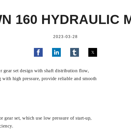
N 160 HYDRAULIC 
2023-03-28
 gear set design with shaft distribution flow,
 with high pressure, provide reliable and smooth
 gear set, which use low pressure of start-up,
ciency.