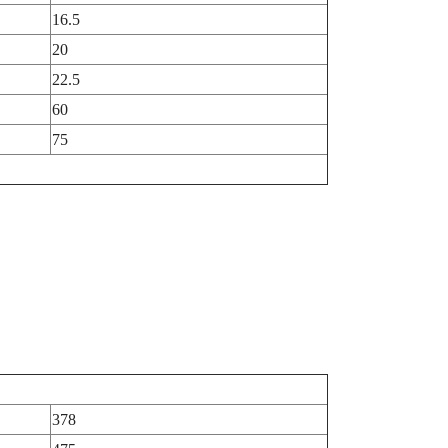
16.5
20
22.5
60
75
378