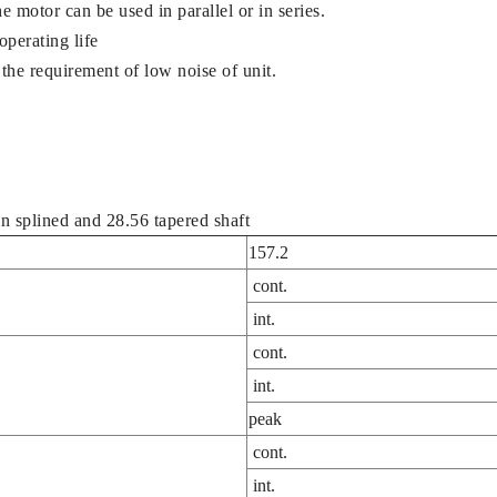
e motor can be used in parallel or in series.
operating life
the requirement of low noise of unit.
n splined and 28.56 tapered shaft
157.2
cont.
int.
cont.
int.
peak
cont.
int.