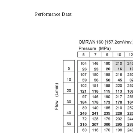
Performance Data: