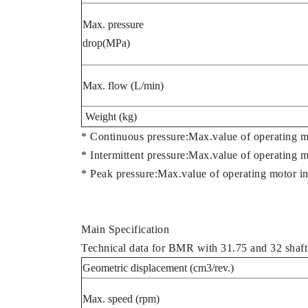
Max. pressure
drop(MPa)
Max. flow (L/min)
Weight (kg)
* Continuous pressure:Max.value of operating m
* Intermittent pressure:Max.value of operating 
* Peak pressure:Max.value of operating motor in
Main Specification
Technical data for BMR with 31.75 and 32 shaft
Geometric displacement (cm3/rev.)
Max. speed (rpm)