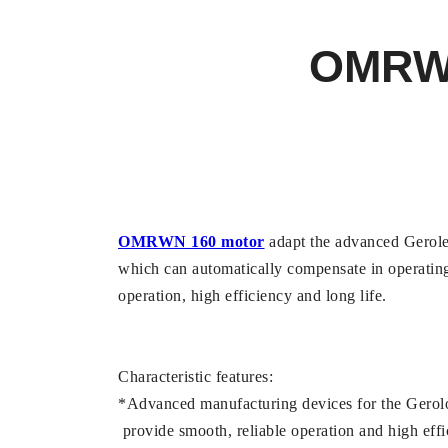
OMRW
OMRWN 160 motor
adapt the advanced Geroler
which can automatically compensate in operating
operation, high efficiency and long life.
Characteristic features:
*Advanced manufacturing devices for the Gerolor
provide smooth, reliable operation and high effi