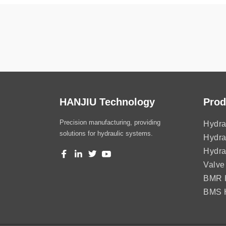
HANJIU Technology
Prod
Precision manufacturing, providing
Hydra
solutions for hydraulic systems.
Hydra
Hydra
Valve
BMR H
BMS H