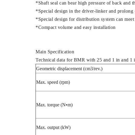
*Shaft seal can bear high pressure of back and th
*Special design in the driver-linker and prolong 
*Special design for distribution system can meet 
*Compact volume and easy installation
Main Specification
Technical data for BMR with 25 and 1 in and 1 i
Geometric displacement (cm3/rev.)
Max. speed (rpm)
Max. torque (N•m)
Max. output (kW)