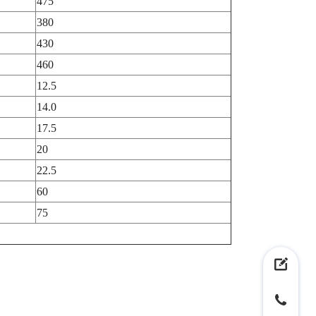
475
380
430
460
12.5
14.0
17.5
20
22.5
60
75