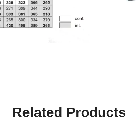
Related Products