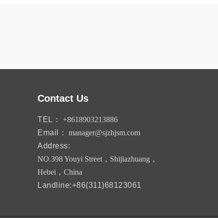
Contact Us
TEL：
+8618903213886
Email：
manager@sjzhjsm.com
Address:
NO.398 Youyi Street，Shijiazhuang，
Hebei，China
Landline:+86(311)68123061