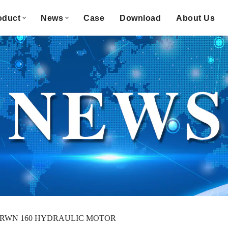
oduct
News
Case
Download
About Us
RWN 160 HYDRAULIC MOTOR