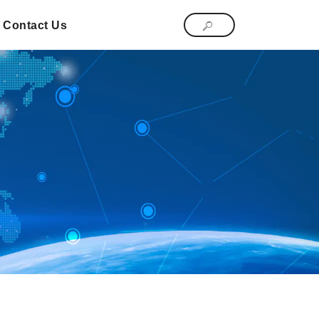
Contact Us