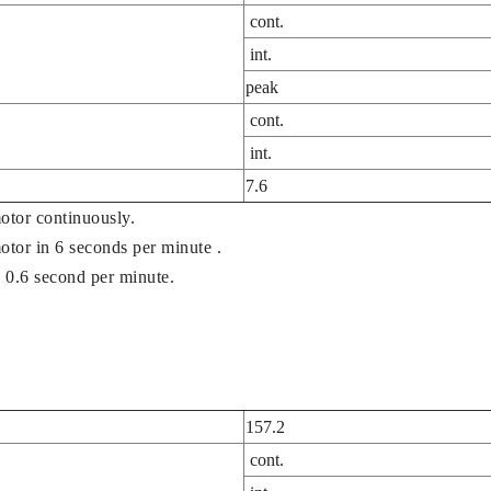
cont.
int.
peak
cont.
int.
7.6
otor continuously.
motor in 6 seconds per minute .
 0.6 second per minute.
157.2
cont.