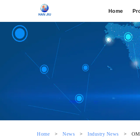
Home
Pr
Home
>
News
>
Industry News
>
OM