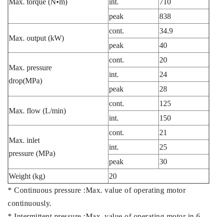
Max. torque (N•m)
int.
710
peak
838
cont.
34.9
Max. output (kW)
peak
40
cont.
20
Max. pressure
int.
24
drop(MPa)
peak
28
cont.
125
Max. flow (L/min)
int.
150
cont.
21
Max. inlet
int.
25
pressure (MPa)
peak
30
Weight (kg)
20
* Continuous pressure :Max. value of operating motor
continuously.
* Intermittent pressure :Max. value of operating motor in 6