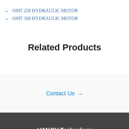
←
OMT 250 HYDRAULIC MOTOR
→
OMT 160 HYDRAULIC MOTOR
Related Products
Contact Us
→