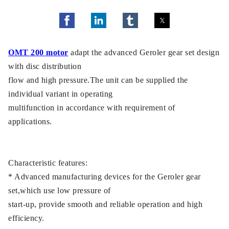
OMT 200 motor
adapt the advanced Geroler gear set design
with disc distribution
flow and high pressure.The unit can be supplied the
individual variant in operating
multifunction in accordance with requirement of
applications.
Characteristic features:
* Advanced manufacturing devices for the Geroler gear
set,which use low pressure of
start-up, provide smooth and reliable operation and high
efficiency.