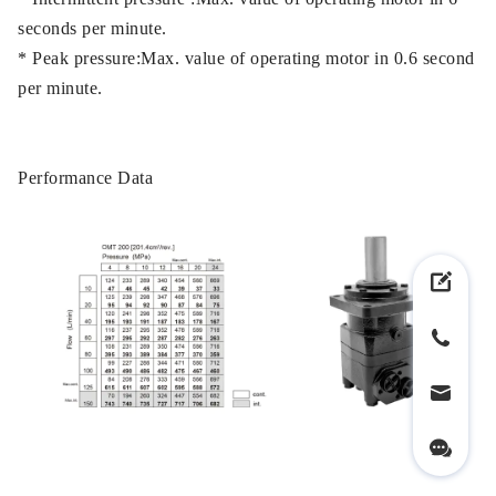
seconds per minute.
* Peak pressure:Max. value of operating motor in 0.6 second
per minute.
Performance Data