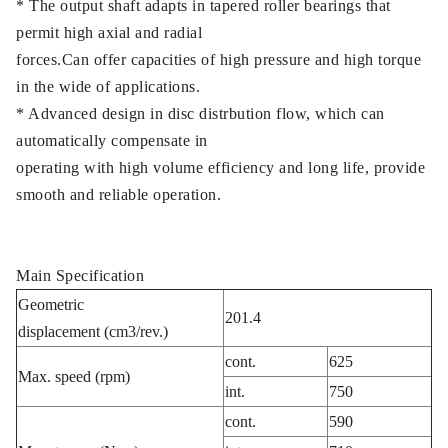
* The output shaft adapts in tapered roller bearings that
permit high axial and radial
forces.Can offer capacities of high pressure and high torque
in the wide of applications.
* Advanced design in disc distrbution flow, which can
automatically compensate in
operating with high volume efficiency and long life, provide
smooth and reliable operation.
Main Specification
Geometric
201.4
displacement (cm3/rev.)
cont.
625
Max. speed (rpm)
int.
750
cont.
590