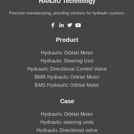
HANJIU Technology
Precision manufacturing, providing solutions for hydraulic systems.
Product
Hydraulic Orbital Motor
Hydraulic Steering Unit
Hydraulic Directional Control Valve
BMR Hydraulic Orbital Motor
BMS Hydraulic Orbital Motor
Case
Hydraulic Orbital Motor
Hydraulic steering units
Hydraulic Directional valve