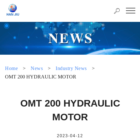
Home
>
News
>
Industry News
>
OMT 200 HYDRAULIC MOTOR
OMT 200 HYDRAULIC
MOTOR
2023-04-12