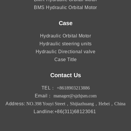
BMS Hydraulic Orbital Motor
Case
Hydraulic Orbital Motor
Hydraulic steering units
Hydraulic Directional valve
Case Title
Contact Us
TEL：
+8618903213886
Email：
manager@sjzhjsm.com
Address:
NO.398 Youyi Street，Shijiazhuang，Hebei，China
Landline:+86(311)68123061