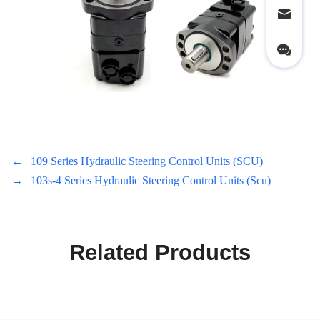
←
109 Series Hydraulic Steering Control Units (SCU)
→
103s-4 Series Hydraulic Steering Control Units (Scu)
Related Products