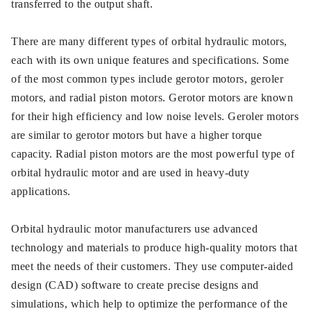
transferred to the output shaft.
There are many different types of orbital hydraulic motors,
each with its own unique features and specifications. Some
of the most common types include gerotor motors, geroler
motors, and radial piston motors. Gerotor motors are known
for their high efficiency and low noise levels. Geroler motors
are similar to gerotor motors but have a higher torque
capacity. Radial piston motors are the most powerful type of
orbital hydraulic motor and are used in heavy-duty
applications.
Orbital hydraulic motor manufacturers use advanced
technology and materials to produce high-quality motors that
meet the needs of their customers. They use computer-aided
design (CAD) software to create precise designs and
simulations, which help to optimize the performance of the