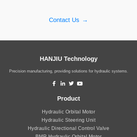
Contact Us
→
HANJIU Technology
Precision manufacturing, providing solutions for hydraulic systems.
Product
Hydraulic Orbital Motor
Hydraulic Steering Unit
Hydraulic Directional Control Valve
BMR Hydraulic Orbital Motor