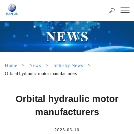
Home
>
News
>
Industry News
>
Orbital hydraulic motor manufacturers
Orbital hydraulic motor
manufacturers
2023-06-10