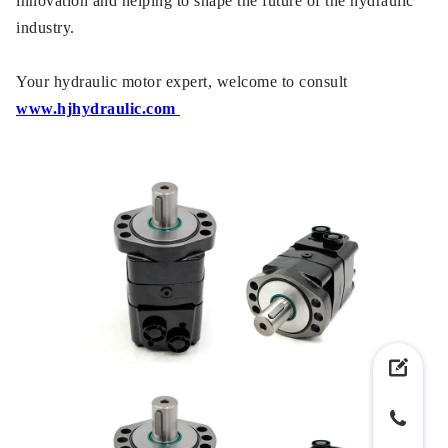
innovation and helping to shape the future of the hydraulic
industry.
Your hydraulic motor expert, welcome to consult
www.hjhydraulic.com