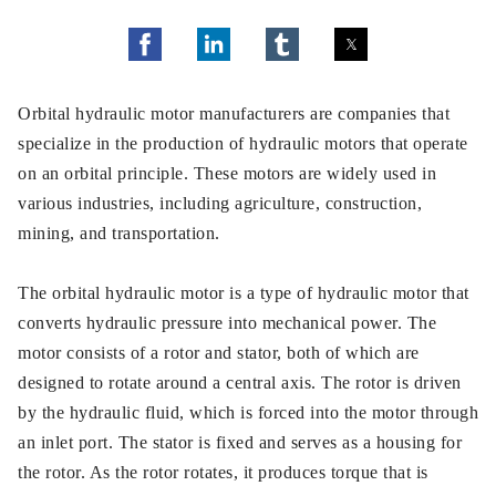
Orbital hydraulic motor manufacturers are companies that
specialize in the production of hydraulic motors that operate
on an orbital principle. These motors are widely used in
various industries, including agriculture, construction,
mining, and transportation.
The orbital hydraulic motor is a type of hydraulic motor that
converts hydraulic pressure into mechanical power. The
motor consists of a rotor and stator, both of which are
designed to rotate around a central axis. The rotor is driven
by the hydraulic fluid, which is forced into the motor through
an inlet port. The stator is fixed and serves as a housing for
the rotor. As the rotor rotates, it produces torque that is