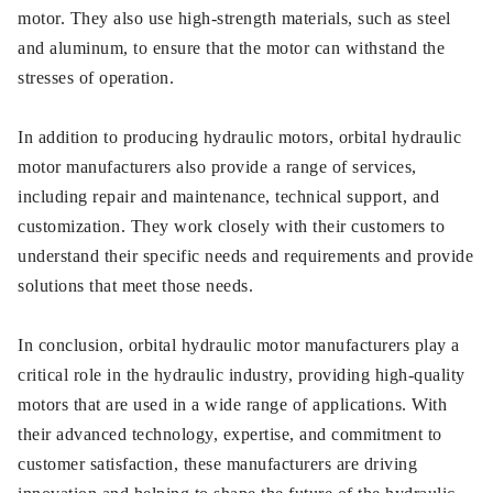
motor. They also use high-strength materials, such as steel
and aluminum, to ensure that the motor can withstand the
stresses of operation.
In addition to producing hydraulic motors, orbital hydraulic
motor manufacturers also provide a range of services,
including repair and maintenance, technical support, and
customization. They work closely with their customers to
understand their specific needs and requirements and provide
solutions that meet those needs.
In conclusion, orbital hydraulic motor manufacturers play a
critical role in the hydraulic industry, providing high-quality
motors that are used in a wide range of applications. With
their advanced technology, expertise, and commitment to
customer satisfaction, these manufacturers are driving