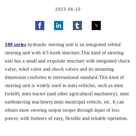
2023-06-10
109 series
hydraulic steering unit is an integrated orbital
steering unit with 4/5 tooth structure.This kind of steering
unit has a small and exquisite structure with integrated check
valve, relief valve and shock valves and its mounting
dimension conforms to international standard.This kind of
steering unit is widely used in mini vehicles, such as mini
forklift, mini tractor (and other agricultural machinery), mini
earthmoving machinery,mini municipal vehicle, etc. It can
obtain more steering output torque through input of less
power, with features of easy, flexible and reliable operation.