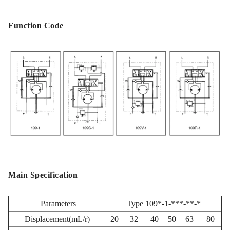
Function Code
Main Specification
Parameters
Type 109*-1-***-**-*
Displacement(mL/r)
20
32
40
50
63
80