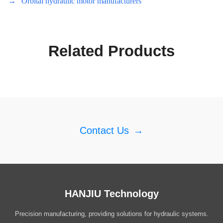
→
Orbital hydraulic motor manufacturers
Related Products
Contact Us
→
HANJIU Technology
Precision manufacturing, providing solutions for hydraulic systems.