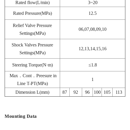
Rated flow(L/min)
3~20
Rated Pressure(MPa)
12.5
Relief Valve Pressure
06,07,08,09,10
Settings(MPa)
Shock Valves Pressure
12,13,14,15,16
Settings(MPa)
Steering Torque(N·m)
≤1.8
Max．Cont．Preesure in
1
Line T-PT(MPa)
Dimension L(mm)
87
92
96
100
105
113
Mounting Data