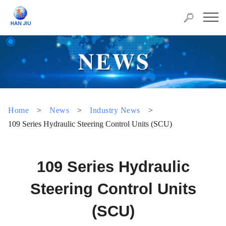
Home
>
News
>
Industry News
>
109 Series Hydraulic Steering Control Units (SCU)
109 Series Hydraulic
Steering Control Units
(SCU)