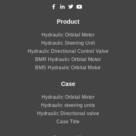
Product
Hydraulic Orbital Motor
Hydraulic Steering Unit
Hydraulic Directional Control Valve
BMR Hydraulic Orbital Motor
BMS Hydraulic Orbital Motor
Case
Hydraulic Orbital Motor
Hydraulic steering units
Hydraulic Directional valve
Case Title