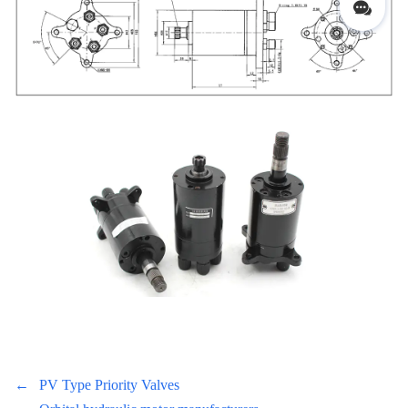
←
PV Type Priority Valves