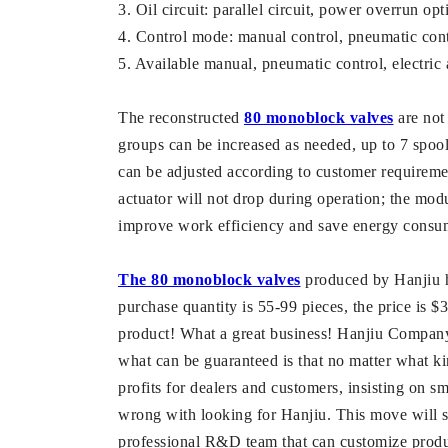
3. Oil circuit: parallel circuit, power overrun opt
4. Control mode: manual control, pneumatic contro
5. Available manual, pneumatic control, electric 
The reconstructed
80 monoblock valves
are not 
groups can be increased as needed, up to 7 spool
can be adjusted according to customer requirements
actuator will not drop during operation; the mod
improve work efficiency and save energy consu
The 80 monoblock valves
produced by Hanjiu ha
purchase quantity is 55-99 pieces, the price is 
product! What a great business! Hanjiu Company p
what can be guaranteed is that no matter what k
profits for dealers and customers, insisting on sma
wrong with looking for Hanjiu. This move will sa
professional R&D team that can customize produc