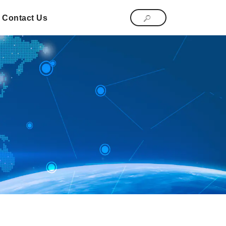
Contact Us