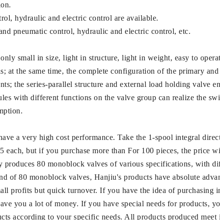
ion.
l, hydraulic and electric control are available.
and pneumatic control, hydraulic and electric control, etc.
only small in size, light in structure, light in weight, easy to ope
s; at the same time, the complete configuration of the primary and
; the series-parallel structure and external load holding valve ensu
ules with different functions on the valve group can realize the 
mption.
ve a very high cost performance. Take the 1-spool integral direc
$35 each, but if you purchase more than For 100 pieces, the price 
roduces 80 monoblock valves of various specifications, with diffe
ind of 80 monoblock valves, Hanjiu's products have absolute advan
ll profits but quick turnover. If you have the idea of ​​purchasing i
ve you a lot of money. If you have special needs for products, yo
ts according to your specific needs. All products produced meet 