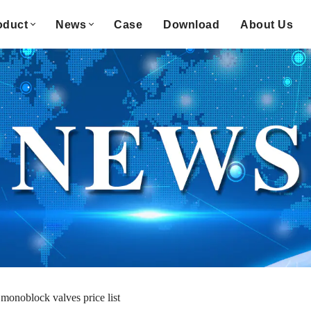
oduct
News
Case
Download
About Us
monoblock valves price list