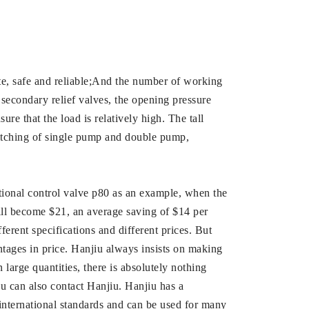
rate, safe and reliable;And the number of working
 secondary relief valves, the opening pressure
re that the load is relatively high. The tall
switching of single pump and double pump,
tional control valve p80 as an example, when the
will become $21, an average saving of $14 per
rent specifications and different prices. But
tages in price. Hanjiu always insists on making
n large quantities, there is absolutely nothing
u can also contact Hanjiu. Hanjiu has a
international standards and can be used for many