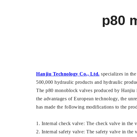
p80 m
Hanjiu Technology Co., Ltd.
specializes in the
500,000 hydraulic products and hydraulic product 
The p80 monoblock valves produced by Hanjiu is 
the advantages of European technology, the unrea
has made the following modifications to the prod
1. Internal check valve: The check valve in the v
2. Internal safety valve: The safety valve in the