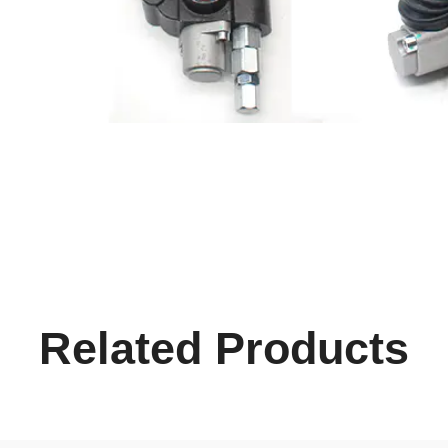
Related Products