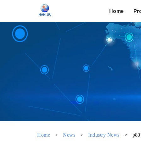
Home
Pr
Home
>
News
>
Industry News
>
p80 