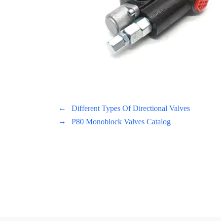
←
Different Types Of Directional Valves
→
P80 Monoblock Valves Catalog