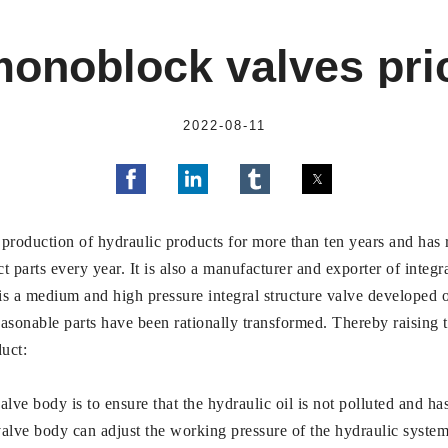
onoblock valves pric
2022-08-11
 production of hydraulic products for more than ten years and has r
parts every year. It is also a manufacturer and exporter of integra
a medium and high pressure integral structure valve developed on
sonable parts have been rationally transformed. Thereby raising th
uct:
alve body is to ensure that the hydraulic oil is not polluted and ha
 valve body can adjust the working pressure of the hydraulic system