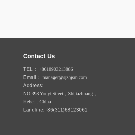
Contact Us
TEL：
+8618903213886
Email：
manager@sjzhjsm.com
Address:
NO.398 Youyi Street，Shijiazhuang，
Hebei，China
Landline:+86(311)68123061