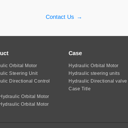
Contact Us
→
uct
Case
ulic Orbital Motor
Hydraulic Orbital Motor
ulic Steering Unit
Hydraulic steering units
ulic Directional Control
Hydraulic Directional valve
Case Title
ydraulic Orbital Motor
ydraulic Orbital Motor