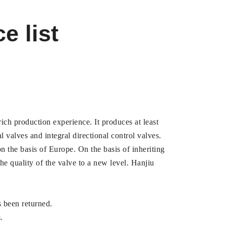
e list
ich production experience. It produces at least
l valves and integral directional control valves.
 the basis of Europe. On the basis of inheriting
e quality of the valve to a new level. Hanjiu
s been returned.
.