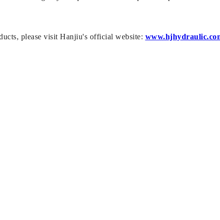
ucts, please visit Hanjiu's official website:
www.hjhydraulic.co