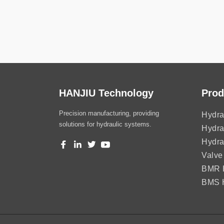
HANJIU Technology
Prod
Precision manufacturing, providing
Hydra
solutions for hydraulic systems.
Hydra
Hydra
Valve
BMR H
BMS H