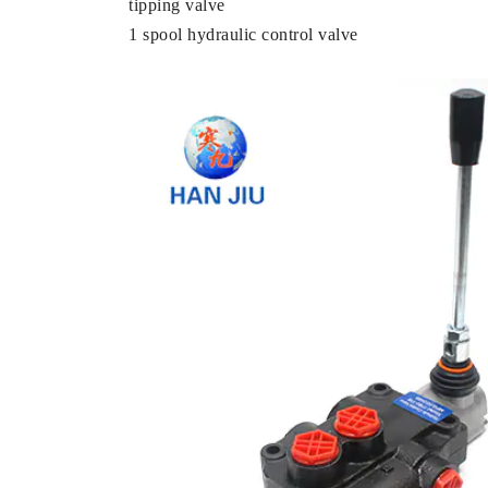
tipping valve
1 spool hydraulic control valve