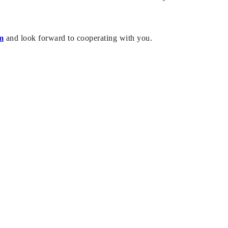
m
and look forward to cooperating with you.