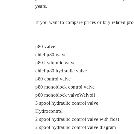
years.
If you want to compare prices or buy related prod
p80 valve
chief p80 valve
p80 hydraulic valve
chief p80 hydraulic valve
p80 control valve
p80 monoblock control valve
p80 monoblock valveWalvoil
3 spool hydraulic control valve
Hydrocontrol
2 spool hydraulic control valve with float
2 spool hydraulic control valve diagram