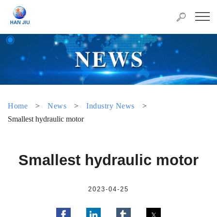
Home
>
News
>
Industry News
>
Smallest hydraulic motor
Smallest hydraulic motor
2023-04-25