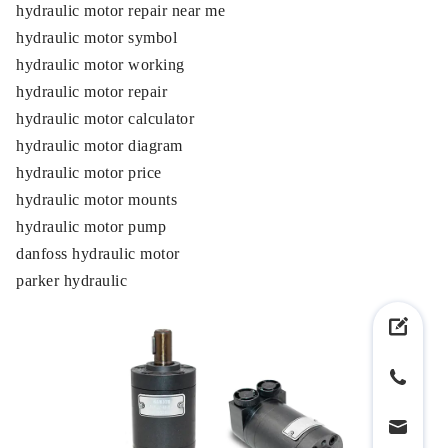
hydraulic motor repair near me
hydraulic motor symbol
hydraulic motor working
hydraulic motor repair
hydraulic motor calculator
hydraulic motor diagram
hydraulic motor price
hydraulic motor mounts
hydraulic motor pump
danfoss hydraulic motor
parker hydraulic