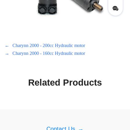
←
Charynn 2000 - 200cc Hydraulic motor
→
Charynn 2000 - 160cc Hydraulic motor
Related Products
Contact Us
→