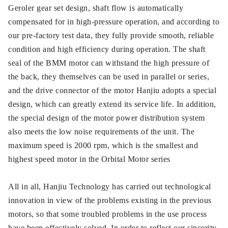
Geroler gear set design, shaft flow is automatically
compensated for in high-pressure operation, and according to
our pre-factory test data, they fully provide smooth, reliable
condition and high efficiency during operation. The shaft
seal of the BMM motor can withstand the high pressure of
the back, they themselves can be used in parallel or series,
and the drive connector of the motor Hanjiu adopts a special
design, which can greatly extend its service life. In addition,
the special design of the motor power distribution system
also meets the low noise requirements of the unit. The
maximum speed is 2000 rpm, which is the smallest and
highest speed motor in the Orbital Motor series
All in all, Hanjiu Technology has carried out technological
innovation in view of the problems existing in the previous
motors, so that some troubled problems in the use process
have been effectively solved. In order to reflect our sincerity