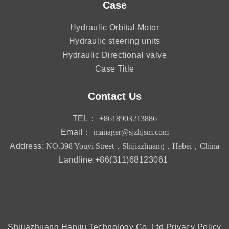
Case
Hydraulic Orbital Motor
Hydraulic steering units
Hydraulic Directional valve
Case Title
Contact Us
TEL：
+8618903213886
Email：
manager@sjzhjsm.com
Address:
NO.398 Youyi Street，Shijiazhuang，Hebei，China
Landline:+86(311)68123061
Shijiazhuang Hanjiu Technology Co.,Ltd
Privacy Policy