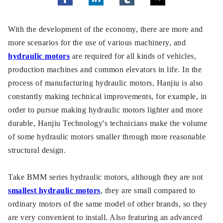
With the development of the economy, there are more and
more scenarios for the use of various machinery, and
hydraulic motors
are required for all kinds of vehicles,
production machines and common elevators in life. In the
process of manufacturing hydraulic motors, Hanjiu is also
constantly making technical improvements, for example, in
order to pursue making hydraulic motors lighter and more
durable, Hanjiu Technology's technicians make the volume
of some hydraulic motors smaller through more reasonable
structural design.
Take BMM series hydraulic motors, although they are not
smallest hydraulic motors
, they are small compared to
ordinary motors of the same model of other brands, so they
are very convenient to install. Also featuring an advanced