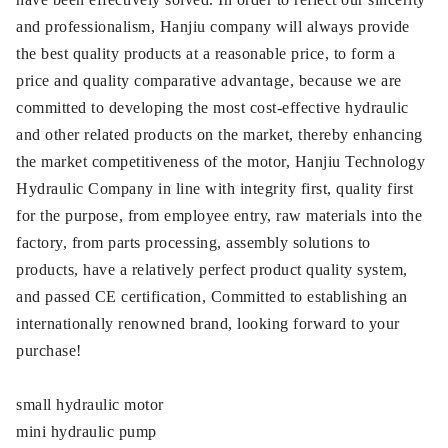
and professionalism, Hanjiu company will always provide
the best quality products at a reasonable price, to form a
price and quality comparative advantage, because we are
committed to developing the most cost-effective hydraulic
and other related products on the market, thereby enhancing
the market competitiveness of the motor, Hanjiu Technology
Hydraulic Company in line with integrity first, quality first
for the purpose, from employee entry, raw materials into the
factory, from parts processing, assembly solutions to
products, have a relatively perfect product quality system,
and passed CE certification, Committed to establishing an
internationally renowned brand, looking forward to your
purchase!
small hydraulic motor
mini hydraulic pump