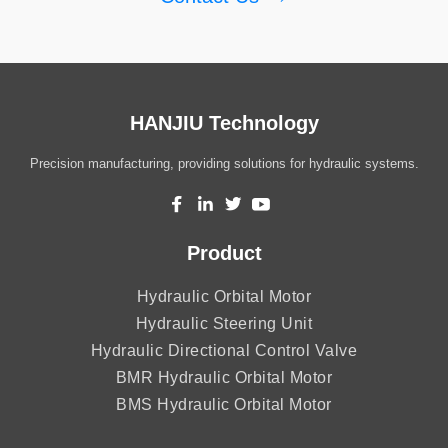
HANJIU Technology
Precision manufacturing, providing solutions for hydraulic systems.
Product
Hydraulic Orbital Motor
Hydraulic Steering Unit
Hydraulic Directional Control Valve
BMR Hydraulic Orbital Motor
BMS Hydraulic Orbital Motor