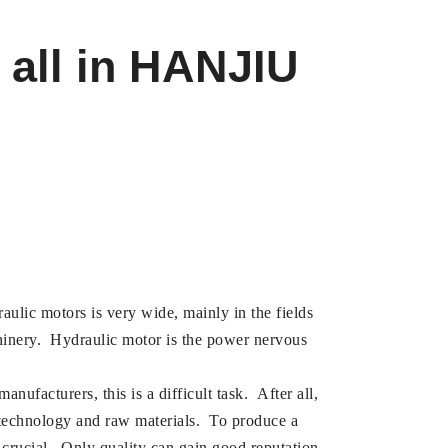
 all in HANJIU
aulic motors is very wide, mainly in the fields
hinery. Hydraulic motor is the power nervous
ufacturers, this is a difficult task. After all,
 technology and raw materials. To produce a
 crucial. Only quality can gain good reputation