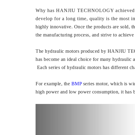
Why has HANJIU TECHNOLOGY achieved such a 
develop for a long time, quality is the mos
highly innovative. Once the products are sold, t
the manufacturing process, and strive to achieve 
The hydraulic motors produced by HANJIU TECHNO
has become an ideal choice for many hydraulic 
Each series of hydraulic motors has different cha
For example, the
BMP
series motor, which is wi
high power and low power consumption, it has 