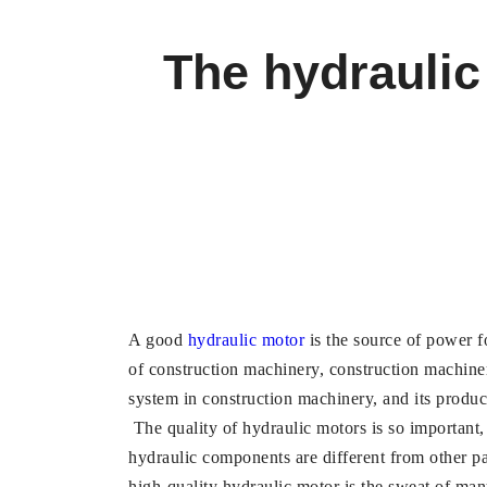
The hydraulic
A good
hydraulic motor
is the source of power f
of construction machinery, construction machine
system in construction machinery, and its product
The quality of hydraulic motors is so important, 
hydraulic components are different from other p
high-quality hydraulic motor is the sweat of ma