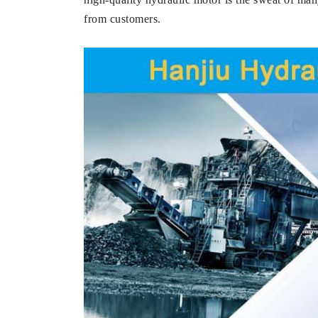
from customers.