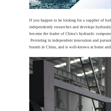
If you happen to be looking for a supplier
independently researches and develops hydraul
become the leader of China's hydraulic component
Persisting in independent innovation and pur
brands in China, and is well-known at home and