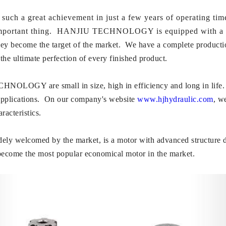
great achievement in just a few years of operating time? 
t important thing. HANJIU TECHNOLOGY is equipped with a pro
hey become the target of the market. We have a complete production
the ultimate perfection of every finished product.
LOGY are small in size, high in efficiency and long in life. Wit
applications. On our company's website
www.hjhydraulic.com
, w
racteristics.
dely welcomed by the market, is a motor with advanced structure 
become the most popular economical motor in the market.