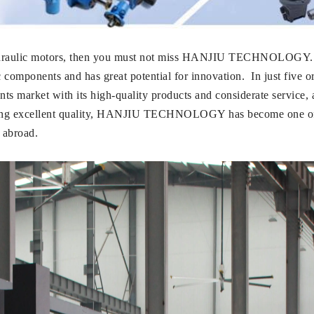
 of hydraulic motors, then you must not miss HANJIU TECHNO
ic components and has great potential for innovation. In just 
s market with its high-quality products and considerate service, an
suing excellent quality, HANJIU TECHNOLOGY has become one of
 abroad.