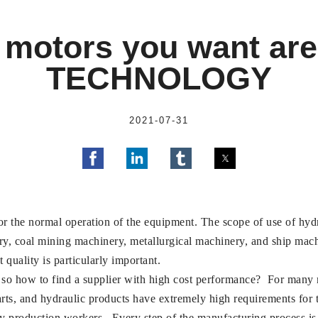
 motors you want are
TECHNOLOGY
2021-07-31
or the normal operation of the equipment. The scope of use of hydr
ry, coal mining machinery, metallurgical machinery, and ship mac
 quality is particularly important.
so how to find a supplier with high cost performance? For many man
arts, and hydraulic products have extremely high requirements for
ny production workers. Every step of the manufacturing process is