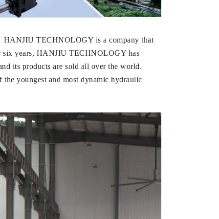
LOGY. HANJIU TECHNOLOGY is a company that
five or six years, HANJIU TECHNOLOGY has
d its products are sold all over the world.
 the youngest and most dynamic hydraulic