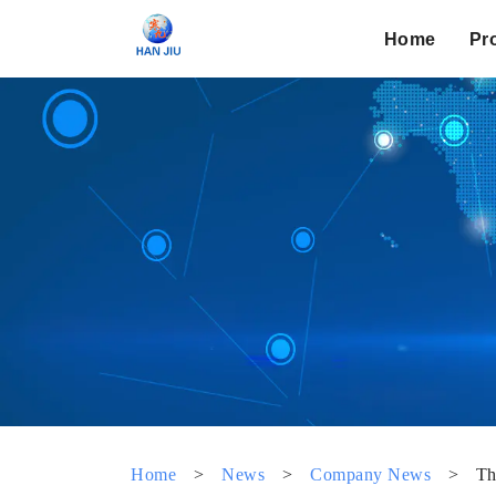
Home
Pr
Home
>
News
>
Company News
>
Th