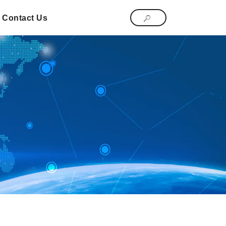
Contact Us