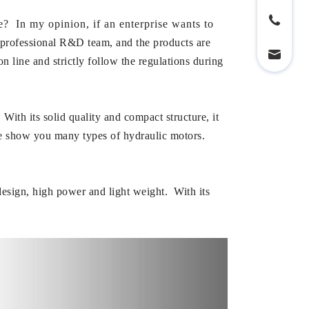
In my opinion, if an enterprise wants to
fessional R&D team, and the products are
 line and strictly follow the regulations during
h its solid quality and compact structure, it
e show you many types of hydraulic motors.
design, high power and light weight. With its