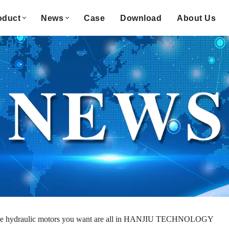
oduct
News
Case
Download
About Us
e hydraulic motors you want are all in HANJIU TECHNOLOGY