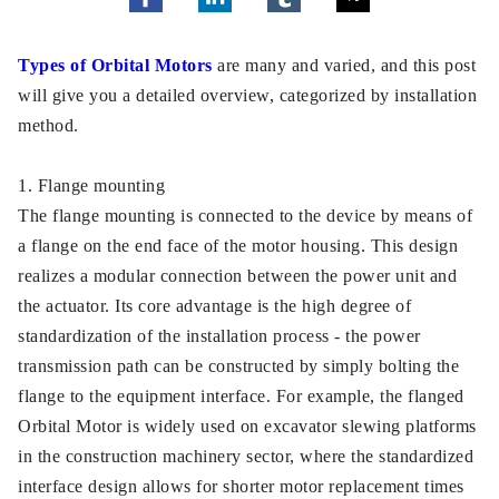
Types of Orbital Motors
are many and varied, and this post
will give you a detailed overview, categorized by installation
method.
1. Flange mounting
The flange mounting is connected to the device by means of
a flange on the end face of the motor housing. This design
realizes a modular connection between the power unit and
the actuator. Its core advantage is the high degree of
standardization of the installation process - the power
transmission path can be constructed by simply bolting the
flange to the equipment interface. For example, the flanged
Orbital Motor is widely used on excavator slewing platforms
in the construction machinery sector, where the standardized
interface design allows for shorter motor replacement times