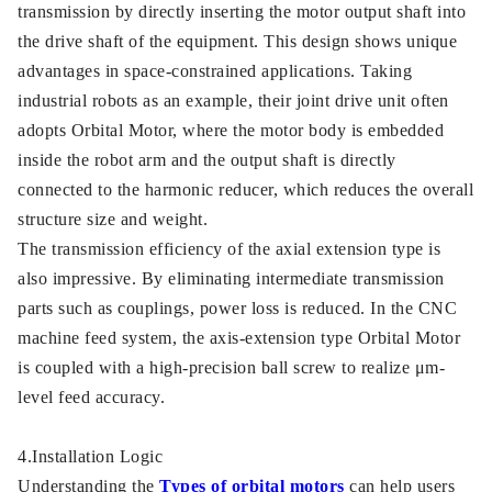
transmission by directly inserting the motor output shaft into
the drive shaft of the equipment. This design shows unique
advantages in space-constrained applications. Taking
industrial robots as an example, their joint drive unit often
adopts Orbital Motor, where the motor body is embedded
inside the robot arm and the output shaft is directly
connected to the harmonic reducer, which reduces the overall
structure size and weight.
The transmission efficiency of the axial extension type is
also impressive. By eliminating intermediate transmission
parts such as couplings, power loss is reduced. In the CNC
machine feed system, the axis-extension type Orbital Motor
is coupled with a high-precision ball screw to realize μm-
level feed accuracy.
4.Installation Logic
Understanding the
Types of orbital motors
can help users