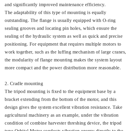
and significantly improved maintenance efficiency.
The adaptability of this type of mounting is equally
outstanding. The flange is usually equipped with O-ring
sealing grooves and locating pin holes, which ensure the
sealing of the hydraulic system as well as quick and precise
positioning. For equipment that requires multiple motors to
work together, such as the luffing mechanism of large cranes,
the modularity of flange mounting makes the system layout
more compact and the power distribution more reasonable.
2. Cradle mounting
The tripod mounting is fixed to the equipment base by a
bracket extending from the bottom of the motor, and this
design gives the system excellent vibration resistance. Take
agricultural machinery as an example, under the vibration
condition of combine harvester threshing device, the tripod
type Orbital Motor conducts vibration energy directly to the