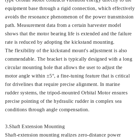
equipment base through a rigid connection, which effectively
avoids the resonance phenomenon of the power transmission
path. Measurement data from a certain harvester model
shows that the motor bearing life is extended and the failure
rate is reduced by adopting the kickstand mounting.
The flexibility of the kickstand mount's adjustment is also
commendable. The bracket is typically designed with a long
circular mounting hole that allows the user to adjust the
motor angle within ±5°, a fine-tuning feature that is critical
for drivelines that require precise alignment. In marine
rudder systems, the tripod-mounted Orbital Motor ensures
precise pointing of the hydraulic rudder in complex sea
conditions through angle compensation.
3.Shaft Extension Mounting
Shaft-extension mounting realizes zero-distance power