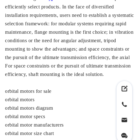
efficiently select products. In the face of diversified
installation requirements, users need to establish a systematic
selection framework: for modular systems requiring rapid
maintenance, flange mounting is the first choice; in vibration
conditions or the need for angular adjustment, tripod
mounting to show the advantages; and space constraints or
the pursuit of the ultimate transmission efficiency, the axial
For space constraints or the pursuit of ultimate transmission
efficiency, shaft mounting is the ideal solution.
orbital motors for sale
orbital motors
orbital motors diagram
orbital motor specs
orbital motor manufacturers
orbital motor size chart