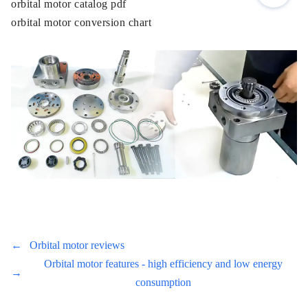
orbital motor catalog pdf
orbital motor conversion chart
←
Orbital motor reviews
Orbital motor features - high efficiency and low energy
→
consumption