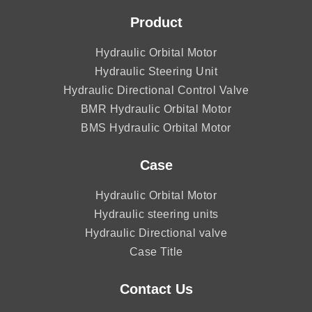
Product
Hydraulic Orbital Motor
Hydraulic Steering Unit
Hydraulic Directional Control Valve
BMR Hydraulic Orbital Motor
BMS Hydraulic Orbital Motor
Case
Hydraulic Orbital Motor
Hydraulic steering units
Hydraulic Directional valve
Case Title
Contact Us