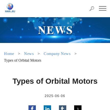
Home
>
News
>
Company News
>
Types of Orbital Motors
Types of Orbital Motors
2025-06-06