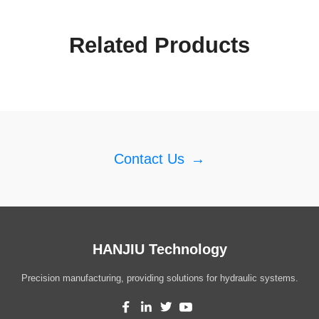
Related Products
Contact Us
→
HANJIU Technology
Precision manufacturing, providing solutions for hydraulic systems.