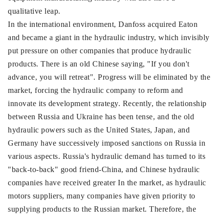
qualitative leap.
In the international environment, Danfoss acquired Eaton
and became a giant in the hydraulic industry, which invisibly
put pressure on other companies that produce hydraulic
products. There is an old Chinese saying, "If you don't
advance, you will retreat". Progress will be eliminated by the
market, forcing the hydraulic company to reform and
innovate its development strategy. Recently, the relationship
between Russia and Ukraine has been tense, and the old
hydraulic powers such as the United States, Japan, and
Germany have successively imposed sanctions on Russia in
various aspects. Russia's hydraulic demand has turned to its
"back-to-back" good friend-China, and Chinese hydraulic
companies have received greater In the market, as hydraulic
motors suppliers, many companies have given priority to
supplying products to the Russian market. Therefore, the