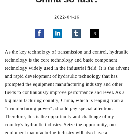
2022-04-16
As the key technology of transmission and control, hydraulic
technology is the core technology and basic component
technology widely used in the industrial field. It is the advent
and rapid development of hydraulic technology that has
prompted the equipment manufacturing industry and other
fields to continuously improve performance and level. As a
big manufacturing country, China, which is leaping from a
"manufacturing power", should pay special attention.
Therefore, this is the opportunity and challenge of my
country's hydraulic industry. Seize the opportunity, our
equipment manufacturing industry will also have a