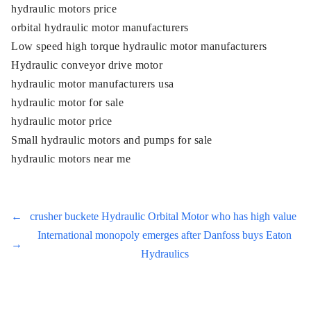
hydraulic motors price
orbital hydraulic motor manufacturers
Low speed high torque hydraulic motor manufacturers
Hydraulic conveyor drive motor
hydraulic motor manufacturers usa
hydraulic motor for sale
hydraulic motor price
Small hydraulic motors and pumps for sale
hydraulic motors near me
←
crusher buckete Hydraulic Orbital Motor who has high value
International monopoly emerges after Danfoss buys Eaton
→
Hydraulics