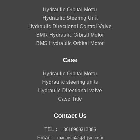
Hydraulic Orbital Motor
Hydraulic Steering Unit
Hydraulic Directional Control Valve
BMR Hydraulic Orbital Motor
BMS Hydraulic Orbital Motor
Case
Hydraulic Orbital Motor
Hydraulic steering units
Hydraulic Directional valve
Case Title
Contact Us
TEL：
+8618903213886
Email：
manager@sjzhjsm.com