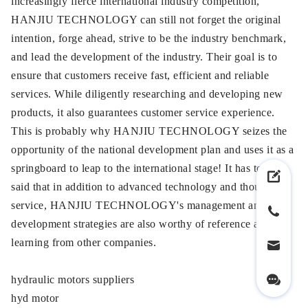
increasingly fierce international industry competition,
HANJIU TECHNOLOGY can still not forget the original
intention, forge ahead, strive to be the industry benchmark,
and lead the development of the industry. Their goal is to
ensure that customers receive fast, efficient and reliable
services. While diligently researching and developing new
products, it also guarantees customer service experience.
This is probably why HANJIU TECHNOLOGY seizes the
opportunity of the national development plan and uses it as a
springboard to leap to the international stage! It has to be
said that in addition to advanced technology and thoughtful
service, HANJIU TECHNOLOGY's management and
development strategies are also worthy of reference and
learning from other companies.
hydraulic motors suppliers
hyd motor