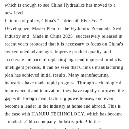
which is enough to see China Hydraulics has moved to a
new level.
In terms of policy, China's "Thirteenth Five-Year"
Development Master Plan for the Hydraulic Pneumatic Seal
Industry and "Made in China 2025" successively released in
recent years proposed that it is necessary to focus on China's
concentrated advantages, improve product quality, and
accelerate the pace of replacing high-end imported products.
intelligent process. It can be seen that China's manufacturing
plan has achieved initial results. Many manufacturing
industries have made rapid progress. Through technological
improvement and innovation, they have rapidly narrowed the
gap with foreign manufacturing powerhouses, and even
become a leader in the industry at home and abroad. This is
the case with HANJIU TECHNOLOGY, which has become
a made-in-China company. Industry pride! In the