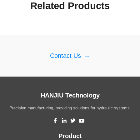
Related Products
Contact Us
→
HANJIU Technology
Precision manufacturing, providing solutions for hydraulic systems.
Product