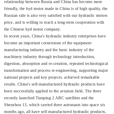
relationship between Russia and China has become more
friendly, the hyd motor made in China is of high quality, the
Russian side is also very satisfied with our hydraulic motors
price, and is willing to reach a long-term cooperation with
the Chinese hyd motor company.
In recent years, China's hydraulic industry enterprises have
become an important cornerstone of the equipment
manufacturing industry and the basic industry of the
machinery industry through technology introduction,
digestion, absorption and re-creation, repeated technological
transformation and process re-engineering, supporting major
national projects and key projects. achieved remarkable
results. China's self-manufactured hydraulic products have
been successfully applied to the aviation field. The three
recently launched Tianping 2 ABC satellites and the
Shenzhou 13, which carried three astronauts into space six
months ago, all have self-manufactured hydraulic products,