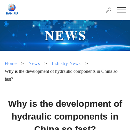
Home
>
News
>
Industry News
>
Why is the development of hydraulic components in China so
fast?
Why is the development of
hydraulic components in
China so fast?