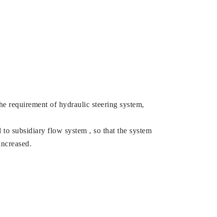
the requirement of hydraulic steering system,
 to subsidiary flow system , so that the system
increased.