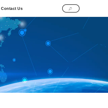
Contact Us