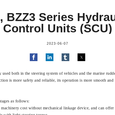
 BZZ3 Series Hydrau
Control Units (SCU)
2023-06-07
 used both in the steering system of vehicles and the marine rudde
nction is more safety and reliable, its operation is more smooth and 
tages as follows:
machinery cost without mechanical linkage device, and can offer re
 with light steering torque.