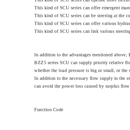
This kind of SCU series can offer emergent manua
This kind of SCU series can be steering at the co
This kind of SCU series can offer various hydra
This kind of SCU series can link various steeri
In addition to the advantages mentioned above, 
BZZ5 series SCU can supply priority relative flow
whether the load pressure is big or small, or the 
In addition to the necessary flow supply to the s
can avoid the power loss caused by surplus flow 
Function Code