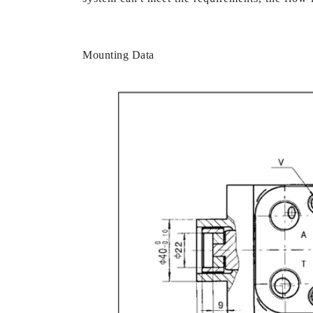
Mounting Data