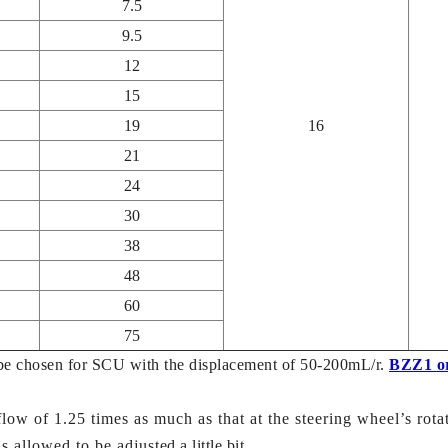
7.5
9.5
12
15
19
16
21
24
30
38
48
60
75
be chosen for SCU with the displacement of 50-200mL/r.
BZZ1 o
low of 1.25 times as much as that at the steering wheel’s rotat
 allowed to be adjusted a little bit.