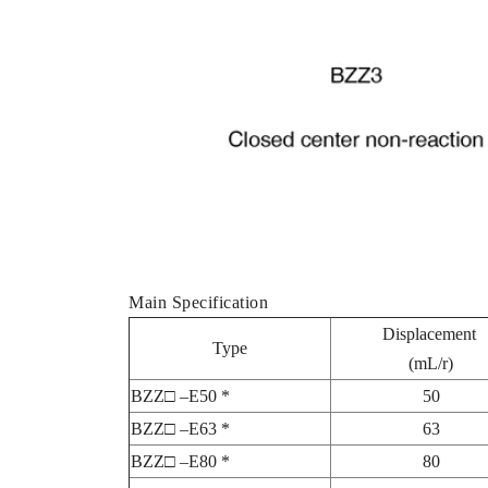
Main Specification
Displacement
Type
(mL/r)
BZZ□ –E50 *
50
BZZ□ –E63 *
63
BZZ□ –E80 *
80