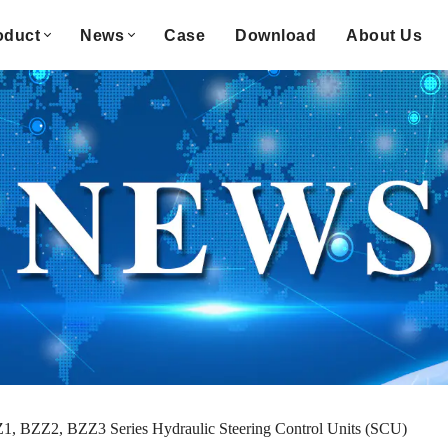
oduct
News
Case
Download
About Us
1, BZZ2, BZZ3 Series Hydraulic Steering Control Units (SCU)