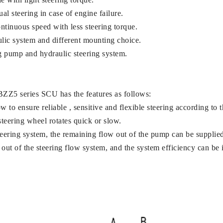
l steering in case of engine failure.
ntinuous speed with less steering torque.
ulic system and different mounting choice.
ng pump and hydraulic steering system.
BZZ5 series SCU has the features as follows:
 to ensure reliable , sensitive and flexible steering according to 
steering wheel rotates quick or slow.
teering system, the remaining flow out of the pump can be supplied
out of the steering flow system, and the system efficiency can be 