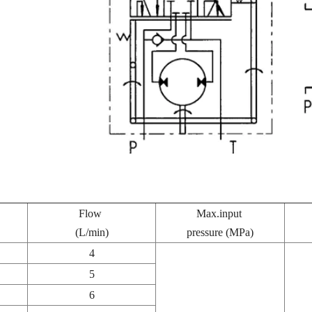
Flow
Max.input
(L/min)
pressure (MPa)
4
5
6