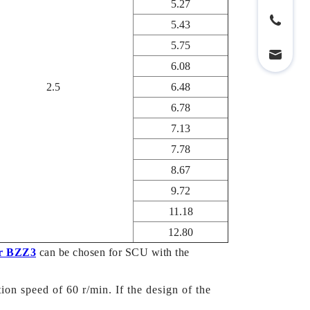
5.27
5.43
5.75
6.08
2.5
6.48
6.78
7.13
7.78
8.67
9.72
11.18
12.80
r BZZ3
can be chosen for SCU with the
ion speed of 60 r/min. If the design of the