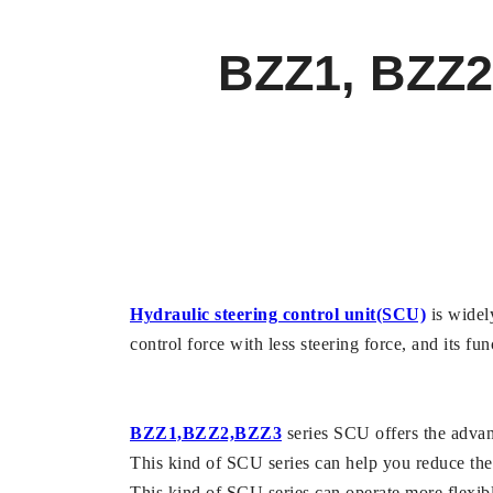
BZZ1, BZZ2,
Hydraulic steering control unit(SCU)
is widely
control force with less steering force, and its fu
BZZ1,BZZ2,BZZ3
series SCU offers the advan
This kind of SCU series can help you reduce the 
This kind of SCU series can operate more flexible