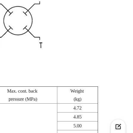
Max. cont. back
Weight
pressure (MPa)
(kg)
4.72
4.85
5.00