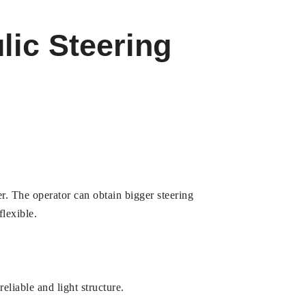
lic Steering
r. The operator can obtain bigger steering
flexible.
liable and light structure.