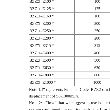
BZZ□ –E100 *
100
BZZ□ –E125 *
125
BZZ□ –E160 *
160
BZZ□ –E200 *
200
BZZ□ –E250 *
250
BZZ□ –E280 *
280
BZZ□ –E315 *
315
BZZ□ –E400 *
400
BZZ□ –E500 *
500
BZZ□ –E630 *
630
BZZ□ –E800 *
800
BZZ□ –E1000 *
1000
Note 1: □ represents Function Code, BZZ2 can 
displacement of 50-1000mL/r.
Note 2: “Flow” that we suggest to use is the f
system can't meet the requirements, the flow is