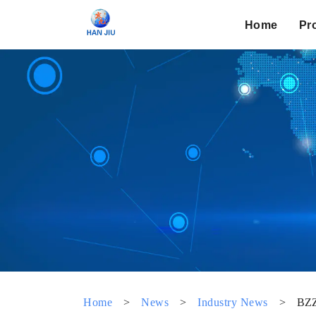
Home
Pr
Home
>
News
>
Industry News
>
BZZ