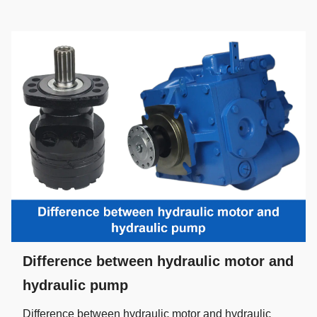
Difference between hydraulic motor and
hydraulic pump
Difference between hydraulic motor and hydraulic