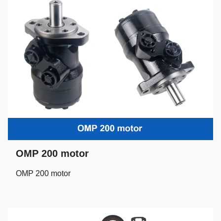
OMP 200 motor
OMP 200 motor