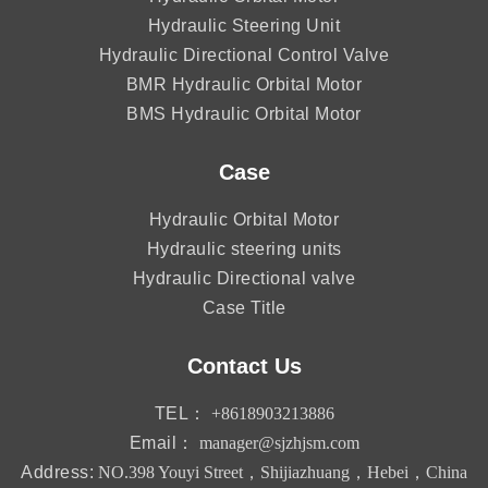
Hydraulic Steering Unit
Hydraulic Directional Control Valve
BMR Hydraulic Orbital Motor
BMS Hydraulic Orbital Motor
Case
Hydraulic Orbital Motor
Hydraulic steering units
Hydraulic Directional valve
Case Title
Contact Us
TEL：
+8618903213886
Email：
manager@sjzhjsm.com
Address:
NO.398 Youyi Street，Shijiazhuang，Hebei，China