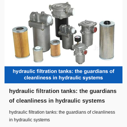
hydraulic filtration tanks: the guardians
of cleanliness in hydraulic systems
hydraulic filtration tanks: the guardians of cleanliness
in hydraulic systems