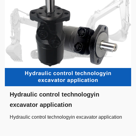
Hydraulic control technologyin
excavator application
Hydraulic control technologyin excavator application