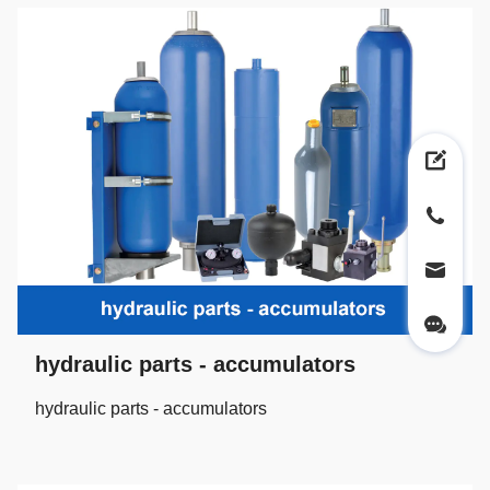
hydraulic parts - accumulators
hydraulic parts - accumulators