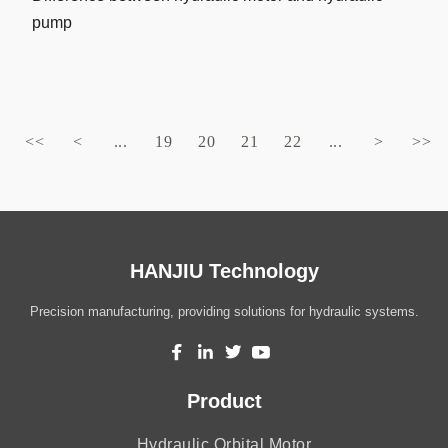
pump
<<
<
...
19
20
21
22
...
>
>>
HANJIU Technology
Precision manufacturing, providing solutions for hydraulic systems.
Product
Hydraulic Orbital Motor