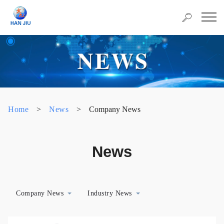
Home
>
News
>
Company News
News
Company News
Industry News