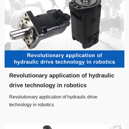
Revolutionary application of hydraulic
drive technology in robotics
Revolutionary application of hydraulic drive
technology in robotics