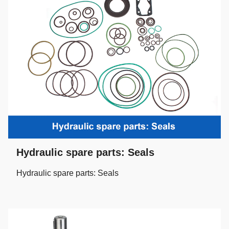
Hydraulic spare parts: Seals
Hydraulic spare parts: Seals