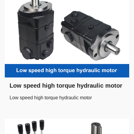
Low speed high torque hydraulic motor
Low speed high torque hydraulic motor