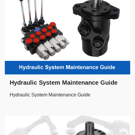
Hydraulic System Maintenance Guide
Hydraulic System Maintenance Guide