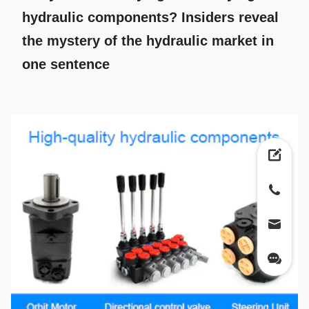
hydraulic components? Insiders reveal
the mystery of the hydraulic market in
one sentence