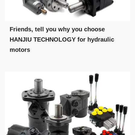
Friends, tell you why you choose
HANJIU TECHNOLOGY for hydraulic
motors