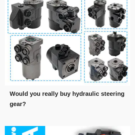
Would you really buy hydraulic steering
gear?