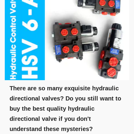
There are so many exquisite hydraulic
directional valves? Do you still want to
buy the best quality hydraulic
directional valve if you don't
understand these mysteries?