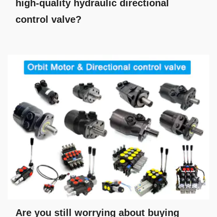
high-quality hydraulic directional
control valve?
Are you still worrying about buying