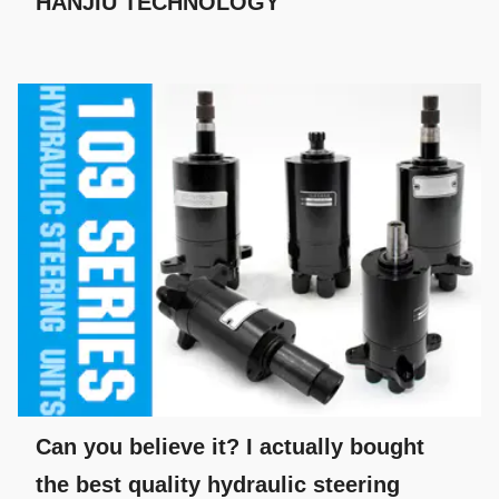
HANJIU TECHNOLOGY
Can you believe it? I actually bought
the best quality hydraulic steering