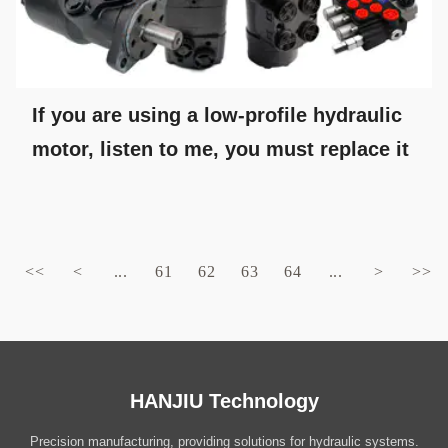
If you are using a low-profile hydraulic
motor, listen to me, you must replace it
<<
<
...
61
62
63
64
...
>
>>
HANJIU Technology
Precision manufacturing, providing solutions for hydraulic systems.