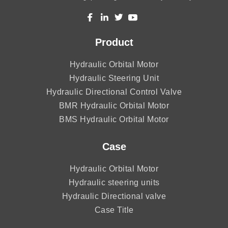
Product
Hydraulic Orbital Motor
Hydraulic Steering Unit
Hydraulic Directional Control Valve
BMR Hydraulic Orbital Motor
BMS Hydraulic Orbital Motor
Case
Hydraulic Orbital Motor
Hydraulic steering units
Hydraulic Directional valve
Case Title