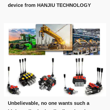
device from HANJIU TECHNOLOGY
Unbelievable, no one wants such a