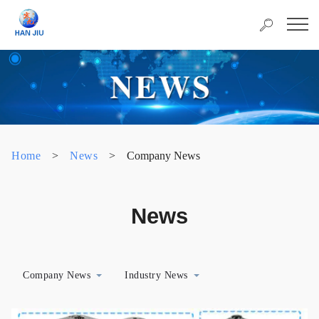
Home
>
News
>
Company News
News
Company News
Industry News