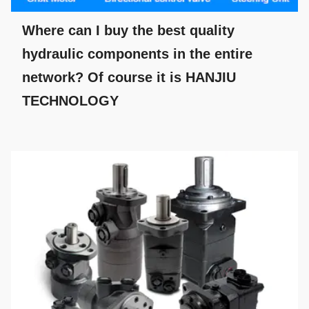
Where can I buy the best quality
hydraulic components in the entire
network? Of course it is HANJIU
TECHNOLOGY