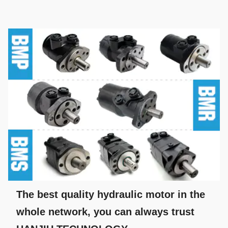
The best quality hydraulic motor in the
whole network, you can always trust