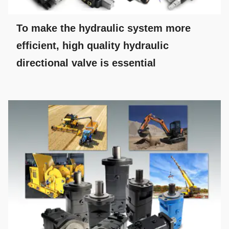
To make the hydraulic system more
efficient, high quality hydraulic
directional valve is essential