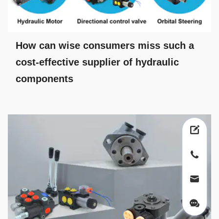
How can wise consumers miss such a
cost-effective supplier of hydraulic
components