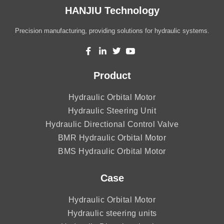
HANJIU Technology
Precision manufacturing, providing solutions for hydraulic systems.
Product
Hydraulic Orbital Motor
Hydraulic Steering Unit
Hydraulic Directional Control Valve
BMR Hydraulic Orbital Motor
BMS Hydraulic Orbital Motor
Case
Hydraulic Orbital Motor
Hydraulic steering units