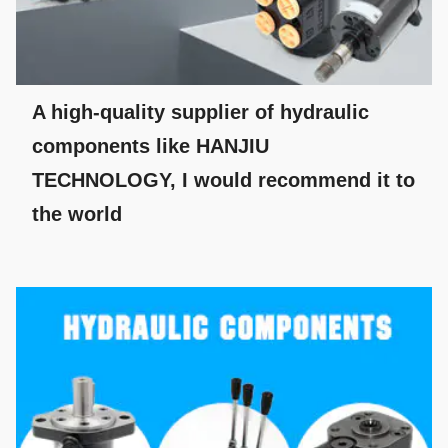
A high-quality supplier of hydraulic
components like HANJIU
TECHNOLOGY, I would recommend it to
the world