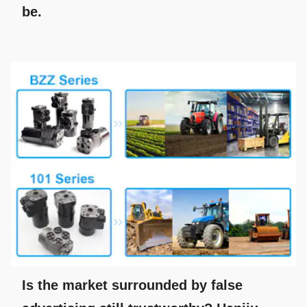
be.
Is the market surrounded by false