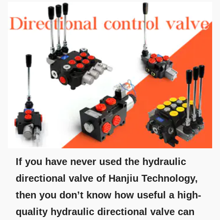
If you have never used the hydraulic
directional valve of Hanjiu Technology,
then you don’t know how useful a high-
quality hydraulic directional valve can