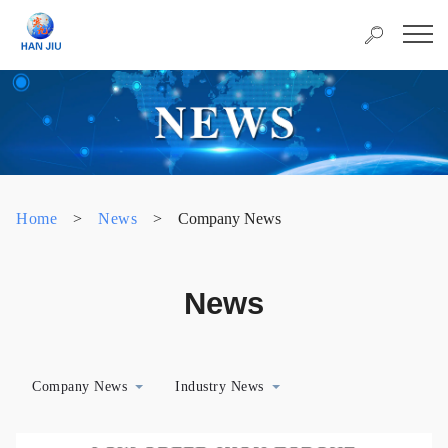
Home
>
News
>
Company News
News
Company News
Industry News