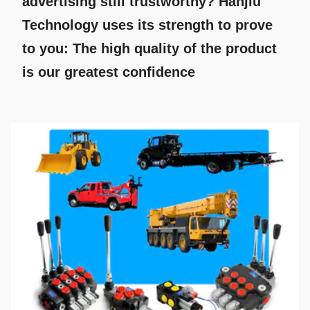
advertising still trustworthy? Hanjiu
Technology uses its strength to prove
to you: The high quality of the product
is our greatest confidence