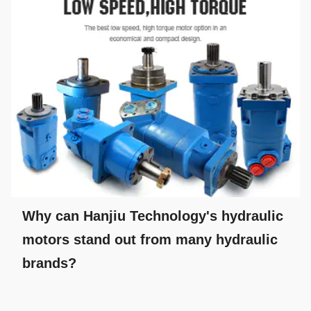
Why can Hanjiu Technology's hydraulic
motors stand out from many hydraulic
brands?