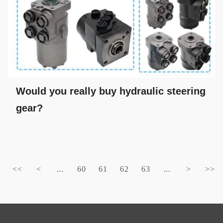
Would you really buy hydraulic steering
gear?
<<
<
...
60
61
62
63
...
>
>>