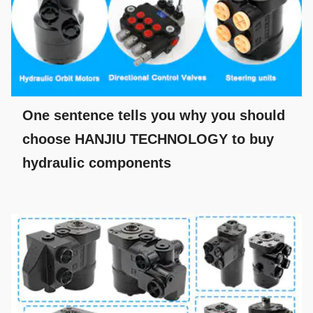
One sentence tells you why you should
choose HANJIU TECHNOLOGY to buy
hydraulic components