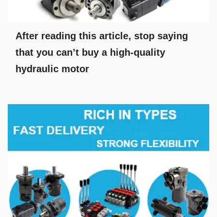
After reading this article, stop saying
that you can’t buy a high-quality
hydraulic motor