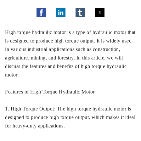
High torque hydraulic motor is a type of hydraulic motor that
is designed to produce high torque output. It is widely used
in various industrial applications such as construction,
agriculture, mining, and forestry. In this article, we will
discuss the features and benefits of high torque hydraulic
motor.
Features of High Torque Hydraulic Motor
1. High Torque Output: The high torque hydraulic motor is
designed to produce high torque output, which makes it ideal
for heavy-duty applications.