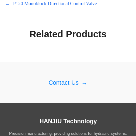
→
P120 Monoblock Directional Control Valve
Related Products
Contact Us
→
HANJIU Technology
Precision manufacturing, providing solutions for hydraulic systems.