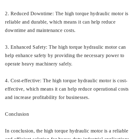
2. Reduced Downtime: The high torque hydraulic motor is
reliable and durable, which means it can help reduce
downtime and maintenance costs.
3. Enhanced Safety: The high torque hydraulic motor can
help enhance safety by providing the necessary power to
operate heavy machinery safely.
4. Cost-effective: The high torque hydraulic motor is cost-
effective, which means it can help reduce operational costs
and increase profitability for businesses.
Conclusion
In conclusion, the high torque hydraulic motor is a reliable