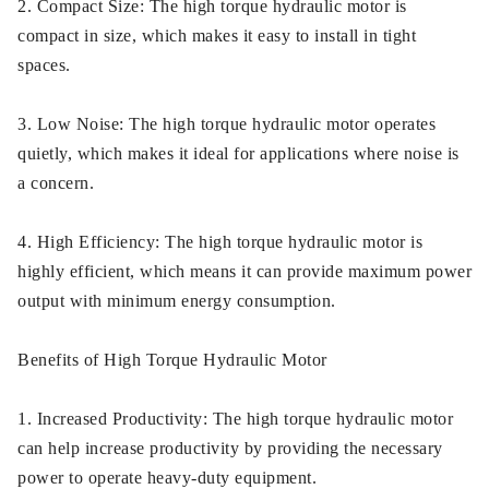
2. Compact Size: The high torque hydraulic motor is
compact in size, which makes it easy to install in tight
spaces.
3. Low Noise: The high torque hydraulic motor operates
quietly, which makes it ideal for applications where noise is
a concern.
4. High Efficiency: The high torque hydraulic motor is
highly efficient, which means it can provide maximum power
output with minimum energy consumption.
Benefits of High Torque Hydraulic Motor
1. Increased Productivity: The high torque hydraulic motor
can help increase productivity by providing the necessary
power to operate heavy-duty equipment.