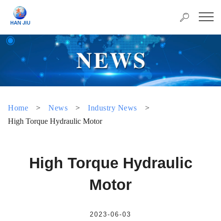
Home
>
News
>
Industry News
>
High Torque Hydraulic Motor
High Torque Hydraulic
Motor
2023-06-03