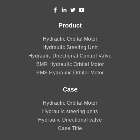
Product
Hydraulic Orbital Motor
Hydraulic Steering Unit
Hydraulic Directional Control Valve
BMR Hydraulic Orbital Motor
BMS Hydraulic Orbital Motor
Case
Hydraulic Orbital Motor
Hydraulic steering units
Hydraulic Directional valve
Case Title