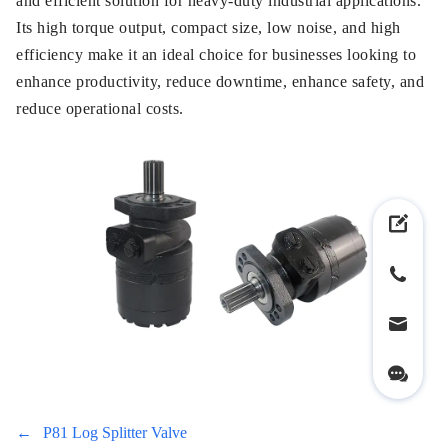
and efficient solution for heavy-duty industrial applications.
Its high torque output, compact size, low noise, and high
efficiency make it an ideal choice for businesses looking to
enhance productivity, reduce downtime, enhance safety, and
reduce operational costs.
←
P81 Log Splitter Valve