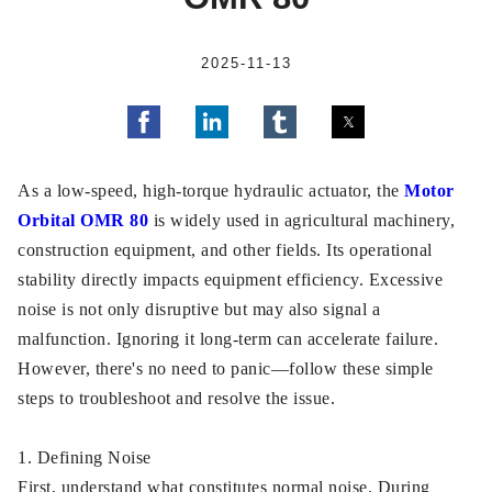
2025-11-13
As a low-speed, high-torque hydraulic actuator, the
Motor
Orbital OMR 80
is widely used in agricultural machinery,
construction equipment, and other fields. Its operational
stability directly impacts equipment efficiency. Excessive
noise is not only disruptive but may also signal a
malfunction. Ignoring it long-term can accelerate failure.
However, there's no need to panic—follow these simple
steps to troubleshoot and resolve the issue.
1. Defining Noise
First, understand what constitutes normal noise. During