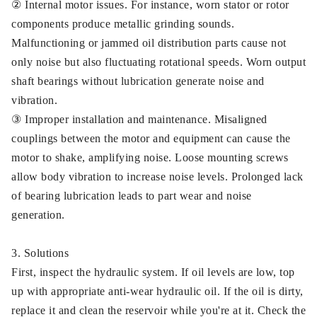
② Internal motor issues. For instance, worn stator or rotor
components produce metallic grinding sounds.
Malfunctioning or jammed oil distribution parts cause not
only noise but also fluctuating rotational speeds. Worn output
shaft bearings without lubrication generate noise and
vibration.
③ Improper installation and maintenance. Misaligned
couplings between the motor and equipment can cause the
motor to shake, amplifying noise. Loose mounting screws
allow body vibration to increase noise levels. Prolonged lack
of bearing lubrication leads to part wear and noise
generation.​
3. Solutions
First, inspect the hydraulic system. If oil levels are low, top
up with appropriate anti-wear hydraulic oil. If the oil is dirty,
replace it and clean the reservoir while you're at it. Check the