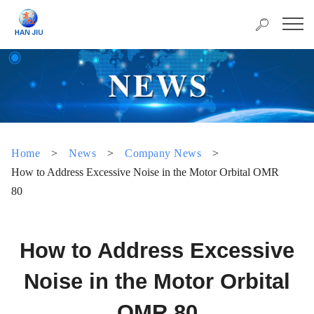
Home
>
News
>
Company News
>
How to Address Excessive Noise in the Motor Orbital OMR
80
How to Address Excessive
Noise in the Motor Orbital
OMR 80