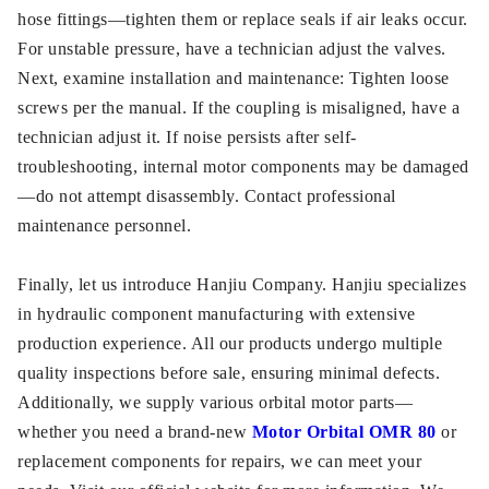
hose fittings—tighten them or replace seals if air leaks occur.
For unstable pressure, have a technician adjust the valves.
Next, examine installation and maintenance: Tighten loose
screws per the manual. If the coupling is misaligned, have a
technician adjust it. If noise persists after self-
troubleshooting, internal motor components may be damaged
—do not attempt disassembly. Contact professional
maintenance personnel.
Finally, let us introduce Hanjiu Company. Hanjiu specializes
in hydraulic component manufacturing with extensive
production experience. All our products undergo multiple
quality inspections before sale, ensuring minimal defects.
Additionally, we supply various orbital motor parts—
whether you need a brand-new
Motor Orbital OMR 80
or
replacement components for repairs, we can meet your