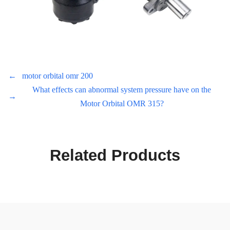
←
motor orbital omr 200
What effects can abnormal system pressure have on the
→
Motor Orbital OMR 315?
Related Products