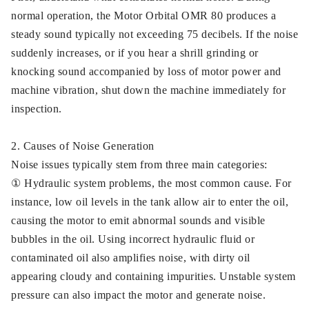
normal operation, the Motor Orbital OMR 80 produces a
steady sound typically not exceeding 75 decibels. If the noise
suddenly increases, or if you hear a shrill grinding or
knocking sound accompanied by loss of motor power and
machine vibration, shut down the machine immediately for
inspection.
2. Causes of Noise Generation
Noise issues typically stem from three main categories:
① Hydraulic system problems, the most common cause. For
instance, low oil levels in the tank allow air to enter the oil,
causing the motor to emit abnormal sounds and visible
bubbles in the oil. Using incorrect hydraulic fluid or
contaminated oil also amplifies noise, with dirty oil
appearing cloudy and containing impurities. Unstable system
pressure can also impact the motor and generate noise.