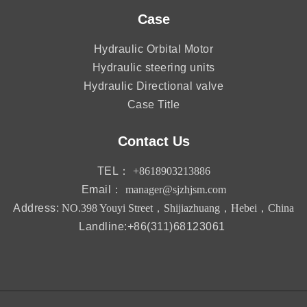
Case
Hydraulic Orbital Motor
Hydraulic steering units
Hydraulic Directional valve
Case Title
Contact Us
TEL：
+8618903213886
Email：
manager@sjzhjsm.com
Address:
NO.398 Youyi Street，Shijiazhuang，Hebei，China
Landline:+86(311)68123061