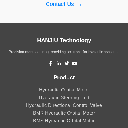
Contact Us
→
HANJIU Technology
Precision manufacturing, providing solutions for hydraulic systems.
Product
Hydraulic Orbital Motor
Hydraulic Steering Unit
Hydraulic Directional Control Valve
BMR Hydraulic Orbital Motor
BMS Hydraulic Orbital Motor