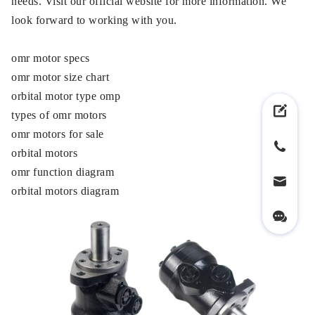
needs. Visit our official website for more information. We
look forward to working with you.
omr motor specs
omr motor size chart
orbital motor type omp
types of omr motors
omr motors for sale
orbital motors
omr function diagram
orbital motors diagram