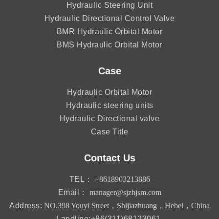
Hydraulic Steering Unit
Hydraulic Directional Control Valve
BMR Hydraulic Orbital Motor
BMS Hydraulic Orbital Motor
Case
Hydraulic Orbital Motor
Hydraulic steering units
Hydraulic Directional valve
Case Title
Contact Us
TEL：
+8618903213886
Email：
manager@sjzhjsm.com
Address:
NO.398 Youyi Street，Shijiazhuang，Hebei，China
Landline:+86(311)68123061