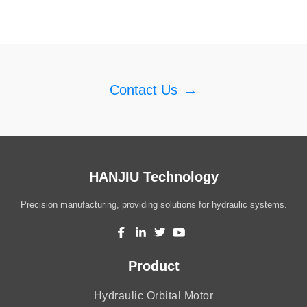
Contact Us
→
HANJIU Technology
Precision manufacturing, providing solutions for hydraulic systems.
Product
Hydraulic Orbital Motor