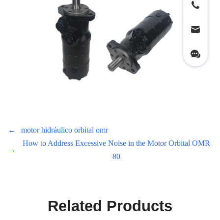
←
motor hidráulico orbital omr
How to Address Excessive Noise in the Motor Orbital OMR
→
80
Related Products