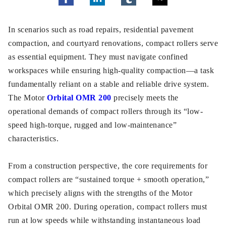
In scenarios such as road repairs, residential pavement
compaction, and courtyard renovations, compact rollers serve
as essential equipment. They must navigate confined
workspaces while ensuring high-quality compaction—a task
fundamentally reliant on a stable and reliable drive system.
The Motor
Orbital OMR 200
precisely meets the
operational demands of compact rollers through its “low-
speed high-torque, rugged and low-maintenance”
characteristics.​
From a construction perspective, the core requirements for
compact rollers are “sustained torque + smooth operation,”
which precisely aligns with the strengths of the Motor
Orbital OMR 200. During operation, compact rollers must
run at low speeds while withstanding instantaneous load