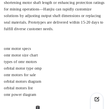
shortening motor shaft length or enhancing protection ratings
for mining operations—Hanjiu can rapidly customize
solutions by adjusting output shaft dimensions or replacing
seal materials. Prototypes are delivered within 15-20 days to
fulfill diverse customer needs.
omr motor specs
omr motor size chart
types of omr motors
orbital motor type omp
omr motors for sale
orbital motors diagram
orbital motors list
omr power diagram