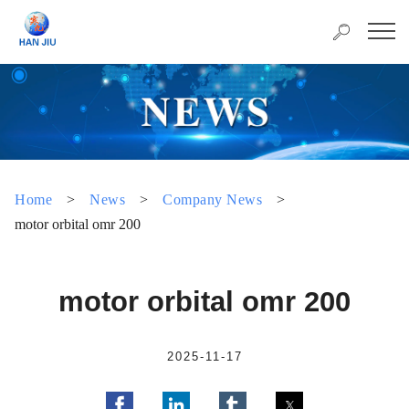
Home
>
News
>
Company News
>
motor orbital omr 200
motor orbital omr 200
2025-11-17