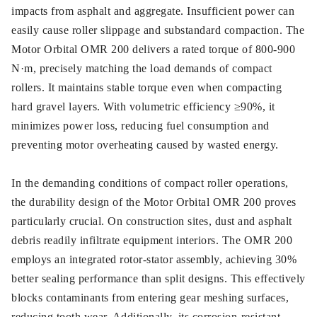
impacts from asphalt and aggregate. Insufficient power can
easily cause roller slippage and substandard compaction. The
Motor Orbital OMR 200 delivers a rated torque of 800-900
N·m, precisely matching the load demands of compact
rollers. It maintains stable torque even when compacting
hard gravel layers. With volumetric efficiency ≥90%, it
minimizes power loss, reducing fuel consumption and
preventing motor overheating caused by wasted energy.
In the demanding conditions of compact roller operations,
the durability design of the Motor Orbital OMR 200 proves
particularly crucial. On construction sites, dust and asphalt
debris readily infiltrate equipment interiors. The OMR 200
employs an integrated rotor-stator assembly, achieving 30%
better sealing performance than split designs. This effectively
blocks contaminants from entering gear meshing surfaces,
reducing tooth wear. Additionally, its corrosion-resistant