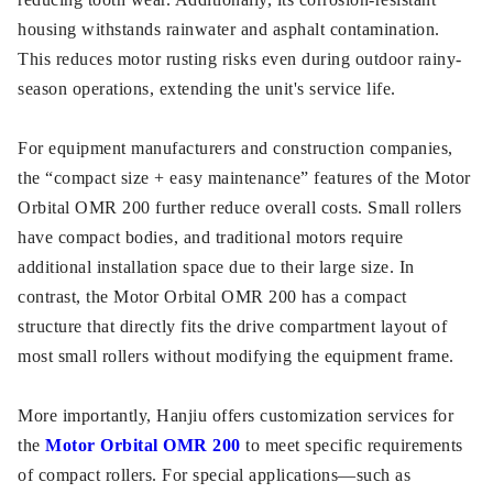
housing withstands rainwater and asphalt contamination.
This reduces motor rusting risks even during outdoor rainy-
season operations, extending the unit's service life.
For equipment manufacturers and construction companies,
the “compact size + easy maintenance” features of the Motor
Orbital OMR 200 further reduce overall costs. Small rollers
have compact bodies, and traditional motors require
additional installation space due to their large size. In
contrast, the Motor Orbital OMR 200 has a compact
structure that directly fits the drive compartment layout of
most small rollers without modifying the equipment frame.
More importantly, Hanjiu offers customization services for
the
Motor Orbital OMR 200
to meet specific requirements
of compact rollers. For special applications—such as