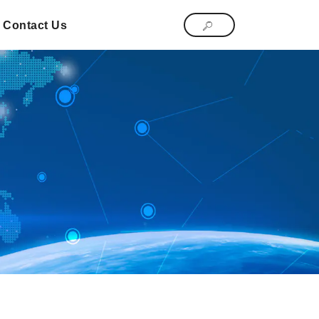
Contact Us