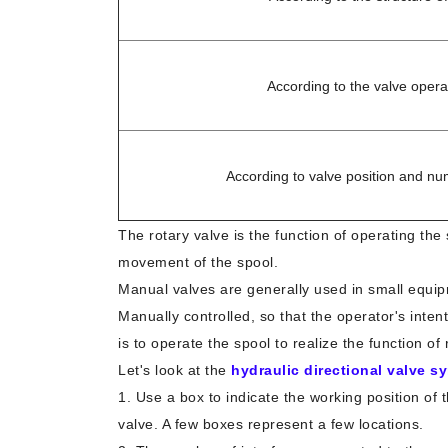
According to the valve oper
According to valve position and nu
The rotary valve is the function of operating the
movement of the spool.
Manual valves are generally used in small equi
Manually controlled, so that the operator's inten
is to operate the spool to realize the function o
Let's look at the
hydraulic directional valve s
1. Use a box to indicate the working position of 
valve. A few boxes represent a few locations.