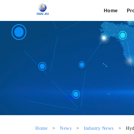
Home
Pr
Home
>
News
>
Industry News
>
Hydr