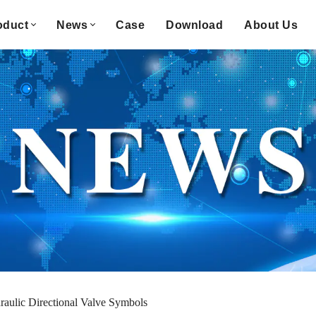
oduct
News
Case
Download
About Us
aulic Directional Valve Symbols