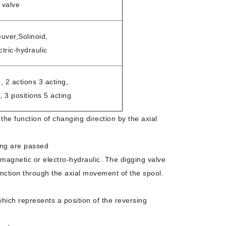
 valve
ver,Solinoid,
ctric-hydraulic
, 2 actions 3 acting,
, 3 positions 5 acting
 the function of changing direction by the axial
ing are passed
romagnetic or electro-hydraulic. The digging valve
function through the axial movement of the spool.
which represents a position of the reversing