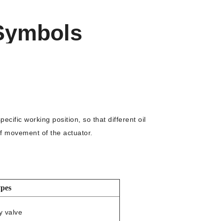
 Symbols
cific working position, so that different oil
of movement of the actuator.
pes
y valve