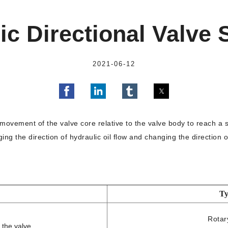
ic Directional Valve
2021-06-12
movement of the valve core relative to the valve body to reach a spe
ing the direction of hydraulic oil flow and changing the direction 
Ty
Rotar
 the valve