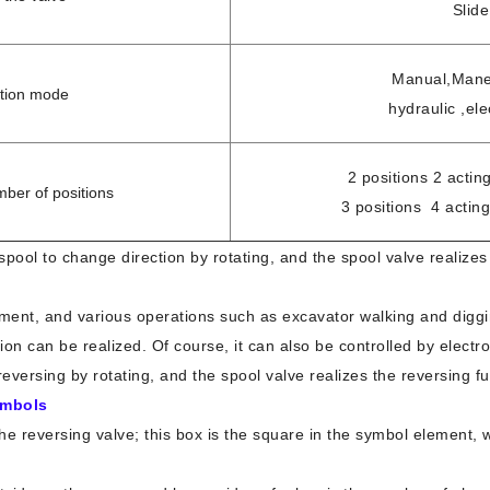
Slide
Manual,Maneu
ation mode
hydraulic ,ele
2 positions 2 acting
mber of positions
3 positions 4 acting
 spool to change direction by rotating, and the spool valve realizes
pment, and various operations such as excavator walking and digg
tion can be realized. Of course, it can also be controlled by elect
f reversing by rotating, and the spool valve realizes the reversing 
ymbols
the reversing valve; this box is the square in the symbol element, 