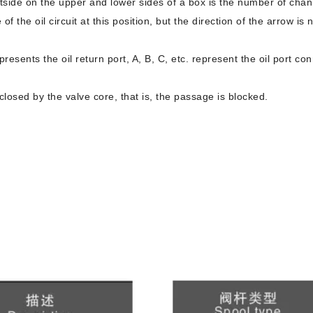
tside on the upper and lower sides of a box is the number of chan
of the oil circuit at this position, but the direction of the arrow is 
epresents the oil return port, A, B, C, etc. represent the oil port c
losed by the valve core, that is, the passage is blocked.