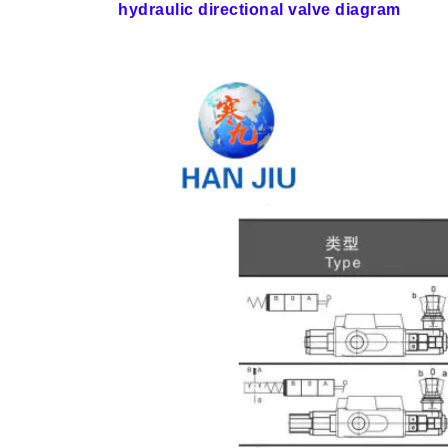
hydraulic directional valve diagram