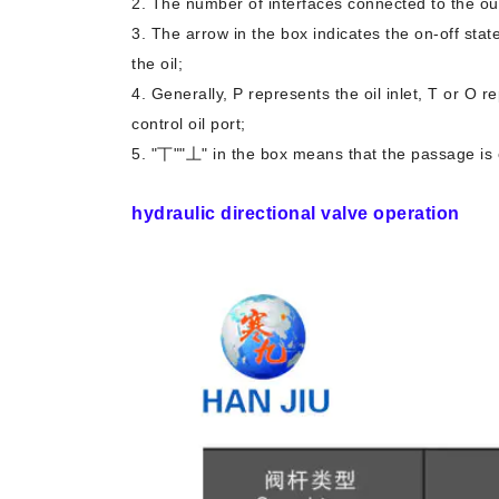
2. The number of interfaces connected to the ou
3. The arrow in the box indicates the on-off state 
the oil;
4. Generally, P represents the oil inlet, T or O r
control oil port;
5. "丅""丄" in the box means that the passage is c
hydraulic directional valve operation