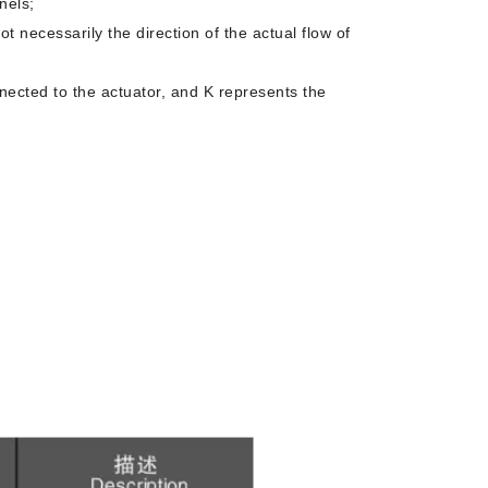
nels;
not necessarily the direction of the actual flow of
onnected to the actuator, and K represents the