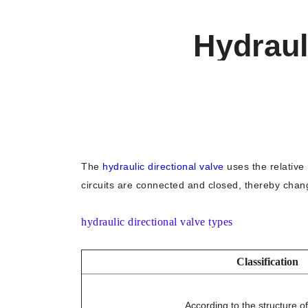
Hydraul
The
hydraulic directional valve
uses the relative 
circuits are connected and closed, thereby chang
hydraulic directional valve types
Classification
According to the structure of