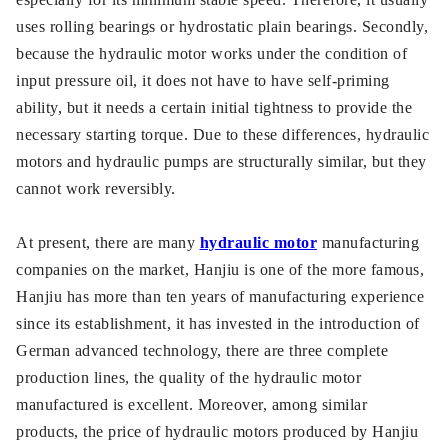
uses rolling bearings or hydrostatic plain bearings. Secondly,
because the hydraulic motor works under the condition of
input pressure oil, it does not have to have self-priming
ability, but it needs a certain initial tightness to provide the
necessary starting torque. Due to these differences, hydraulic
motors and hydraulic pumps are structurally similar, but they
cannot work reversibly.
At present, there are many
hydraulic motor
manufacturing
companies on the market, Hanjiu is one of the more famous,
Hanjiu has more than ten years of manufacturing experience
since its establishment, it has invested in the introduction of
German advanced technology, there are three complete
production lines, the quality of the hydraulic motor
manufactured is excellent. Moreover, among similar
products, the price of hydraulic motors produced by Hanjiu