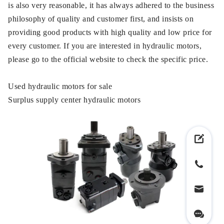
is also very reasonable, it has always adhered to the business
philosophy of quality and customer first, and insists on
providing good products with high quality and low price for
every customer. If you are interested in hydraulic motors,
please go to the official website to check the specific price.
Used hydraulic motors for sale
Surplus supply center hydraulic motors