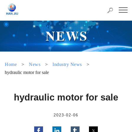
Home
>
News
>
Industry News
>
hydraulic motor for sale
hydraulic motor for sale
2023-02-06