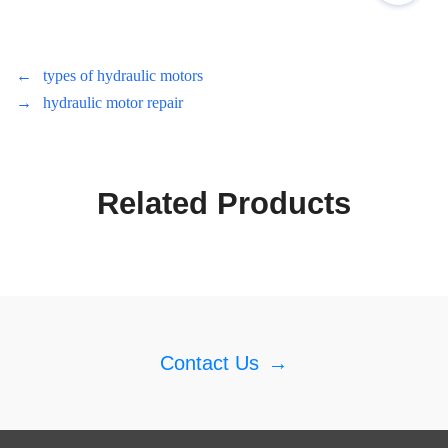
←
types of hydraulic motors
→
hydraulic motor repair
Related Products
Contact Us
→