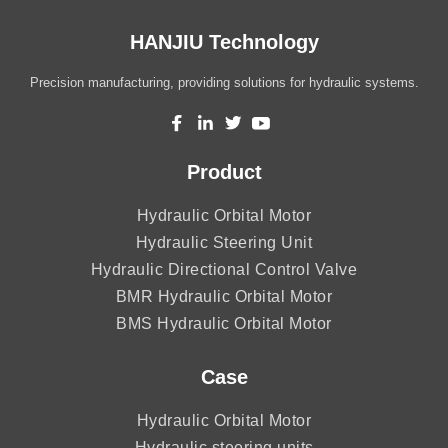
HANJIU Technology
Precision manufacturing, providing solutions for hydraulic systems.
Product
Hydraulic Orbital Motor
Hydraulic Steering Unit
Hydraulic Directional Control Valve
BMR Hydraulic Orbital Motor
BMS Hydraulic Orbital Motor
Case
Hydraulic Orbital Motor
Hydraulic steering units