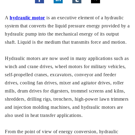
A
hydraulic motor
is an executive element of a hydraulic
system that converts the liquid pressure energy provided by a
hydraulic pump into the mechanical energy of its output
shaft. Liquid is the medium that transmits force and motion.
Hydraulic motors are now used in many applications such as
winch and crane drives, wheel motors for military vehicles,
self-propelled cranes, excavators, conveyor and feeder
drives, cooling fan drives, mixer and agitator drives, roller
mills, drum drives for digesters, trommel screens and kilns,
shredders, drilling rigs, trenchers, high-power lawn trimmers
and injection molding machines, and hydraulic motors are
also used in heat transfer applications.
From the point of view of energy conversion, hydraulic