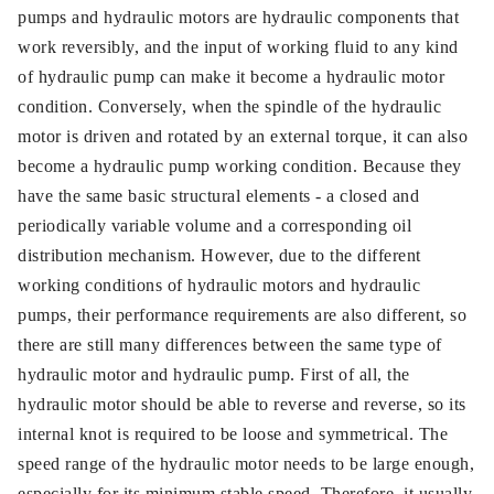
pumps and hydraulic motors are hydraulic components that
work reversibly, and the input of working fluid to any kind
of hydraulic pump can make it become a hydraulic motor
condition. Conversely, when the spindle of the hydraulic
motor is driven and rotated by an external torque, it can also
become a hydraulic pump working condition. Because they
have the same basic structural elements - a closed and
periodically variable volume and a corresponding oil
distribution mechanism. However, due to the different
working conditions of hydraulic motors and hydraulic
pumps, their performance requirements are also different, so
there are still many differences between the same type of
hydraulic motor and hydraulic pump. First of all, the
hydraulic motor should be able to reverse and reverse, so its
internal knot is required to be loose and symmetrical. The
speed range of the hydraulic motor needs to be large enough,
especially for its minimum stable speed. Therefore, it usually