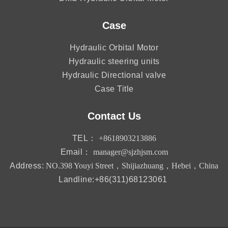
Case
Hydraulic Orbital Motor
Hydraulic steering units
Hydraulic Directional valve
Case Title
Contact Us
TEL：
+8618903213886
Email：
manager@sjzhjsm.com
Address:
NO.398 Youyi Street，Shijiazhuang，Hebei，China
Landline:+86(311)68123061