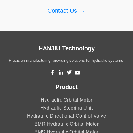
Contact Us
→
HANJIU Technology
Precision manufacturing, providing solutions for hydraulic systems.
Product
Hydraulic Orbital Motor
Hydraulic Steering Unit
Hydraulic Directional Control Valve
BMR Hydraulic Orbital Motor
BMS Hydraulic Orbital Motor