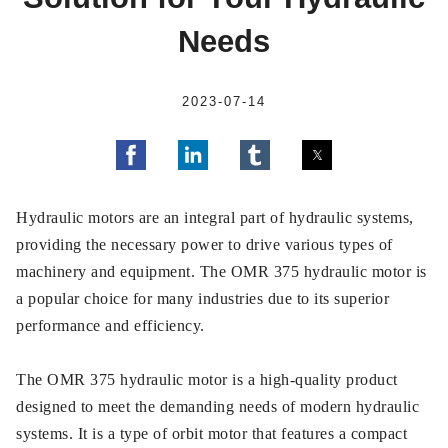
Needs
2023-07-14
Hydraulic motors are an integral part of hydraulic systems,
providing the necessary power to drive various types of
machinery and equipment. The OMR 375 hydraulic motor is
a popular choice for many industries due to its superior
performance and efficiency.
The OMR 375 hydraulic motor is a high-quality product
designed to meet the demanding needs of modern hydraulic
systems. It is a type of orbit motor that features a compact