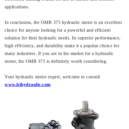
applications.
In conclusion, the OMR 375 hydraulic motor is an excellent
choice for anyone looking for a powerful and efficient
solution for their hydraulic needs. Its superior performance,
high efficiency, and durability make it a popular choice for
many industries. If you are in the market for a hydraulic
motor, the OMR 375 is definitely worth considering.
Your hydraulic motor expert, welcome to consult
www.hjhydraulic.com