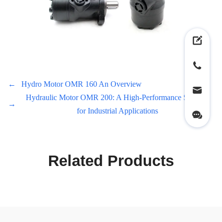
←
Hydro Motor OMR 160 An Overview
Hydraulic Motor OMR 200: A High-Performance Solution
→
for Industrial Applications
Related Products