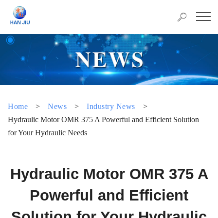
Home
>
News
>
Industry News
>
Hydraulic Motor OMR 375 A Powerful and Efficient Solution
for Your Hydraulic Needs
Hydraulic Motor OMR 375 A
Powerful and Efficient
Solution for Your Hydraulic