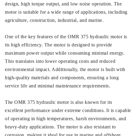
design, high torque output, and low noise operation. The
motor is suitable for a wide range of applications, including
agriculture, construction, industrial, and marine.
One of the key features of the OMR 375 hydraulic motor is
its high efficiency. The motor is designed to provide
maximum power output while consuming minimal energy.
This translates into lower operating costs and reduced
environmental impact. Additionally, the motor is built with
high-quality materials and components, ensuring a long
service life and minimal maintenance requirements.
The OMR 375 hydraulic motor is also known for its
excellent performance under extreme conditions. It is capable
of operating in high temperatures, harsh environments, and
heavy-duty applications. The motor is also resistant to
corrosion, making it ideal for use in marine and offshore