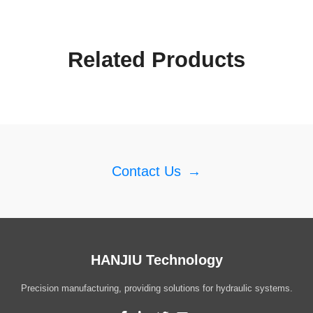
Related Products
Contact Us
→
HANJIU Technology
Precision manufacturing, providing solutions for hydraulic systems.