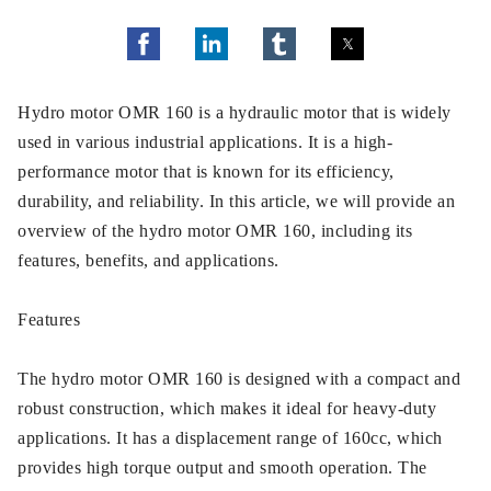
Hydro motor OMR 160 is a hydraulic motor that is widely
used in various industrial applications. It is a high-
performance motor that is known for its efficiency,
durability, and reliability. In this article, we will provide an
overview of the hydro motor OMR 160, including its
features, benefits, and applications.
Features
The hydro motor OMR 160 is designed with a compact and
robust construction, which makes it ideal for heavy-duty
applications. It has a displacement range of 160cc, which
provides high torque output and smooth operation. The