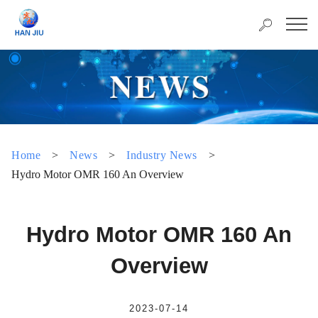
Home
>
News
>
Industry News
>
Hydro Motor OMR 160 An Overview
Hydro Motor OMR 160 An
Overview
2023-07-14