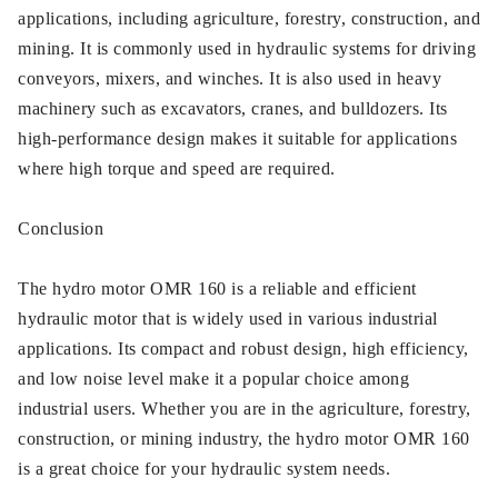
applications, including agriculture, forestry, construction, and
mining. It is commonly used in hydraulic systems for driving
conveyors, mixers, and winches. It is also used in heavy
machinery such as excavators, cranes, and bulldozers. Its
high-performance design makes it suitable for applications
where high torque and speed are required.
Conclusion
The hydro motor OMR 160 is a reliable and efficient
hydraulic motor that is widely used in various industrial
applications. Its compact and robust design, high efficiency,
and low noise level make it a popular choice among
industrial users. Whether you are in the agriculture, forestry,
construction, or mining industry, the hydro motor OMR 160
is a great choice for your hydraulic system needs.