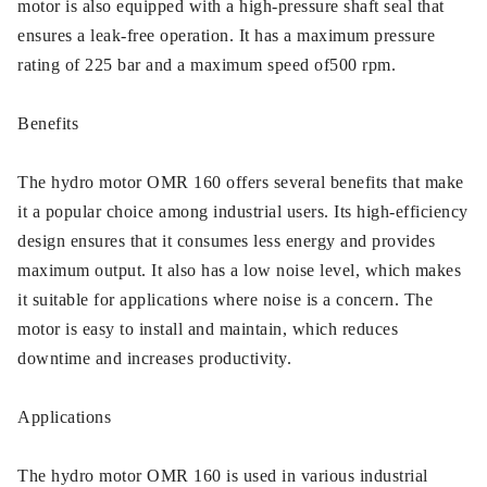
motor is also equipped with a high-pressure shaft seal that
ensures a leak-free operation. It has a maximum pressure
rating of 225 bar and a maximum speed of500 rpm.
Benefits
The hydro motor OMR 160 offers several benefits that make
it a popular choice among industrial users. Its high-efficiency
design ensures that it consumes less energy and provides
maximum output. It also has a low noise level, which makes
it suitable for applications where noise is a concern. The
motor is easy to install and maintain, which reduces
downtime and increases productivity.
Applications
The hydro motor OMR 160 is used in various industrial