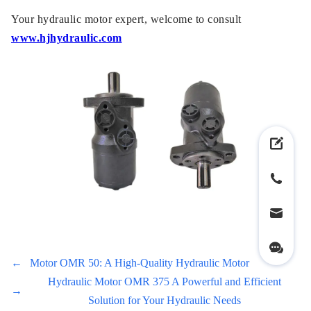
Your hydraulic motor expert, welcome to consult
www.hjhydraulic.com
←
Motor OMR 50: A High-Quality Hydraulic Motor
Hydraulic Motor OMR 375 A Powerful and Efficient
→
Solution for Your Hydraulic Needs