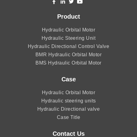
Product
Hydraulic Orbital Motor
Hydraulic Steering Unit
Hydraulic Directional Control Valve
BMR Hydraulic Orbital Motor
BMS Hydraulic Orbital Motor
Case
Hydraulic Orbital Motor
Hydraulic steering units
Hydraulic Directional valve
Case Title
Contact Us