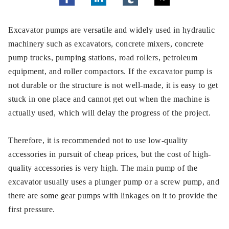
Excavator pumps are versatile and widely used in hydraulic
machinery such as excavators, concrete mixers, concrete
pump trucks, pumping stations, road rollers, petroleum
equipment, and roller compactors. If the excavator pump is
not durable or the structure is not well-made, it is easy to get
stuck in one place and cannot get out when the machine is
actually used, which will delay the progress of the project.
Therefore, it is recommended not to use low-quality
accessories in pursuit of cheap prices, but the cost of high-
quality accessories is very high. The main pump of the
excavator usually uses a plunger pump or a screw pump, and
there are some gear pumps with linkages on it to provide the
first pressure.