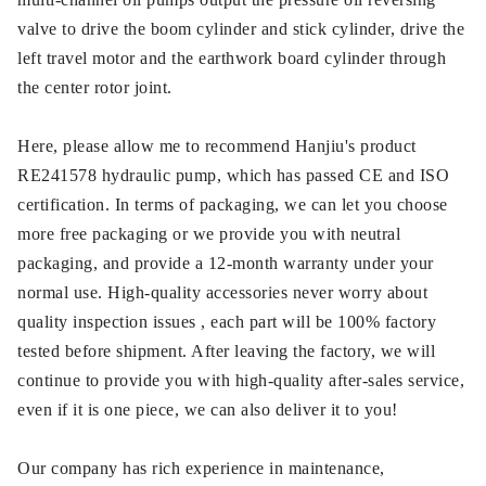
valve to drive the boom cylinder and stick cylinder, drive the
left travel motor and the earthwork board cylinder through
the center rotor joint.
Here, please allow me to recommend Hanjiu's product
RE241578 hydraulic pump, which has passed CE and ISO
certification. In terms of packaging, we can let you choose
more free packaging or we provide you with neutral
packaging, and provide a 12-month warranty under your
normal use. High-quality accessories never worry about
quality inspection issues , each part will be 100% factory
tested before shipment. After leaving the factory, we will
continue to provide you with high-quality after-sales service,
even if it is one piece, we can also deliver it to you!
Our company has rich experience in maintenance,