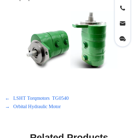
←
LSHT Torqmotors TG0540
→
Orbital Hydraulic Motor
Related Products