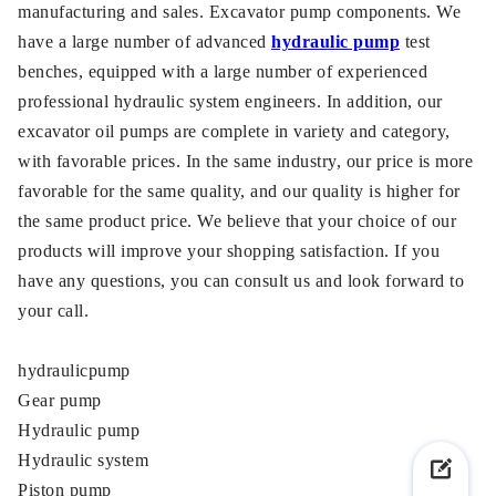
manufacturing and sales. Excavator pump components. We
have a large number of advanced
hydraulic pump
test
benches, equipped with a large number of experienced
professional hydraulic system engineers. In addition, our
excavator oil pumps are complete in variety and category,
with favorable prices. In the same industry, our price is more
favorable for the same quality, and our quality is higher for
the same product price. We believe that your choice of our
products will improve your shopping satisfaction. If you
have any questions, you can consult us and look forward to
your call.
hydraulicpump
Gear pump
Hydraulic pump
Hydraulic system
Piston pump