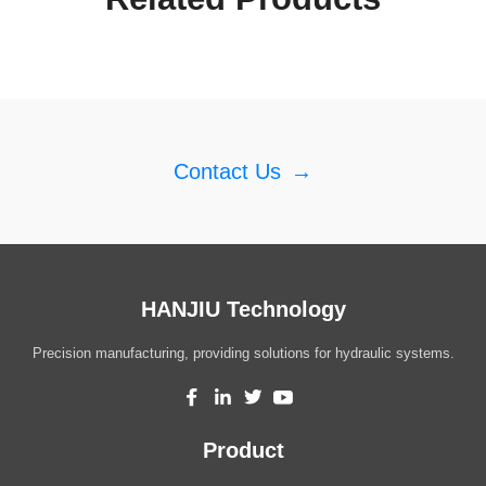
Contact Us
→
HANJIU Technology
Precision manufacturing, providing solutions for hydraulic systems.
Product