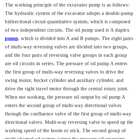
The working principle of the excavator pump is as follows:
The hydraulic system of the excavator adopts a double-pump
bidirectional circuit quantitative system, which is composed
of two independent circuits. The oil pump used is A duplex
pump
, which is divided into A and B pumps. The eight pairs
of multi-way reversing valves are divided into two groups,
and the four pairs of reversing valve groups in each group
are oil circuits in series. The pressure of oil pump A enters
the first group of multi-way reversing valves to drive the
swing motor, bucket cylinder and auxiliary cylinder, and
drive the right travel motor through the central rotary joint.
When not working, the pressure oil output by oil pump A
enters the second group of multi-way directional valves
through the confluence valve of the first group of multi-way
directional valves. Multi-way reversing valve to speed up the
working speed of the boom or stick. The second group of
multi-channel oil pumps output the pressure oil reversing