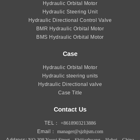
Hydraulic Orbital Motor
Hydraulic Steering Unit
Hydraulic Directional Control Valve
BMR Hydraulic Orbital Motor
BMS Hydraulic Orbital Motor
Case
Hydraulic Orbital Motor
Hydraulic steering units
Hydraulic Directional valve
Case Title
Contact Us
TEL：
+8618903213886
Email：
manager@sjzhjsm.com
Address:
NO.398 Youyi Street，Shijiazhuang，Hebei，China