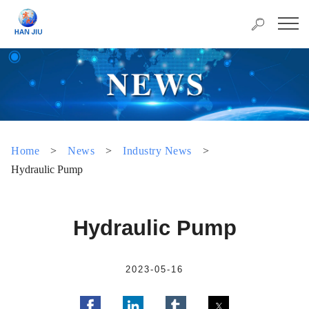
Home
>
News
>
Industry News
>
Hydraulic Pump
Hydraulic Pump
2023-05-16