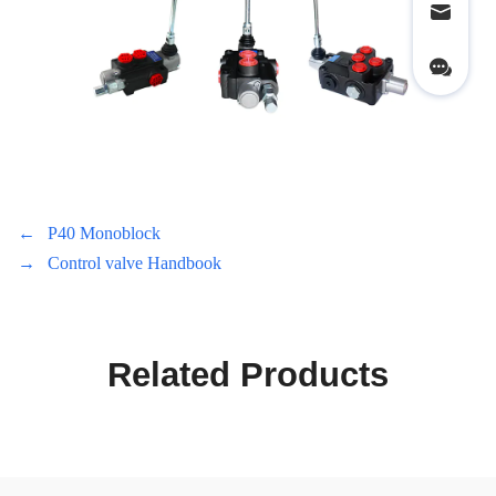
←
P40 Monoblock
→
Control valve Handbook
Related Products