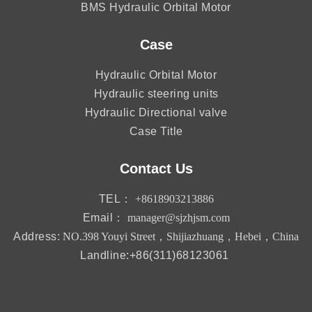
BMS Hydraulic Orbital Motor
Case
Hydraulic Orbital Motor
Hydraulic steering units
Hydraulic Directional valve
Case Title
Contact Us
TEL：
+8618903213886
Email：
manager@sjzhjsm.com
Address:
NO.398 Youyi Street，Shijiazhuang，Hebei，China
Landline:+86(311)68123061