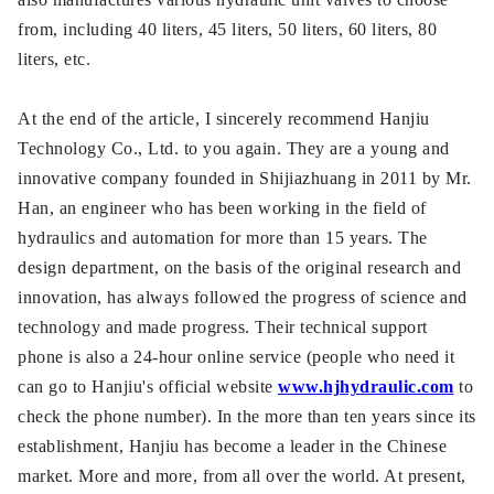
from, including 40 liters, 45 liters, 50 liters, 60 liters, 80
liters, etc.
At the end of the article, I sincerely recommend Hanjiu
Technology Co., Ltd. to you again. They are a young and
innovative company founded in Shijiazhuang in 2011 by Mr.
Han, an engineer who has been working in the field of
hydraulics and automation for more than 15 years. The
design department, on the basis of the original research and
innovation, has always followed the progress of science and
technology and made progress. Their technical support
phone is also a 24-hour online service (people who need it
can go to Hanjiu's official website
www.hjhydraulic.com
to
check the phone number). In the more than ten years since its
establishment, Hanjiu has become a leader in the Chinese
market. More and more, from all over the world. At present,