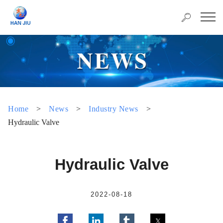
Home
>
News
>
Industry News
>
Hydraulic Valve
Hydraulic Valve
2022-08-18