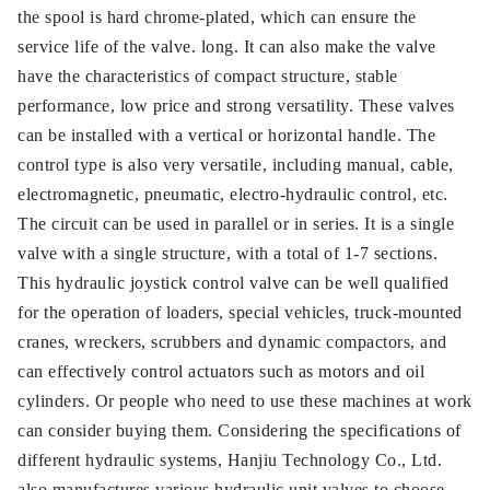
the spool is hard chrome-plated, which can ensure the
service life of the valve. long. It can also make the valve
have the characteristics of compact structure, stable
performance, low price and strong versatility. These valves
can be installed with a vertical or horizontal handle. The
control type is also very versatile, including manual, cable,
electromagnetic, pneumatic, electro-hydraulic control, etc.
The circuit can be used in parallel or in series. It is a single
valve with a single structure, with a total of 1-7 sections.
This hydraulic joystick control valve can be well qualified
for the operation of loaders, special vehicles, truck-mounted
cranes, wreckers, scrubbers and dynamic compactors, and
can effectively control actuators such as motors and oil
cylinders. Or people who need to use these machines at work
can consider buying them. Considering the specifications of
different hydraulic systems, Hanjiu Technology Co., Ltd.
also manufactures various hydraulic unit valves to choose