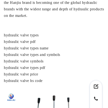
the Hanjiu brand is becoming one of the global hydraulic
brands with the widest range and depth of hydraulic products
on the market.
hydraulic valve types
hydraulic valve pdf
hydraulic valve types name
hydraulic valve types and symbols
hydraulic valve symbols
hydraulic valve types pdf
hydraulic valve price
hydraulic valve hs code