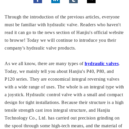
Through the introduction of the previous articles, everyone
must be familiar with hydraulic valve. Readers who haven't
read it can go to the news section of Hanjiu's official website
to browse! Today we will continue to introduce you their
company's hydraulic valve products.
As we all know, there are many types of
hydraulic valves
.
Today, we mainly tell you about Hanjiu's P40, P80, and
P120 series. They are economical integral reversing valves
with a wide range of uses. The whole is an integral type with
a joystick. Hydraulic control valve with a small and compact
design for tight installations. Because their structure is a high
tensile strength cast iron integral structure, and Hanjiu
Technology Co., Ltd. has carried out precision grinding on
the spool through some high-tech means, and the material of