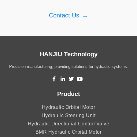
Contact Us
→
HANJIU Technology
Precision manufacturing, providing solutions for hydraulic systems.
Product
Hydraulic Orbital Motor
Hydraulic Steering Unit
Hydraulic Directional Control Valve
BMR Hydraulic Orbital Motor