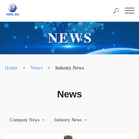
Home
>
News
>
Industry News
News
Company News
Industry News