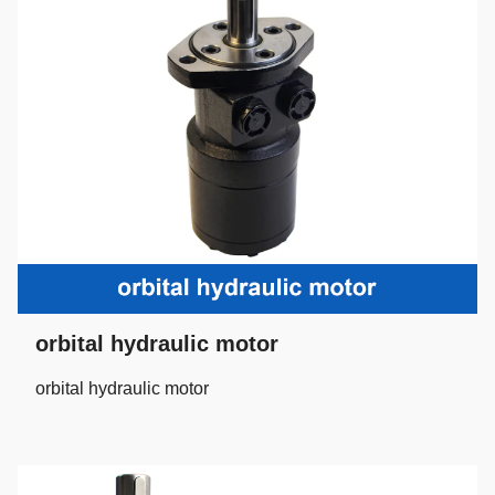
orbital hydraulic motor
orbital hydraulic motor