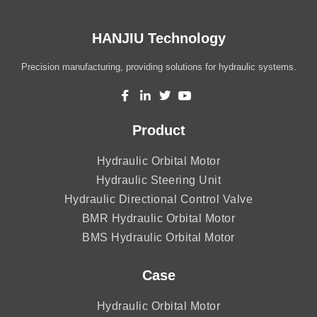
HANJIU Technology
Precision manufacturing, providing solutions for hydraulic systems.
Product
Hydraulic Orbital Motor
Hydraulic Steering Unit
Hydraulic Directional Control Valve
BMR Hydraulic Orbital Motor
BMS Hydraulic Orbital Motor
Case
Hydraulic Orbital Motor