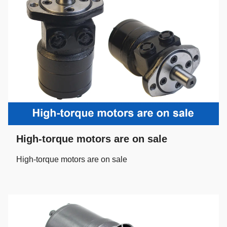
High-torque motors are on sale
High-torque motors are on sale