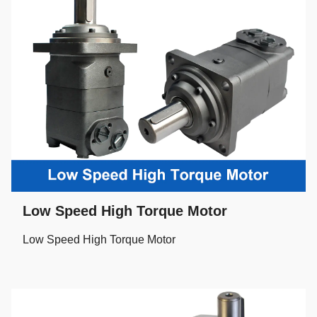
Low Speed High Torque Motor
Low Speed High Torque Motor