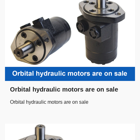
Orbital hydraulic motors are on sale
Orbital hydraulic motors are on sale