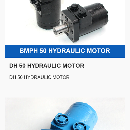
DH 50 HYDRAULIC MOTOR
DH 50 HYDRAULIC MOTOR