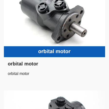
orbital motor
orbital motor