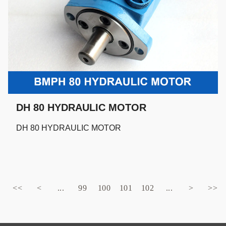
DH 80 HYDRAULIC MOTOR
DH 80 HYDRAULIC MOTOR
<<
<
...
99
100
101
102
...
>
>>