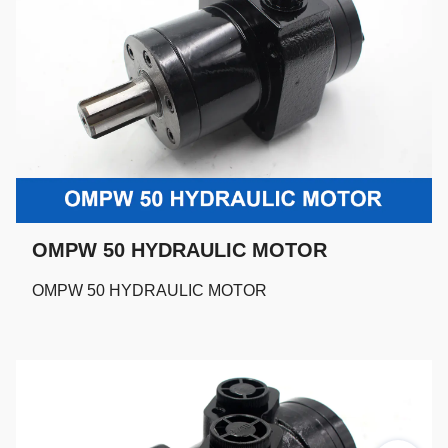
OMPW 50 HYDRAULIC MOTOR
OMPW 50 HYDRAULIC MOTOR