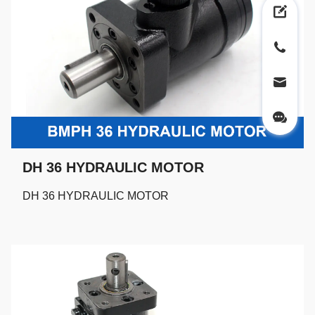
DH 36 HYDRAULIC MOTOR
DH 36 HYDRAULIC MOTOR