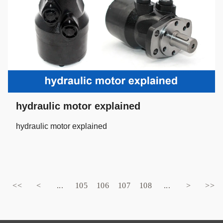
hydraulic motor explained
hydraulic motor explained
<<
<
...
105
106
107
108
...
>
>>