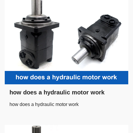
how does a hydraulic motor work
how does a hydraulic motor work