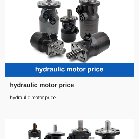
hydraulic motor price
hydraulic motor price