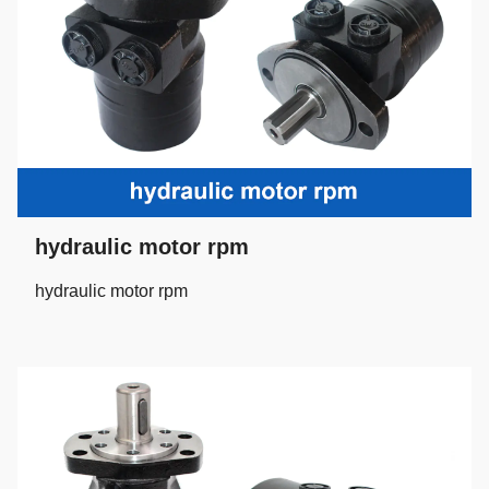
hydraulic motor rpm
hydraulic motor rpm