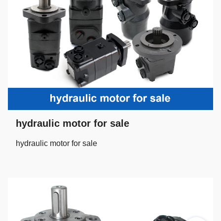
hydraulic motor for sale
hydraulic motor for sale