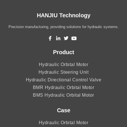
HANJIU Technology
Precision manufacturing, providing solutions for hydraulic systems.
Product
Hydraulic Orbital Motor
Hydraulic Steering Unit
Hydraulic Directional Control Valve
BMR Hydraulic Orbital Motor
BMS Hydraulic Orbital Motor
Case
Hydraulic Orbital Motor