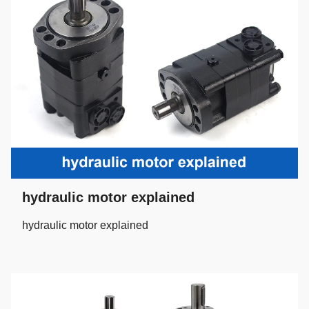
hydraulic motor explained
hydraulic motor explained