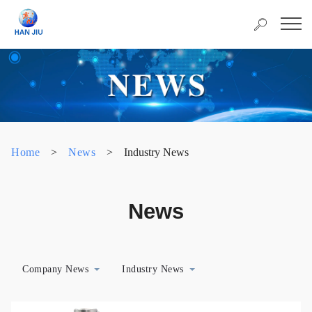
Home
>
News
>
Industry News
News
Company News
Industry News