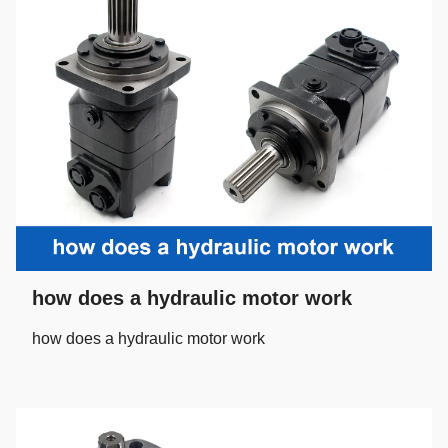
how does a hydraulic motor work
how does a hydraulic motor work