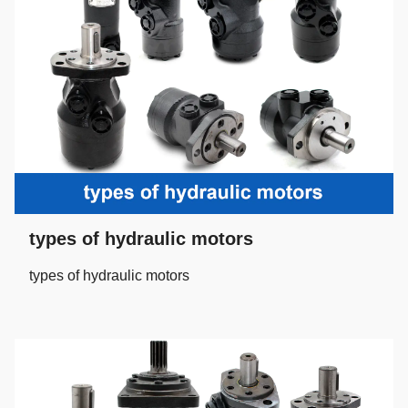
types of hydraulic motors
types of hydraulic motors