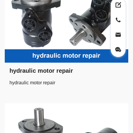
hydraulic motor repair
hydraulic motor repair