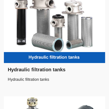
Hydraulic filtration tanks
Hydraulic filtration tanks