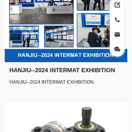
HANJIU--2024 INTERMAT EXHIBITION
HANJIU--2024 INTERMAT EXHIBITION