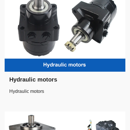
Hydraulic motors
Hydraulic motors