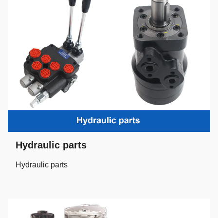
Hydraulic parts
Hydraulic parts