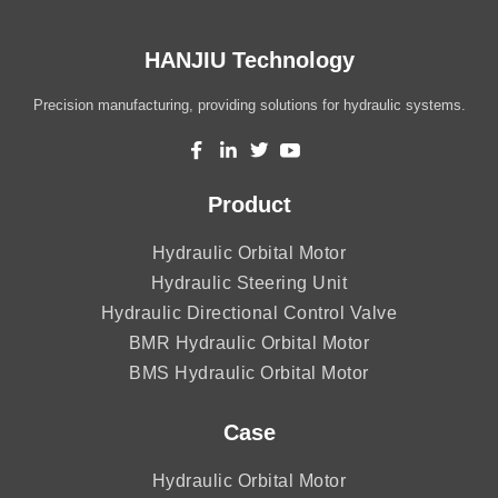
HANJIU Technology
Precision manufacturing, providing solutions for hydraulic systems.
Product
Hydraulic Orbital Motor
Hydraulic Steering Unit
Hydraulic Directional Control Valve
BMR Hydraulic Orbital Motor
BMS Hydraulic Orbital Motor
Case
Hydraulic Orbital Motor