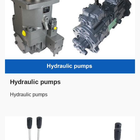
Hydraulic pumps
Hydraulic pumps