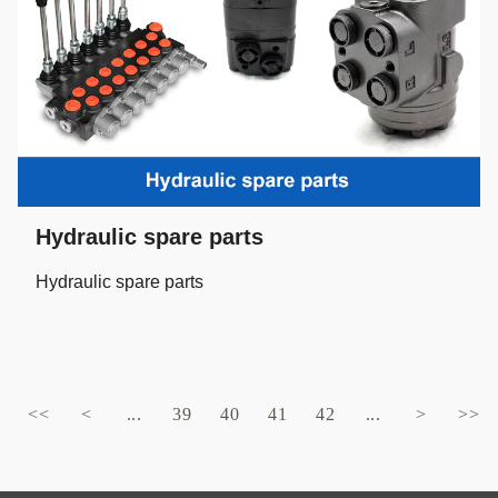
Hydraulic spare parts
Hydraulic spare parts
<<
<
...
39
40
41
42
...
>
>>