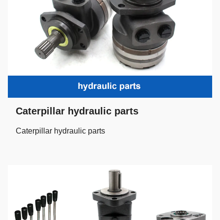
Caterpillar hydraulic parts
Caterpillar hydraulic parts