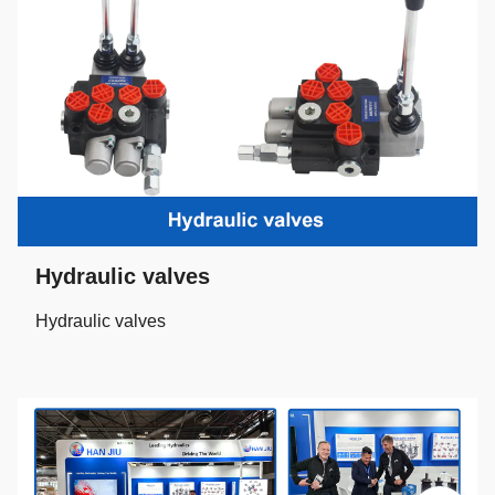
Hydraulic valves
Hydraulic valves