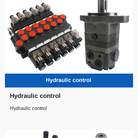
Hydraulic control
Hydraulic control