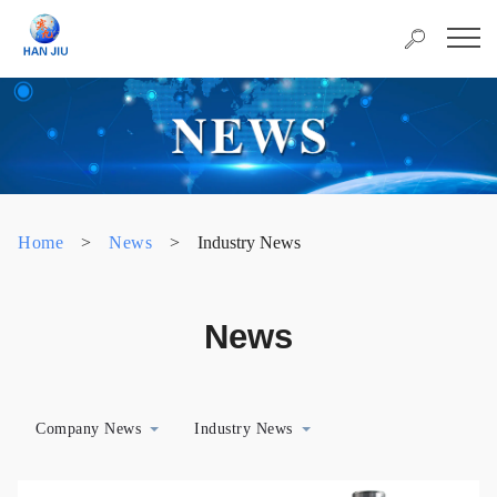
Home
>
News
>
Industry News
News
Company News
Industry News