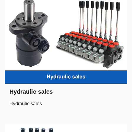
Hydraulic sales
Hydraulic sales