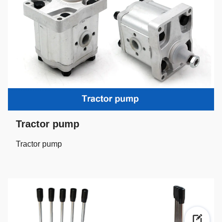
Tractor pump
Tractor pump