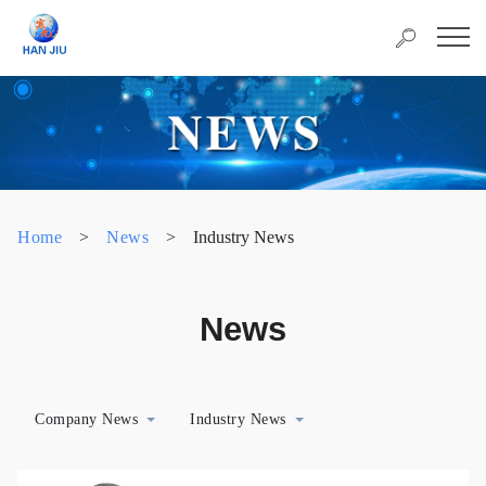
Home
>
News
>
Industry News
News
Company News
Industry News