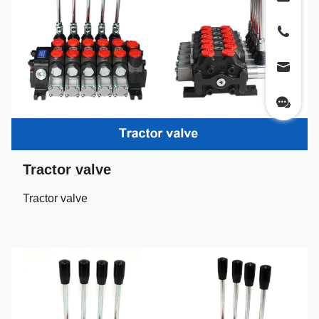
Tractor valve
Tractor valve