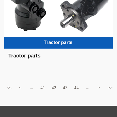
Tractor parts
<<
<
...
41
42
43
44
...
>
>>