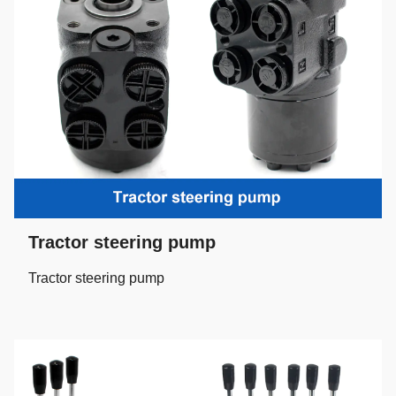
Tractor steering pump
Tractor steering pump