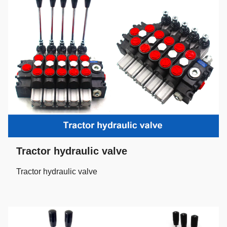
Tractor hydraulic valve
Tractor hydraulic valve