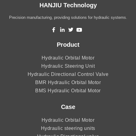
HANJIU Technology
Precision manufacturing, providing solutions for hydraulic systems.
Product
Hydraulic Orbital Motor
Hydraulic Steering Unit
Hydraulic Directional Control Valve
BMR Hydraulic Orbital Motor
BMS Hydraulic Orbital Motor
Case
Hydraulic Orbital Motor
Hydraulic steering units