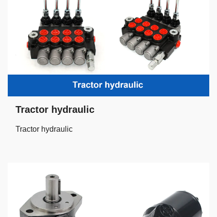
Tractor hydraulic
Tractor hydraulic