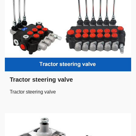
Tractor steering valve
Tractor steering valve