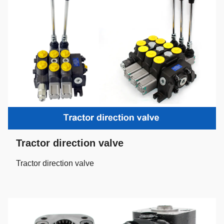
Tractor direction valve
Tractor direction valve