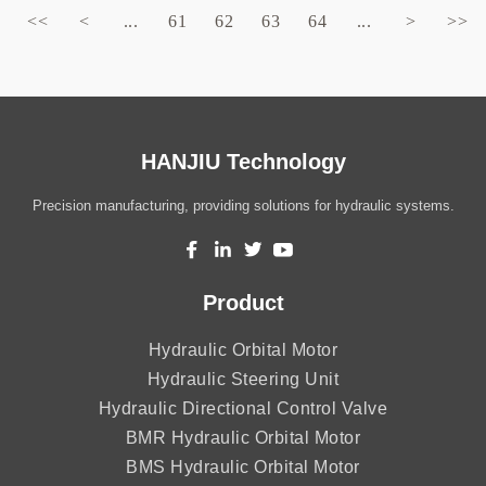
<<
<
...
61
62
63
64
...
>
>>
HANJIU Technology
Precision manufacturing, providing solutions for hydraulic systems.
Product
Hydraulic Orbital Motor
Hydraulic Steering Unit
Hydraulic Directional Control Valve
BMR Hydraulic Orbital Motor
BMS Hydraulic Orbital Motor