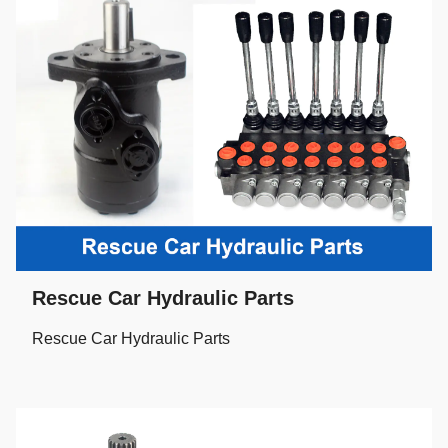
Rescue Car Hydraulic Parts
Rescue Car Hydraulic Parts