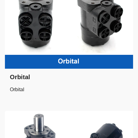
Orbital
Orbital