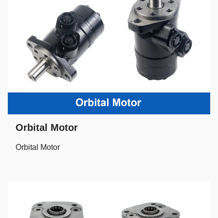
Orbital Motor
Orbital Motor