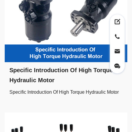
Specific Introduction Of High Torque
Hydraulic Motor
Specific Introduction Of High Torque Hydraulic Motor