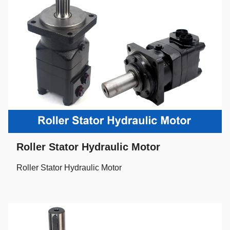
Roller Stator Hydraulic Motor
Roller Stator Hydraulic Motor