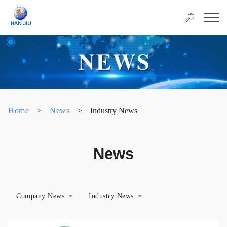
Home
>
News
>
Industry News
News
Company News
Industry News