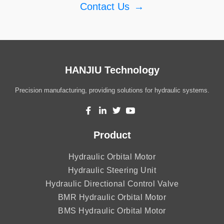
Contact Us
→
HANJIU Technology
Precision manufacturing, providing solutions for hydraulic systems.
Product
Hydraulic Orbital Motor
Hydraulic Steering Unit
Hydraulic Directional Control Valve
BMR Hydraulic Orbital Motor
BMS Hydraulic Orbital Motor