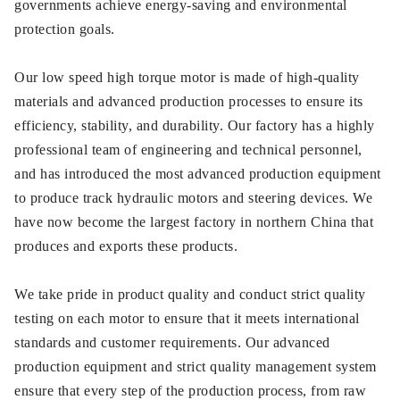
governments achieve energy-saving and environmental
protection goals.
Our low speed high torque motor is made of high-quality
materials and advanced production processes to ensure its
efficiency, stability, and durability. Our factory has a highly
professional team of engineering and technical personnel,
and has introduced the most advanced production equipment
to produce track hydraulic motors and steering devices. We
have now become the largest factory in northern China that
produces and exports these products.
We take pride in product quality and conduct strict quality
testing on each motor to ensure that it meets international
standards and customer requirements. Our advanced
production equipment and strict quality management system
ensure that every step of the production process, from raw