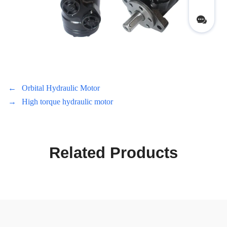
←
Orbital Hydraulic Motor
→
High torque hydraulic motor
Related Products