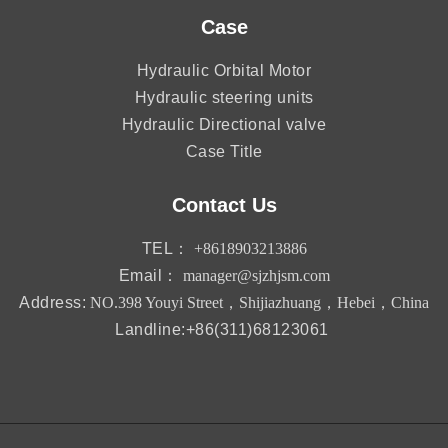
Case
Hydraulic Orbital Motor
Hydraulic steering units
Hydraulic Directional valve
Case Title
Contact Us
TEL：
+8618903213886
Email：
manager@sjzhjsm.com
Address:
NO.398 Youyi Street，Shijiazhuang，Hebei，China
Landline:+86(311)68123061