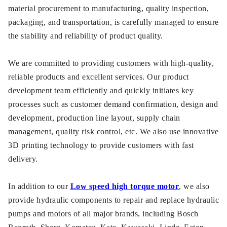
material procurement to manufacturing, quality inspection,
packaging, and transportation, is carefully managed to ensure
the stability and reliability of product quality.
We are committed to providing customers with high-quality,
reliable products and excellent services. Our product
development team efficiently and quickly initiates key
processes such as customer demand confirmation, design and
development, production line layout, supply chain
management, quality risk control, etc. We also use innovative
3D printing technology to provide customers with fast
delivery.
In addition to our
Low speed high torque motor
, we also
provide hydraulic components to repair and replace hydraulic
pumps and motors of all major brands, including Bosch