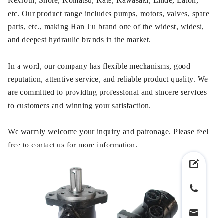
Rexroth, Shore, Komatsu, Kate, Kawasaki, Linde, Eaton,
etc. Our product range includes pumps, motors, valves, spare
parts, etc., making Han Jiu brand one of the widest, widest,
and deepest hydraulic brands in the market.
In a word, our company has flexible mechanisms, good
reputation, attentive service, and reliable product quality. We
are committed to providing professional and sincere services
to customers and winning your satisfaction.
We warmly welcome your inquiry and patronage. Please feel
free to contact us for more information.