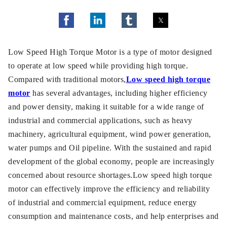
Low Speed High Torque Motor is a type of motor designed
to operate at low speed while providing high torque.
Compared with traditional motors,
Low speed high torque
motor
has several advantages, including higher efficiency
and power density, making it suitable for a wide range of
industrial and commercial applications, such as heavy
machinery, agricultural equipment, wind power generation,
water pumps and Oil pipeline. With the sustained and rapid
development of the global economy, people are increasingly
concerned about resource shortages.Low speed high torque
motor can effectively improve the efficiency and reliability
of industrial and commercial equipment, reduce energy
consumption and maintenance costs, and help enterprises and