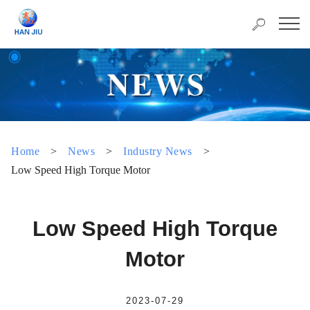
Home
>
News
>
Industry News
>
Low Speed High Torque Motor
Low Speed High Torque
Motor
2023-07-29