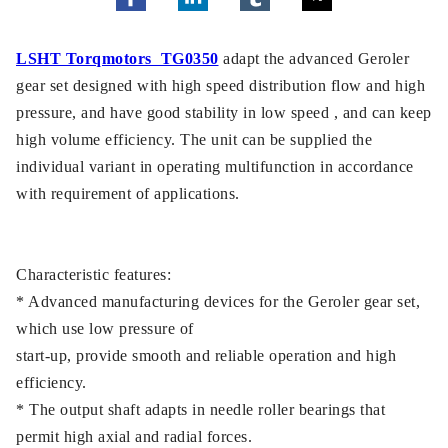
LSHT Torqmotors TG0350
adapt the advanced Geroler
gear set designed with high speed distribution flow and high
pressure, and have good stability in low speed , and can keep
high volume efficiency. The unit can be supplied the
individual variant in operating multifunction in accordance
with requirement of applications.
Characteristic features:
* Advanced manufacturing devices for the Geroler gear set,
which use low pressure of
start-up, provide smooth and reliable operation and high
efficiency.
* The output shaft adapts in needle roller bearings that
permit high axial and radial forces.