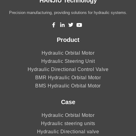
HANJIU Technology
Precision manufacturing, providing solutions for hydraulic systems.
Product
Hydraulic Orbital Motor
Hydraulic Steering Unit
Hydraulic Directional Control Valve
BMR Hydraulic Orbital Motor
BMS Hydraulic Orbital Motor
Case
Hydraulic Orbital Motor
Hydraulic steering units
Hydraulic Directional valve