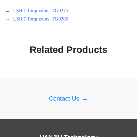
←
LSHT Torqmotors TG0375
→
LSHT Torqmotors TG0300
Related Products
Contact Us
→