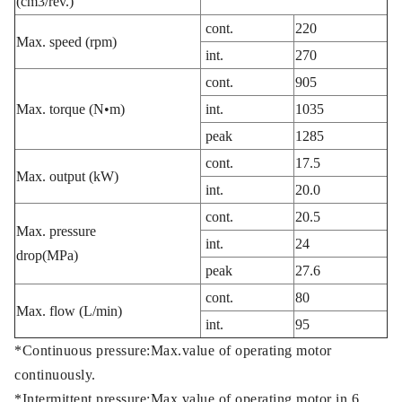
(cm3/rev.)
cont.
220
Max. speed (rpm)
int.
270
cont.
905
Max. torque (N•m)
int.
1035
peak
1285
cont.
17.5
Max. output (kW)
int.
20.0
cont.
20.5
Max. pressure
int.
24
drop(MPa)
peak
27.6
cont.
80
Max. flow (L/min)
int.
95
*Continuous pressure:Max.value of operating motor
continuously.
*Intermittent pressure:Max.value of operating motor in 6