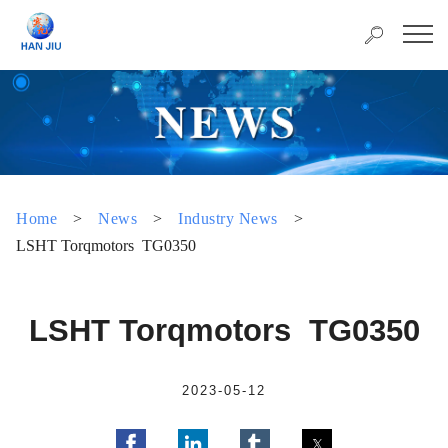
Home
>
News
>
Industry News
>
LSHT Torqmotors TG0350
LSHT Torqmotors TG0350
2023-05-12