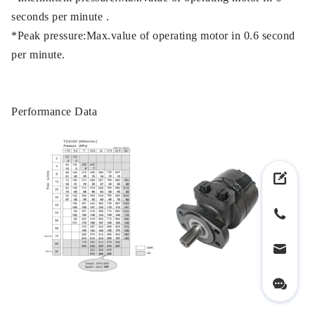
seconds per minute .
*Peak pressure:Max.value of operating motor in 0.6 second
per minute.
Performance Data