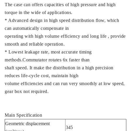
The case can offers capacities of high pressure and high
torque in the wide of applications.
* Advanced design in high speed distribution flow, which
can automatically compensate in
operating with high volume efficiency and long life , provide
smooth and reliable operation.
* Lowest leakage rate, most accurate timing
methods.Commutator rotates 6x faster than
shaft speed. It make the distribution in a high precision
reduces life-cycle cost, maintain high
volume efficiencies and can run very smoothly at low speed,
gear box not required.
Main Specification
Geometric displacement
345