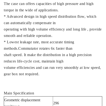
The case can offers capacities of high pressure and high
torque in the wide of applications.
* Advanced design in high speed distribution flow, which
can automatically compensate in
operating with high volume efficiency and long life , provide
smooth and reliable operation.
* Lowest leakage rate, most accurate timing
methods.Commutator rotates 6x faster than
shaft speed. It make the distribution in a high precision
reduces life-cycle cost, maintain high
volume efficiencies and can run very smoothly at low speed,
gear box not required.
Main Specification
Geometric displacement
296