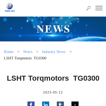
Home
>
News
>
Industry News
>
LSHT Torqmotors TG0300
LSHT Torqmotors TG0300
2023-05-12