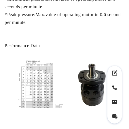
seconds per minute .
*Peak pressure:Max.value of operating motor in 0.6 second
per minute.
Performance Data