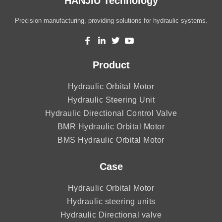
HANJIU Technology
Precision manufacturing, providing solutions for hydraulic systems.
Product
Hydraulic Orbital Motor
Hydraulic Steering Unit
Hydraulic Directional Control Valve
BMR Hydraulic Orbital Motor
BMS Hydraulic Orbital Motor
Case
Hydraulic Orbital Motor
Hydraulic steering units
Hydraulic Directional valve