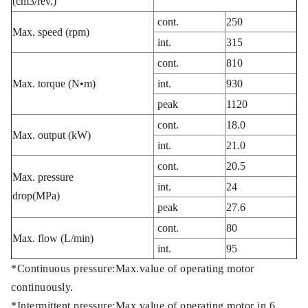
(cm3/rev.)
cont.
250
Max. speed (rpm)
int.
315
cont.
810
Max. torque (N•m)
int.
930
peak
1120
cont.
18.0
Max. output (kW)
int.
21.0
cont.
20.5
Max. pressure
int.
24
drop(MPa)
peak
27.6
cont.
80
Max. flow (L/min)
int.
95
*Continuous pressure:Max.value of operating motor
continuously.
*Intermittent pressure:Max.value of operating motor in 6