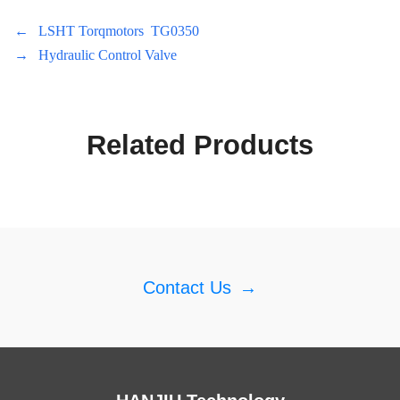
←
LSHT Torqmotors TG0350
→
Hydraulic Control Valve
Related Products
Contact Us
→