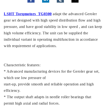
LSHT Torqmotors TG0300
adapt the advanced Geroler
gear set designed with high speed distribution flow and high
pressure, and have good stability in low speed , and can keep
high volume efficiency. The unit can be supplied the
individual variant in operating multifunction in accordance
with requirement of applications.
Characteristic features:
* Advanced manufacturing devices for the Geroler gear set,
which use low pressure of
start-up, provide smooth and reliable operation and high
efficiency.
* The output shaft adapts in needle roller bearings that
permit high axial and radial forces.