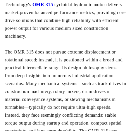
Technology's
OMR 315
cycloidal hydraulic motor delivers
market-proven balanced performance metrics, providing core
drive solutions that combine high reliability with efficient
power output for various medium-sized construction
machinery.
The OMR 315 does not pursue extreme displacement or
rotational speed; instead, it is positioned within a broad and
practical intermediate range. Its design philosophy stems
from deep insights into numerous industrial application
scenarios. Many mechanical systems—such as track drives in
construction machinery, rotary mixers, drum drives in
material conveyance systems, or slewing mechanisms in
turntables—typically do not require ultra-high speeds.
Instead, they face seemingly conflicting demands: stable
torque output during startup and operation, compact spatial
constraints, and long-term durability. The OMR 315 was