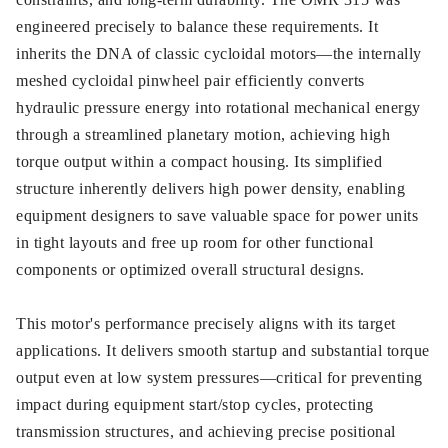
engineered precisely to balance these requirements. It
inherits the DNA of classic cycloidal motors—the internally
meshed cycloidal pinwheel pair efficiently converts
hydraulic pressure energy into rotational mechanical energy
through a streamlined planetary motion, achieving high
torque output within a compact housing. Its simplified
structure inherently delivers high power density, enabling
equipment designers to save valuable space for power units
in tight layouts and free up room for other functional
components or optimized overall structural designs.
This motor's performance precisely aligns with its target
applications. It delivers smooth startup and substantial torque
output even at low system pressures—critical for preventing
impact during equipment start/stop cycles, protecting
transmission structures, and achieving precise positional