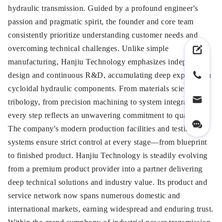
hydraulic transmission. Guided by a profound engineer's
passion and pragmatic spirit, the founder and core team
consistently prioritize understanding customer needs and
overcoming technical challenges. Unlike simple
manufacturing, Hanjiu Technology emphasizes independent
design and continuous R&D, accumulating deep expertise in
cycloidal hydraulic components. From materials science to
tribology, from precision machining to system integration,
every step reflects an unwavering commitment to quality.
The company's modern production facilities and testing
systems ensure strict control at every stage—from blueprint
to finished product. Hanjiu Technology is steadily evolving
from a premium product provider into a partner delivering
deep technical solutions and industry value. Its product and
service network now spans numerous domestic and
international markets, earning widespread and enduring trust.