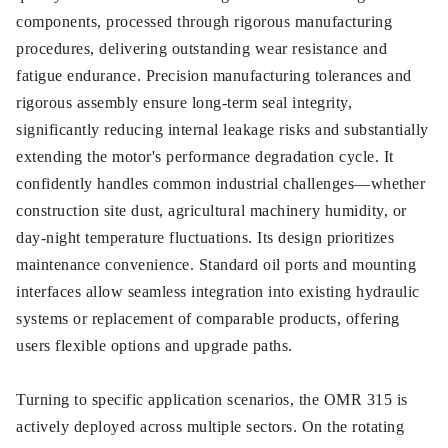
components, processed through rigorous manufacturing
procedures, delivering outstanding wear resistance and
fatigue endurance. Precision manufacturing tolerances and
rigorous assembly ensure long-term seal integrity,
significantly reducing internal leakage risks and substantially
extending the motor's performance degradation cycle. It
confidently handles common industrial challenges—whether
construction site dust, agricultural machinery humidity, or
day-night temperature fluctuations. Its design prioritizes
maintenance convenience. Standard oil ports and mounting
interfaces allow seamless integration into existing hydraulic
systems or replacement of comparable products, offering
users flexible options and upgrade paths.
Turning to specific application scenarios, the OMR 315 is
actively deployed across multiple sectors. On the rotating