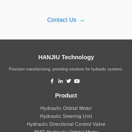
Contact Us
→
HANJIU Technology
Precision manufacturing, providing solutions for hydraulic systems.
Product
Hydraulic Orbital Motor
Hydraulic Steering Unit
Hydraulic Directional Control Valve