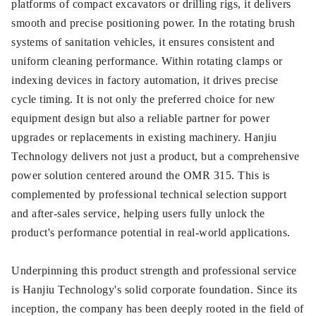
platforms of compact excavators or drilling rigs, it delivers
smooth and precise positioning power. In the rotating brush
systems of sanitation vehicles, it ensures consistent and
uniform cleaning performance. Within rotating clamps or
indexing devices in factory automation, it drives precise
cycle timing. It is not only the preferred choice for new
equipment design but also a reliable partner for power
upgrades or replacements in existing machinery. Hanjiu
Technology delivers not just a product, but a comprehensive
power solution centered around the OMR 315. This is
complemented by professional technical selection support
and after-sales service, helping users fully unlock the
product's performance potential in real-world applications.
Underpinning this product strength and professional service
is Hanjiu Technology's solid corporate foundation. Since its
inception, the company has been deeply rooted in the field of