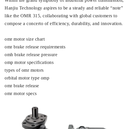
Within the grand symphony of industrial power transmission,
Hanjiu Technology aspires to be a steady and reliable “note”
like the OMR 315, collaborating with global customers to
compose a concerto of efficiency, durability, and innovation.
omr motor size chart
omr brake release requirements
omh brake release pressure
omp motor specifications
types of omr motors
orbital motor type omp
omr brake release
omr motor specs