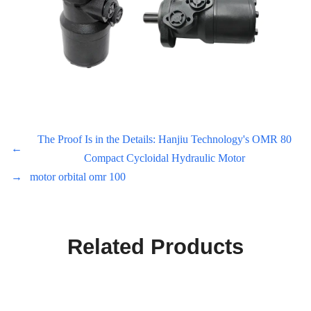
The Proof Is in the Details: Hanjiu Technology's OMR 80
←
Compact Cycloidal Hydraulic Motor
→
motor orbital omr 100
Related Products