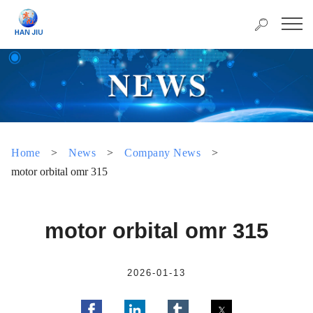
Home
>
News
>
Company News
>
motor orbital omr 315
motor orbital omr 315
2026-01-13