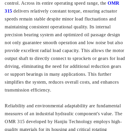
control. Across its entire operating speed range, the
OMR
315
delivers relatively constant torque, ensuring actuator
speeds remain stable despite minor load fluctuations and
maintaining consistent operational quality. Its internal
precision bearing system and optimized oil passage design
not only guarantee smooth operation and low noise but also
provide excellent radial load capacity. This allows the motor
output shaft to directly connect to sprockets or gears for load
driving, eliminating the need for additional reduction gears
or support bearings in many applications. This further
simplifies the system, reduces overall costs, and enhances
transmission efficiency.
Reliability and environmental adaptability are fundamental
measures of an industrial hydraulic component's value. The
OMR 315 developed by Hanjiu Technology employs high-
quality materials for its housing and critical rotating