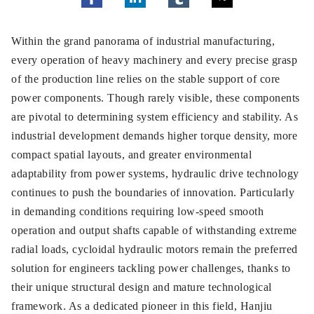
Within the grand panorama of industrial manufacturing,
every operation of heavy machinery and every precise grasp
of the production line relies on the stable support of core
power components. Though rarely visible, these components
are pivotal to determining system efficiency and stability. As
industrial development demands higher torque density, more
compact spatial layouts, and greater environmental
adaptability from power systems, hydraulic drive technology
continues to push the boundaries of innovation. Particularly
in demanding conditions requiring low-speed smooth
operation and output shafts capable of withstanding extreme
radial loads, cycloidal hydraulic motors remain the preferred
solution for engineers tackling power challenges, thanks to
their unique structural design and mature technological
framework. As a dedicated pioneer in this field, Hanjiu