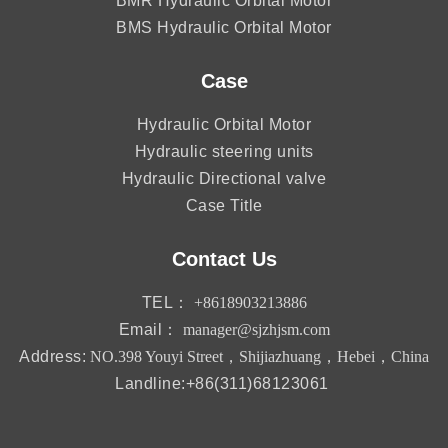
BMR Hydraulic Orbital Motor
BMS Hydraulic Orbital Motor
Case
Hydraulic Orbital Motor
Hydraulic steering units
Hydraulic Directional valve
Case Title
Contact Us
TEL：
+8618903213886
Email：
manager@sjzhjsm.com
Address:
NO.398 Youyi Street，Shijiazhuang，Hebei，China
Landline:+86(311)68123061