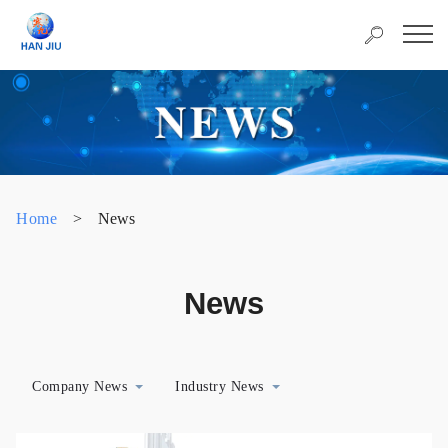
Home
>
News
News
Company News
Industry News