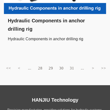
Hydraulic Components in anchor
drilling rig
Hydraulic Components in anchor drilling rig
<<
<
...
28
29
30
31
...
>
>>
HANJIU Technology
Precision manufacturing, providing solutions for hydraulic systems.