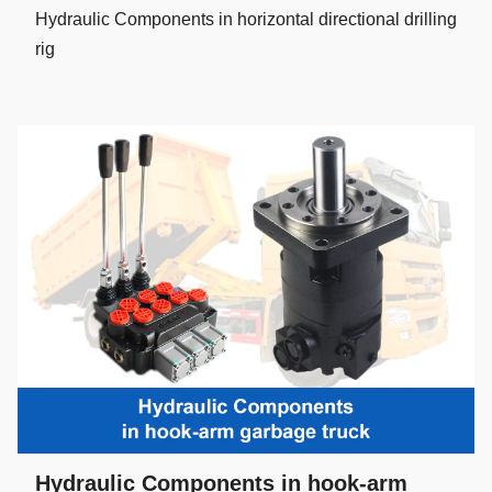
Hydraulic Components in horizontal directional drilling
rig
Hydraulic Components in hook-arm