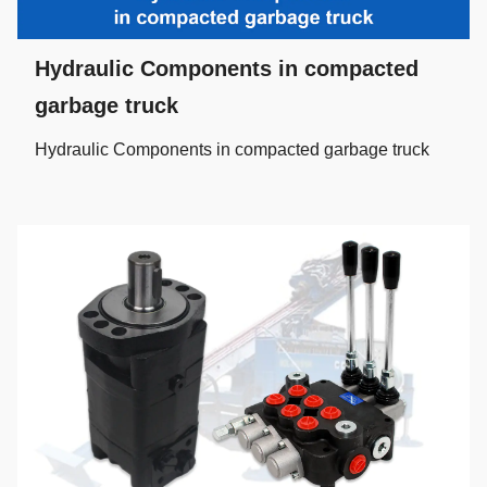
Hydraulic Components in compacted
garbage truck
Hydraulic Components in compacted garbage truck