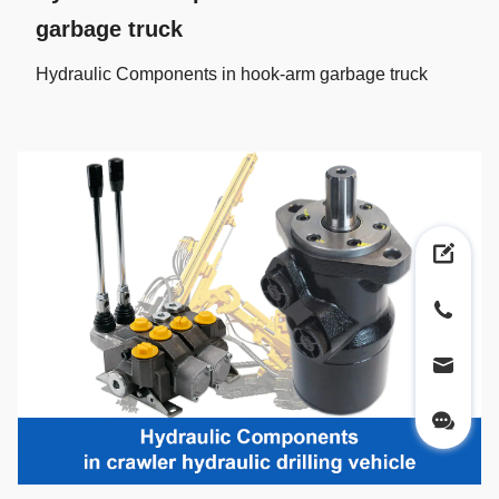
garbage truck
Hydraulic Components in hook-arm garbage truck