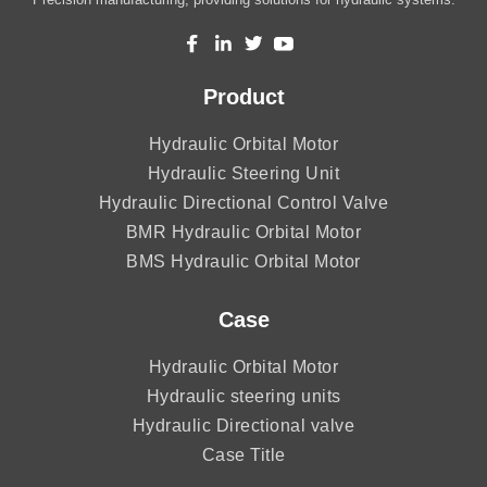
Product
Hydraulic Orbital Motor
Hydraulic Steering Unit
Hydraulic Directional Control Valve
BMR Hydraulic Orbital Motor
BMS Hydraulic Orbital Motor
Case
Hydraulic Orbital Motor
Hydraulic steering units
Hydraulic Directional valve
Case Title