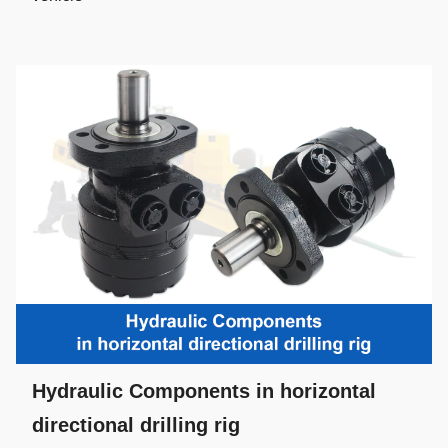
Hydraulic Components in horizontal
directional drilling rig