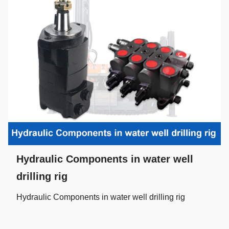
Hydraulic Components in water well
drilling rig
Hydraulic Components in water well drilling rig