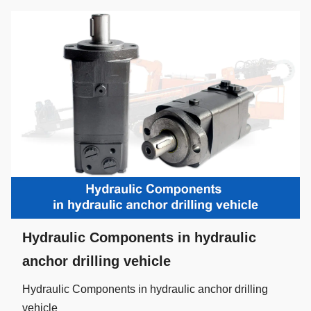
Hydraulic Components in hydraulic
anchor drilling vehicle
Hydraulic Components in hydraulic anchor drilling
vehicle