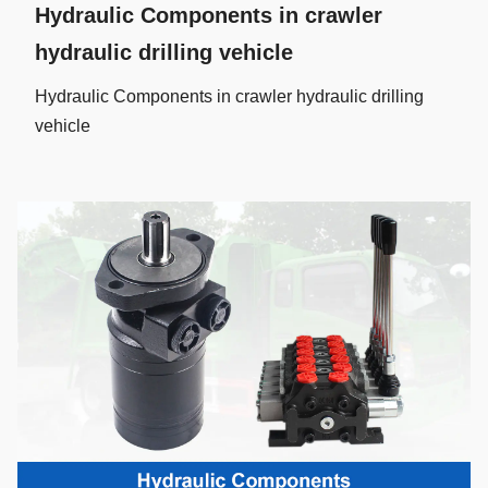
Hydraulic Components in crawler
hydraulic drilling vehicle
Hydraulic Components in crawler hydraulic drilling
vehicle