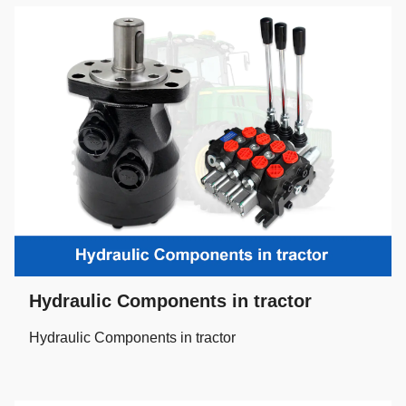
Hydraulic Components in tractor
Hydraulic Components in tractor