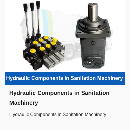
Hydraulic Components in Sanitation
Machinery
Hydraulic Components in Sanitation Machinery