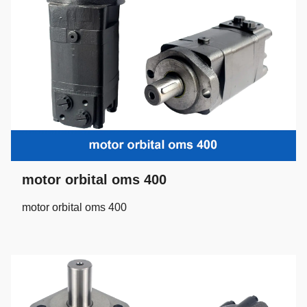
motor orbital oms 400
motor orbital oms 400