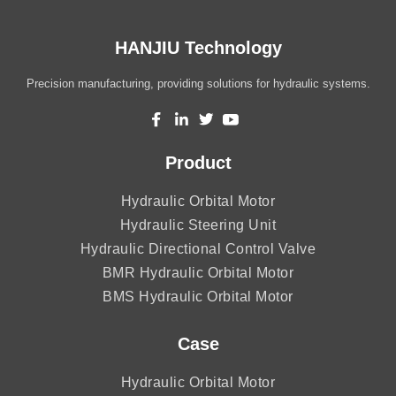
HANJIU Technology
Precision manufacturing, providing solutions for hydraulic systems.
Product
Hydraulic Orbital Motor
Hydraulic Steering Unit
Hydraulic Directional Control Valve
BMR Hydraulic Orbital Motor
BMS Hydraulic Orbital Motor
Case
Hydraulic Orbital Motor