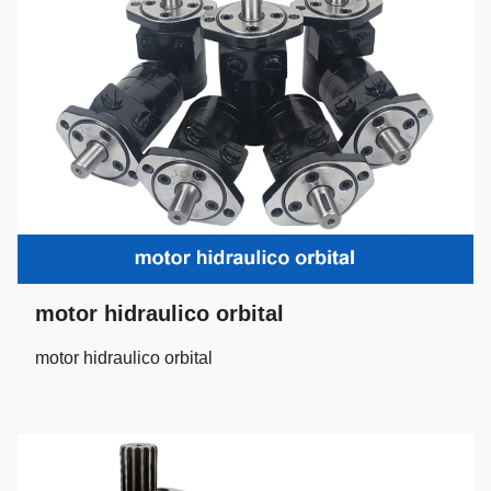
motor hidraulico orbital
motor hidraulico orbital