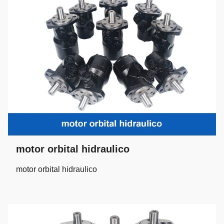
motor orbital hidraulico
motor orbital hidraulico