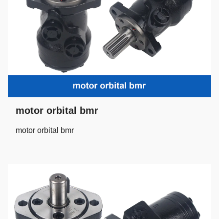
motor orbital bmr
motor orbital bmr