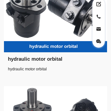
hydraulic motor orbital
hydraulic motor orbital