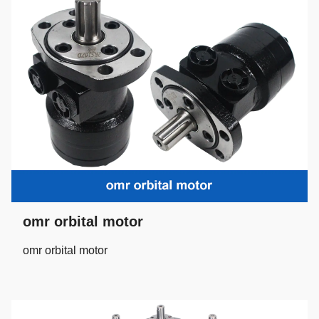
omr orbital motor
omr orbital motor