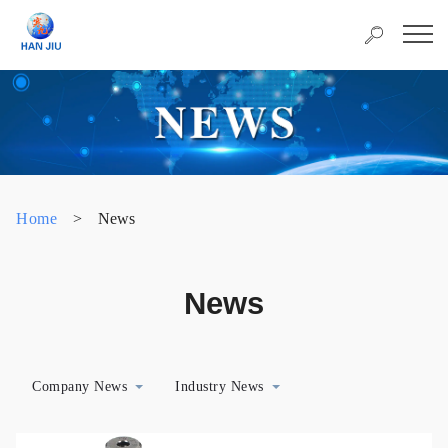
Home
>
News
News
Company News
Industry News