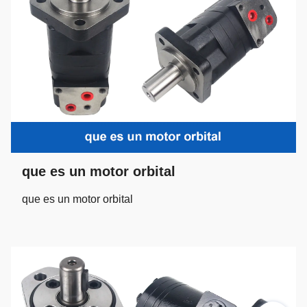
que es un motor orbital
que es un motor orbital