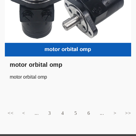
motor orbital omp
motor orbital omp
<<
<
...
3
4
5
6
...
>
>>