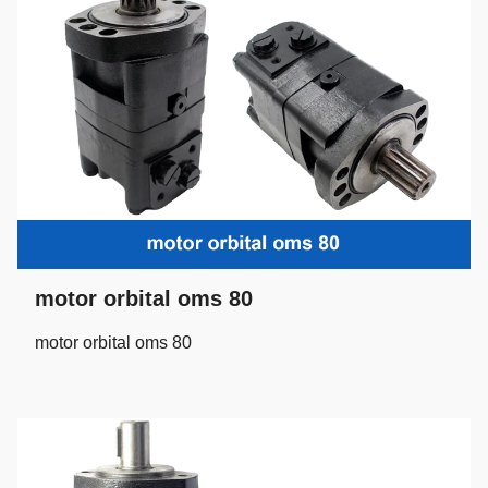
motor orbital oms 80
motor orbital oms 80