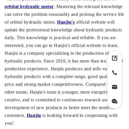
orbital hydraulic motor
. Mastering the relevant knowledge
can solve the problem reasonably and prolong the service life
of orbital hydraulic motor.
Hanjiu's
official website will
update the professional knowledge about hydraulic products
daily. This knowledge is practical and reliable. If you are
interested, you can go to Hanjiu's official website to learn.
Hanjiu is a company specializing in the production of
hydraulic products. Since 2010, it has more than ten years of
production experience. Hanjiu produces and sells various
hydraulic products with a complete range, good quality, low
price and strong market competitiveness. Compared with
other teams, Hanjiu's team is younger, more energetic and
creative, and is committed to continuous research and
development of new products to better meet the needs of
customers.
Hanjiu
is looking forward to cooperating with
you!