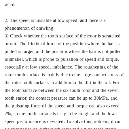
whole.
2. The speed is unstable at low speed, and there is a
phenomenon of crawling
① Check whether the tooth surface of the rotor is scratched
or not. The frictional force of the position where the hair is
pulled is larger, and the position where the hair is not pulled
is smaller, which is prone to pulsation of speed and torque,
especially at low speed. imbalance. The roughening of the
rotor tooth surface is mainly due to the large contact stress of
the rotor tooth surface, in addition to the dirt in the oil. For
the tooth surface between the six-tooth rotor and the seven-
tooth stator, the contact pressure can be up to 30MPa, and
the pulsating force of the speed and torque can also exceed
2%, so the tooth surface is easy to be rough, and the low-
speed performance is deviated. To solve this problem, it can