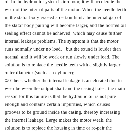
oil in the hydraulic system is too poor, it will accelerate the
wear of the internal parts of the motor. When the needle teeth
in the stator body exceed a certain limit, the internal gap of
the stator body pairing will become larger, and the normal oil
sealing effect cannot be achieved, which may cause further
internal leakage problems. The symptom is that the motor
runs normally under no load. , but the sound is louder than
normal, and it will be weak or run slowly under load. The
solution is to replace the needle teeth with a slightly larger
outer diameter (such as a cylinder);
② Check whether the internal leakage is accelerated due to
wear between the output shaft and the casing hole - the main
reason for this failure is that the hydraulic oil is not pure
enough and contains certain impurities, which causes
grooves to be ground inside the casing, thereby increasing
the internal leakage. Large makes the motor weak, the
solution is to replace the housing in time or re-pair the