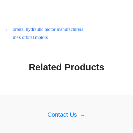
←
orbital hydraulic motor manufacturers
→
m+s orbital motors
Related Products
Contact Us
→