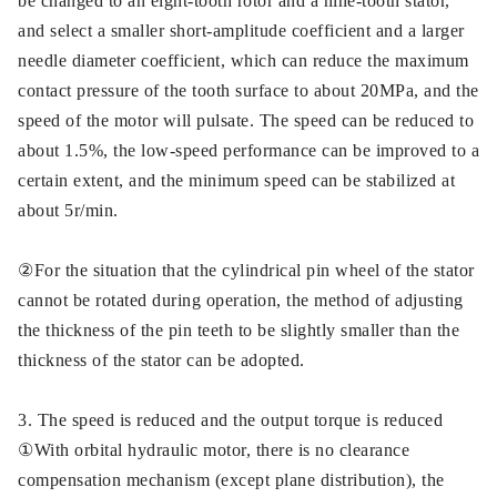
be changed to an eight-tooth rotor and a nine-tooth stator,
and select a smaller short-amplitude coefficient and a larger
needle diameter coefficient, which can reduce the maximum
contact pressure of the tooth surface to about 20MPa, and the
speed of the motor will pulsate. The speed can be reduced to
about 1.5%, the low-speed performance can be improved to a
certain extent, and the minimum speed can be stabilized at
about 5r/min.
②For the situation that the cylindrical pin wheel of the stator
cannot be rotated during operation, the method of adjusting
the thickness of the pin teeth to be slightly smaller than the
thickness of the stator can be adopted.
3. The speed is reduced and the output torque is reduced
①With orbital hydraulic motor, there is no clearance
compensation mechanism (except plane distribution), the