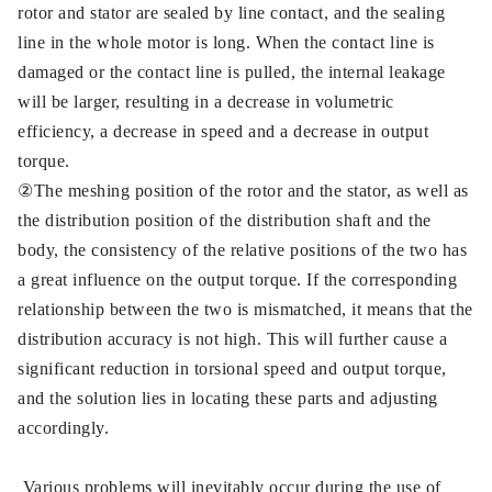
rotor and stator are sealed by line contact, and the sealing
line in the whole motor is long. When the contact line is
damaged or the contact line is pulled, the internal leakage
will be larger, resulting in a decrease in volumetric
efficiency, a decrease in speed and a decrease in output
torque.
②The meshing position of the rotor and the stator, as well as
the distribution position of the distribution shaft and the
body, the consistency of the relative positions of the two has
a great influence on the output torque. If the corresponding
relationship between the two is mismatched, it means that the
distribution accuracy is not high. This will further cause a
significant reduction in torsional speed and output torque,
and the solution lies in locating these parts and adjusting
accordingly.
Various problems will inevitably occur during the use of