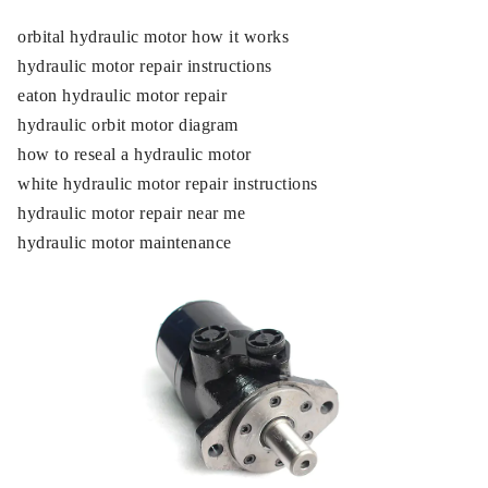
orbital hydraulic motor how it works
hydraulic motor repair instructions
eaton hydraulic motor repair
hydraulic orbit motor diagram
how to reseal a hydraulic motor
white hydraulic motor repair instructions
hydraulic motor repair near me
hydraulic motor maintenance