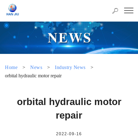
Home
>
News
>
Industry News
>
orbital hydraulic motor repair
orbital hydraulic motor
repair
2022-09-16