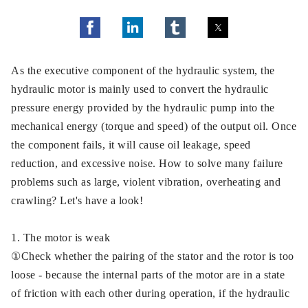
As the executive component of the hydraulic system, the
hydraulic motor is mainly used to convert the hydraulic
pressure energy provided by the hydraulic pump into the
mechanical energy (torque and speed) of the output oil. Once
the component fails, it will cause oil leakage, speed
reduction, and excessive noise. How to solve many failure
problems such as large, violent vibration, overheating and
crawling? Let's have a look!
1. The motor is weak
①Check whether the pairing of the stator and the rotor is too
loose - because the internal parts of the motor are in a state
of friction with each other during operation, if the hydraulic