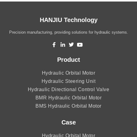
HANJIU Technology
Precision manufacturing, providing solutions for hydraulic systems.
Product
Hydraulic Orbital Motor
Hydraulic Steering Unit
Hydraulic Directional Control Valve
BMR Hydraulic Orbital Motor
BMS Hydraulic Orbital Motor
Case
Hydraulic Orbital Motor