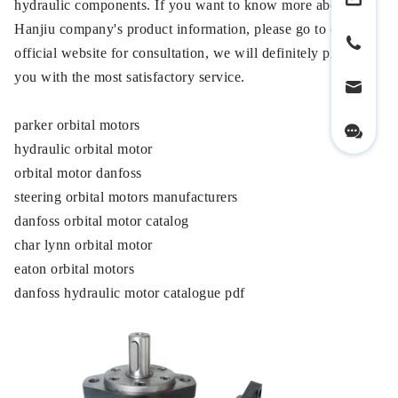
hydraulic components. If you want to know more about our
Hanjiu company's product information, please go to our
official website for consultation, we will definitely provide
you with the most satisfactory service.
parker orbital motors
hydraulic orbital motor
orbital motor danfoss
steering orbital motors manufacturers
danfoss orbital motor catalog
char lynn orbital motor
eaton orbital motors
danfoss hydraulic motor catalogue pdf