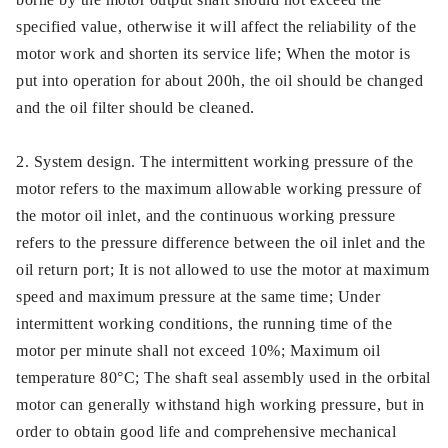
specified value, otherwise it will affect the reliability of the
motor work and shorten its service life; When the motor is
put into operation for about 200h, the oil should be changed
and the oil filter should be cleaned.
2. System design. The intermittent working pressure of the
motor refers to the maximum allowable working pressure of
the motor oil inlet, and the continuous working pressure
refers to the pressure difference between the oil inlet and the
oil return port; It is not allowed to use the motor at maximum
speed and maximum pressure at the same time; Under
intermittent working conditions, the running time of the
motor per minute shall not exceed 10%; Maximum oil
temperature 80°C; The shaft seal assembly used in the orbital
motor can generally withstand high working pressure, but in
order to obtain good life and comprehensive mechanical