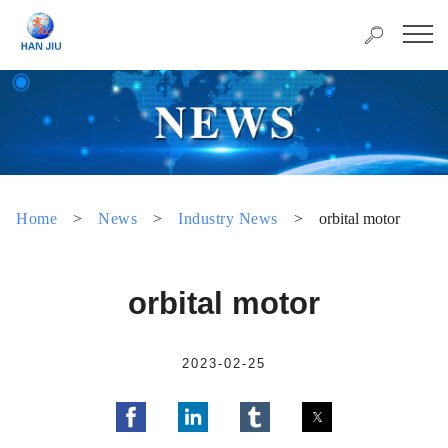
Home
>
News
>
Industry News
>
orbital motor
orbital motor
2023-02-25