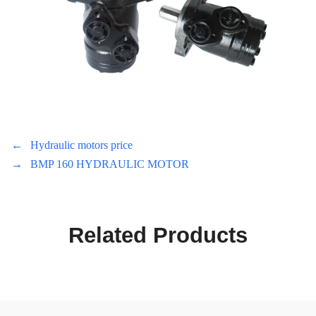
←
Hydraulic motors price
→
BMP 160 HYDRAULIC MOTOR
Related Products