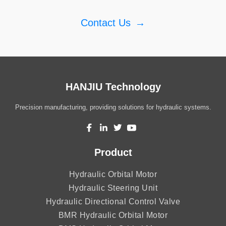
Contact Us
→
HANJIU Technology
Precision manufacturing, providing solutions for hydraulic systems.
Product
Hydraulic Orbital Motor
Hydraulic Steering Unit
Hydraulic Directional Control Valve
BMR Hydraulic Orbital Motor