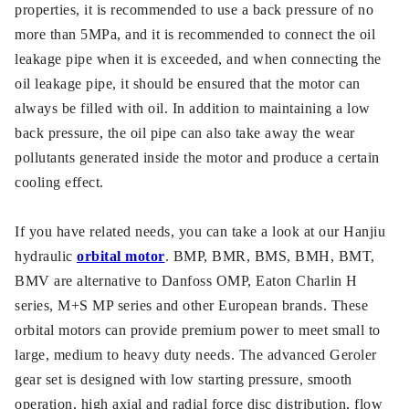
properties, it is recommended to use a back pressure of no
more than 5MPa, and it is recommended to connect the oil
leakage pipe when it is exceeded, and when connecting the
oil leakage pipe, it should be ensured that the motor can
always be filled with oil. In addition to maintaining a low
back pressure, the oil pipe can also take away the wear
pollutants generated inside the motor and produce a certain
cooling effect.
If you have related needs, you can take a look at our Hanjiu
hydraulic
orbital motor
. BMP, BMR, BMS, BMH, BMT,
BMV are alternative to Danfoss OMP, Eaton Charlin H
series, M+S MP series and other European brands. These
orbital motors can provide premium power to meet small to
large, medium to heavy duty needs. The advanced Geroler
gear set is designed with low starting pressure, smooth
operation, high axial and radial force disc distribution, flow