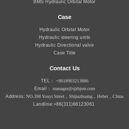
BMS Hydraulic Orbital Motor
Case
Hydraulic Orbital Motor
Hydraulic steering units
Hydraulic Directional valve
Case Title
Contact Us
TEL：
+8618903213886
Email：
manager@sjzhjsm.com
Address:
NO.398 Youyi Street，Shijiazhuang，Hebei，China
Landline:+86(311)68123061