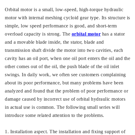
Orbital motor is a small, low-speed, high-torque hydraulic
motor with internal meshing cycloid gear type. Its structure is
simple, low speed performance is good, and short-term
overload capacity is strong. The
orbital motor
has a stator
and a movable blade inside, the stator, blade and
transmission shaft divide the motor into two cavities, each
cavity has an oil port, when one oil port enters the oil and the
other comes out of the oil, the push blade of the oil inlet
swings. In daily work, we often see customers complaining
about its poor performance, but many problems have been
analyzed and found that the problem of poor performance or
damage caused by incorrect use of orbital hydraulic motors
in actual use is common. The following small series will
introduce some related attention to the problems.
1. Installation aspect. The installation and fixing support of