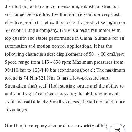
distribution, automatic compensation, robust construction
and longer service life. I will introduce you to a very cost-
effective product, that is, this hydraulic product swing motor
50 of our Hanjiu company. BMP is a basic rail motor with
top quality and stable performance in China. Suitable for all
automation and motion control applications. It has the
following characteristics: displacement of 50 - 400 cm3/rev;
Speed range from 145 - 858 rpm; Maximum pressures from
90/110 bar to 125/140 bar (continuous/peak); The maximum
torque is 74 Nm/521 Nm. It has a low-pressure start;
Strengthen shaft seal; High starting torque and the ability to
withstand significant back pressure; the ability to transmit
axial and radial loads; Small size, easy installation and other
advantages.
Our Hanjiu company also produces a variety of high-quality