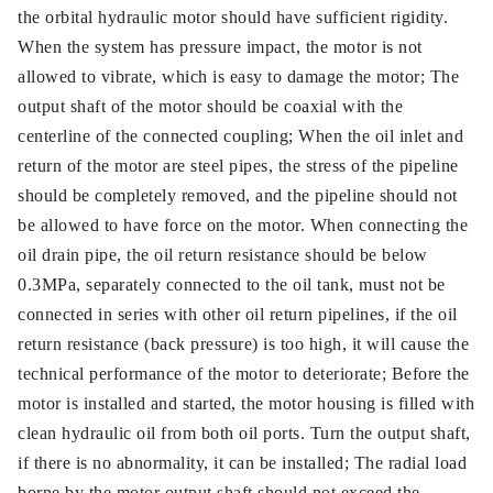
the orbital hydraulic motor should have sufficient rigidity.
When the system has pressure impact, the motor is not
allowed to vibrate, which is easy to damage the motor; The
output shaft of the motor should be coaxial with the
centerline of the connected coupling; When the oil inlet and
return of the motor are steel pipes, the stress of the pipeline
should be completely removed, and the pipeline should not
be allowed to have force on the motor. When connecting the
oil drain pipe, the oil return resistance should be below
0.3MPa, separately connected to the oil tank, must not be
connected in series with other oil return pipelines, if the oil
return resistance (back pressure) is too high, it will cause the
technical performance of the motor to deteriorate; Before the
motor is installed and started, the motor housing is filled with
clean hydraulic oil from both oil ports. Turn the output shaft,
if there is no abnormality, it can be installed; The radial load
borne by the motor output shaft should not exceed the