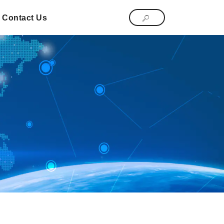
Contact Us