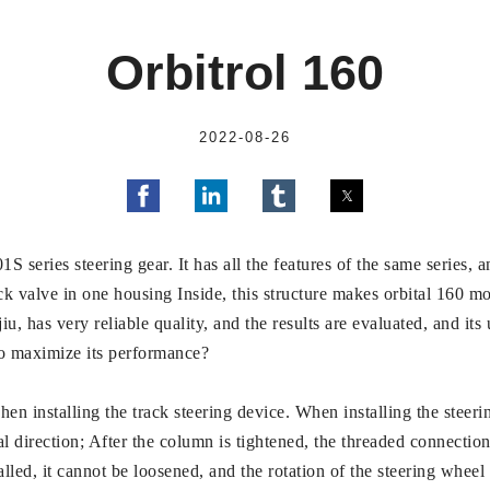
Orbitrol 160
2022-08-26
S series steering gear. It has all the features of the same series, a
ck valve in one housing Inside, this structure makes orbital 160 
jiu, has very reliable quality, and the results are evaluated, and 
to maximize its performance?
hen installing the track steering device. When installing the steeri
l direction; After the column is tightened, the threaded connectio
alled, it cannot be loosened, and the rotation of the steering wheel 