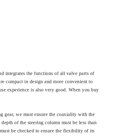
nd integrates the functions of all valve parts of
more compact in design and more convenient to
its use experience is also very good. When you buy
ng gear, we must ensure the coaxiality with the
n depth of the steering column must be less than
must be checked to ensure the flexibility of its