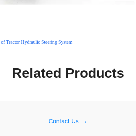
of Tractor Hydraulic Steering System
Related Products
Contact Us
→