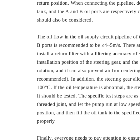
return position. When connecting the pipeline, do 
tank, and the A and B oil ports are respectively c
should also be considered,
The oil flow in the oil supply circuit pipeline of
B ports is recommended to be ≤4~5m/s. There ar
install a return filter with a filtering accuracy of
installation position of the steering gear, and th
rotation, and it can also prevent air from entering
recommended). In addition, the steering gear all
100°C. If the oil temperature is abnormal, the ste
It should be tested. The specific test steps are as
threaded joint, and let the pump run at low speed 
position, and then fill the oil tank to the specif
properly.
Finally, everyone needs to pay attention to ensure