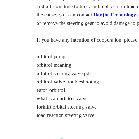
and oil from time to time, and replace it in time if
the cause, you can contact
Hanjiu Technology
a
or remove the steering gear to avoid damage to p
If you have any intention of cooperation, pleas
orbitrol pump
orbitrol meaning
orbitrol steering valve pdf
orbitrol valve troubleshooting
eaton orbitrol
what is an orbitrol valve
forklift orbital steering valve
load reaction steering valve