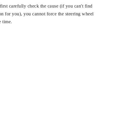
 first carefully check the cause (if you can't find
on for you), you cannot force the steering wheel
e time.