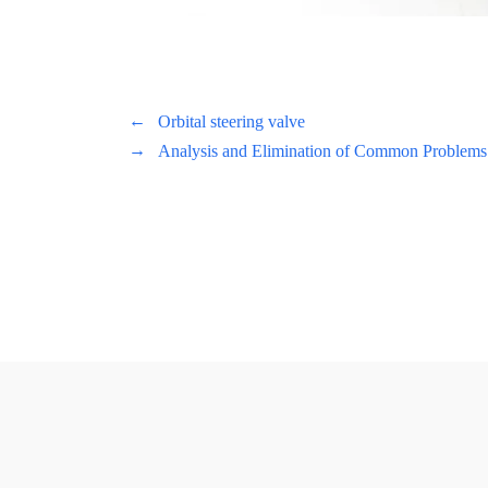
←
Orbital steering valve
→
Analysis and Elimination of Common Problems 