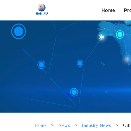
Home
Pr
Home
>
News
>
Industry News
>
Orbi