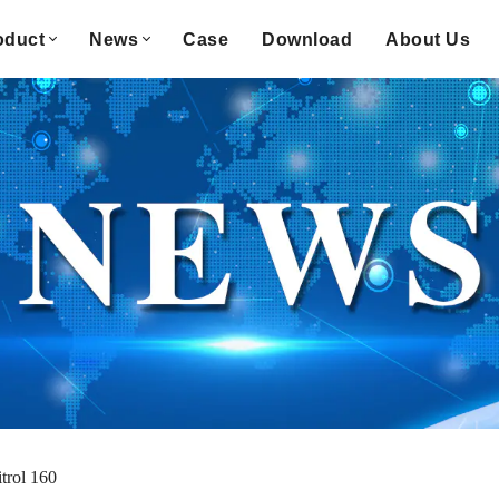
oduct
News
Case
Download
About Us
trol 160