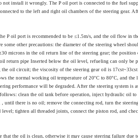
not install it wrongly. The P oil port is connected to the fuel supp
onnected to the left and right oil chambers of the steering gear. Af
 the P oil port is recommended to be ≤1.5m/s, and the oil flow in th
e some other precautions: the diameter of the steering wheel sho
 ±30 microns in the oil return line of the steering gear; the position
e oil return pipe Inserted below the oil level, refueling can only b
 the oil circuit; the viscosity of the steering gear oil is 17cst~33c
ows the normal working oil temperature of 20°C to 80°C, and the l
ering performance will be degraded. After the steering system is asse
 follows: clean the oil tank before operation, inject hydraulic oil to
, until there is no oil; remove the connecting rod, turn the steerin
ied level; tighten all threaded joints, connect the piston rod, and c
 that the oil is clean, otherwise it may cause steering failure due t