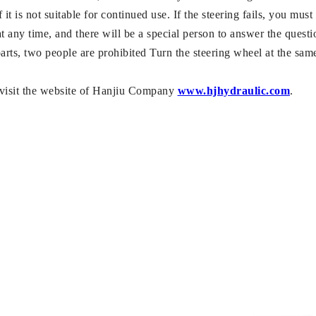
 it is not suitable for continued use. If the steering fails, you must
t any time, and there will be a special person to answer the questi
arts, two people are prohibited Turn the steering wheel at the sam
e visit the website of Hanjiu Company
www.hjhydraulic.com
.