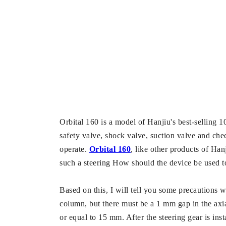
Orbital 160 is a model of Hanjiu's best-selling 101
safety valve, shock valve, suction valve and che
operate.
Orbital 160
, like other products of Han
such a steering How should the device be used 
Based on this, I will tell you some precautions w
column, but there must be a 1 mm gap in the axia
or equal to 15 mm. After the steering gear is inst