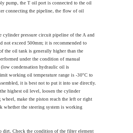
ly pump, the T oil port is connected to the oil
ter connecting the pipeline, the flow of oil
e cylinder pressure circuit pipeline of the A and
uld not exceed 500mm; it is recommended to
 of the oil tank is generally higher than the
e performed under the condition of manual
st (low condensation hydraulic oil is
imit working oil temperature range is -30°C to
mbled, it is best not to put it into use directly.
 the highest oil level, loosen the cylinder
g wheel, make the piston reach the left or right
heck whether the steering system is working
o dirt. Check the condition of the filter element