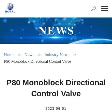
Home
>
News
>
Industry News
>
P80 Monoblock Directional Control Valve
P80 Monoblock Directional
Control Valve
2023-06-01