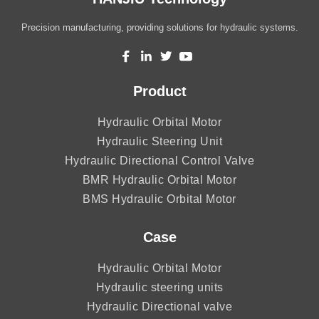
Precision manufacturing, providing solutions for hydraulic systems.
Product
Hydraulic Orbital Motor
Hydraulic Steering Unit
Hydraulic Directional Control Valve
BMR Hydraulic Orbital Motor
BMS Hydraulic Orbital Motor
Case
Hydraulic Orbital Motor
Hydraulic steering units
Hydraulic Directional valve