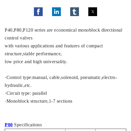
P40,P80,P120 series are economical monoblock directional
control valves
with various applications and features of compact
structure,stable performance,
low price and high universality.
·Control type:manual, cable,solenoid, pneumatic,electro-
hydraulic,etc.
·Circuit type: parallel
·Monoblock structure,1-7 sections
P80
Specifications