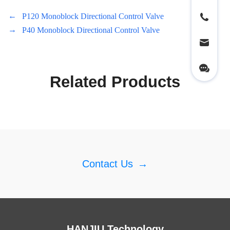
←
P120 Monoblock Directional Control Valve
→
P40 Monoblock Directional Control Valve
Related Products
Contact Us
→
HANJIU Technology