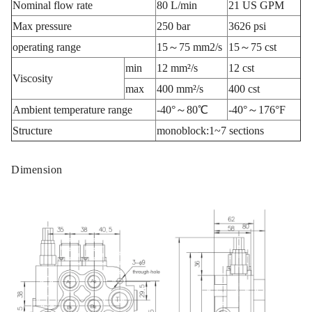
Nominal flow rate
80 L/min
21 US GPM
Max pressure
250 bar
3626 psi
operating range
15～75 mm2/s
15～75 cst
min
12 mm²/s
12 cst
Viscosity
max
400 mm²/s
400 cst
Ambient temperature range
-40°～80℃
-40°～176°F
Structure
monoblock:1~7 sections
Dimension