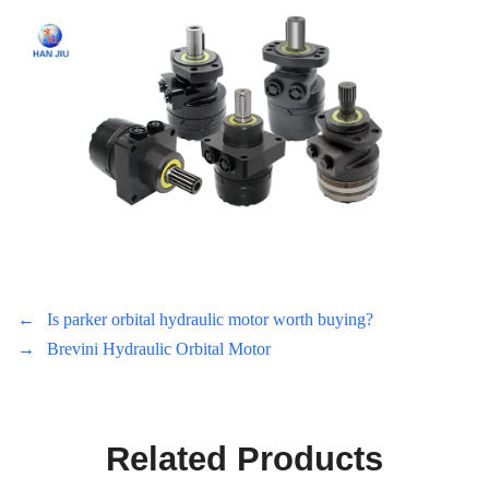
←
Is parker orbital hydraulic motor worth buying?
→
Brevini Hydraulic Orbital Motor
Related Products