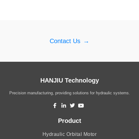
Contact Us
→
HANJIU Technology
Precision manufacturing, providing solutions for hydraulic systems.
Product
Hydraulic Orbital Motor