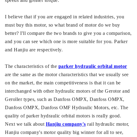
speeds and greater torque.
I believe that if you are engaged in related industries, you
must buy this motor, so what brand of motor do we buy
better? I'll compare the two brands to give you a comparison,
and you can see which one is more suitable for you. Parker
and Hanjiu are respectively.
The characteristics of the
parker hydraulic orbital motor
are the same as the motor characteristics that we usually see
on the market, the main competitiveness is that it can be
interchanged with other hydraulic motors of the Gerotor and
Geroller types, such as Danfoss OMPX, Danfoss OMPX,
Danfoss OMPX, Danfoss OMF Hydraulic Motors, etc. The
quality of parker hydraulic orbital motors is really good.
Next we talk about
Hanjiu company's
rail hydraulic motor,
Hanjiu company's motor quality big winner for all to see,