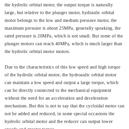
the hydrolic orbital motor, the output torque is naturally
large, but relative to the plunger motor, hydraulic orbital
motor belongs to the low and medium pressure motor, the
maximum pressure is about 25MPa, generally speaking, the
rated pressure is 20MPa, which is not small. But some of the
plunger motors can reach 40MPa, which is much larger than
the hydrolic orbital motor motors.
Due to the characteristics of this low speed and high torque
of the hydrolic orbital motor, the hydroaulic orbital motor
can maintain a low speed and output a large torque, which
can be directly connected to the mechanical equipment
without the need for an acceleration and deceleration
mechanism. But this is not to say that the cycloidal motor can
not be added and reduced, in some special occasions the
hydrolic orbital motor and the reducer can output lower