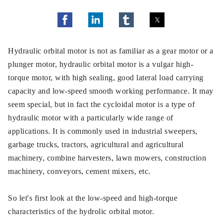
Hydraulic orbital motor is not as familiar as a gear motor or a
plunger motor, hydraulic orbital motor is a vulgar high-
torque motor, with high sealing, good lateral load carrying
capacity and low-speed smooth working performance. It may
seem special, but in fact the cycloidal motor is a type of
hydraulic motor with a particularly wide range of
applications. It is commonly used in industrial sweepers,
garbage trucks, tractors, agricultural and agricultural
machinery, combine harvesters, lawn mowers, construction
machinery, conveyors, cement mixers, etc.
So let's first look at the low-speed and high-torque
characteristics of the hydrolic orbital motor.