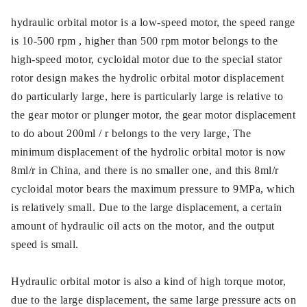
hydraulic orbital motor is a low-speed motor, the speed range
is 10-500 rpm , higher than 500 rpm motor belongs to the
high-speed motor, cycloidal motor due to the special stator
rotor design makes the hydrolic orbital motor displacement
do particularly large, here is particularly large is relative to
the gear motor or plunger motor, the gear motor displacement
to do about 200ml / r belongs to the very large, The
minimum displacement of the hydrolic orbital motor is now
8ml/r in China, and there is no smaller one, and this 8ml/r
cycloidal motor bears the maximum pressure to 9MPa, which
is relatively small. Due to the large displacement, a certain
amount of hydraulic oil acts on the motor, and the output
speed is small.
Hydraulic orbital motor is also a kind of high torque motor,
due to the large displacement, the same large pressure acts on