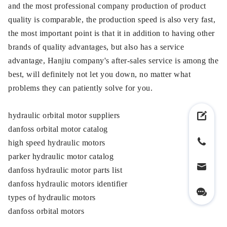
and the most professional company production of product
quality is comparable, the production speed is also very fast,
the most important point is that it in addition to having other
brands of quality advantages, but also has a service
advantage, Hanjiu company's after-sales service is among the
best, will definitely not let you down, no matter what
problems they can patiently solve for you.
hydraulic orbital motor suppliers
danfoss orbital motor catalog
high speed hydraulic motors
parker hydraulic motor catalog
danfoss hydraulic motor parts list
danfoss hydraulic motors identifier
types of hydraulic motors
danfoss orbital motors