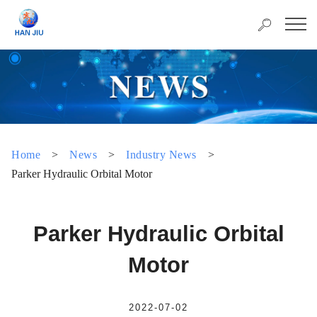
Home
>
News
>
Industry News
>
Parker Hydraulic Orbital Motor
Parker Hydraulic Orbital
Motor
2022-07-02