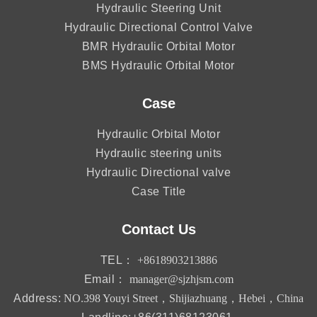
Hydraulic Steering Unit
Hydraulic Directional Control Valve
BMR Hydraulic Orbital Motor
BMS Hydraulic Orbital Motor
Case
Hydraulic Orbital Motor
Hydraulic steering units
Hydraulic Directional valve
Case Title
Contact Us
TEL：
+8618903213886
Email：
manager@sjzhjsm.com
Address:
NO.398 Youyi Street，Shijiazhuang，Hebei，China