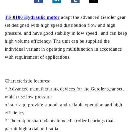
TE 0100 Hydraulic motor
adapt the advanced Geroler gear
set designed with high speed distribution flow and high
pressure, and have good stability in low speed , and can keep
high volume efficiency. The unit can be supplied the
individual variant in operating multifunction in accordance
with requirement of applications.
Characteristic features:
* Advanced manufacturing devices for the Geroler gear set,
which use low pressure
of start-up, provide smooth and reliable operation and high
efficiency.
* The output shaft adapts in needle roller bearings that
permit high axial and radial