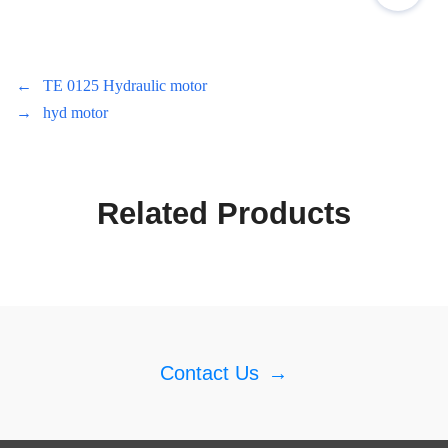
←
TE 0125 Hydraulic motor
→
hyd motor
Related Products
Contact Us
→