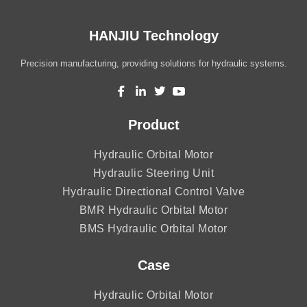
HANJIU Technology
Precision manufacturing, providing solutions for hydraulic systems.
Product
Hydraulic Orbital Motor
Hydraulic Steering Unit
Hydraulic Directional Control Valve
BMR Hydraulic Orbital Motor
BMS Hydraulic Orbital Motor
Case
Hydraulic Orbital Motor