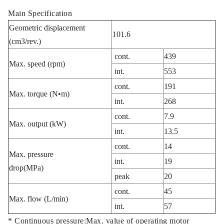
Main Specification
Geometric displacement
101.6
(cm3/rev.)
cont.
439
Max. speed (rpm)
int.
553
cont.
191
Max. torque (N•m)
int.
268
cont.
7.9
Max. output (kW)
int.
13.5
cont.
14
Max. pressure
int.
19
drop(MPa)
peak
20
cont.
45
Max. flow (L/min)
int.
57
* Continuous pressure:Max. value of operating motor