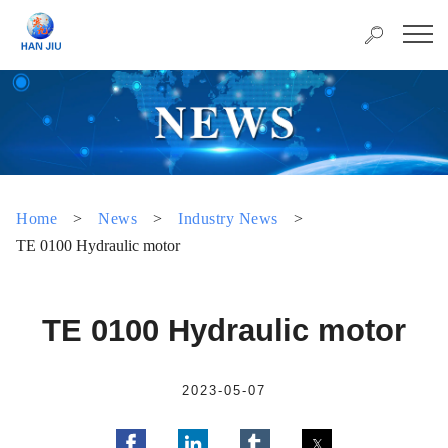
Home
>
News
>
Industry News
>
TE 0100 Hydraulic motor
TE 0100 Hydraulic motor
2023-05-07