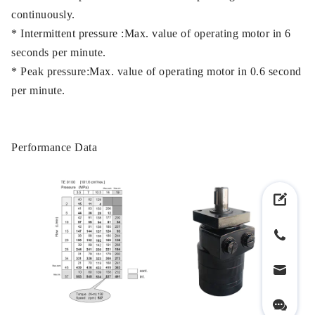
continuously.
* Intermittent pressure :Max. value of operating motor in 6
seconds per minute.
* Peak pressure:Max. value of operating motor in 0.6 second
per minute.
Performance Data