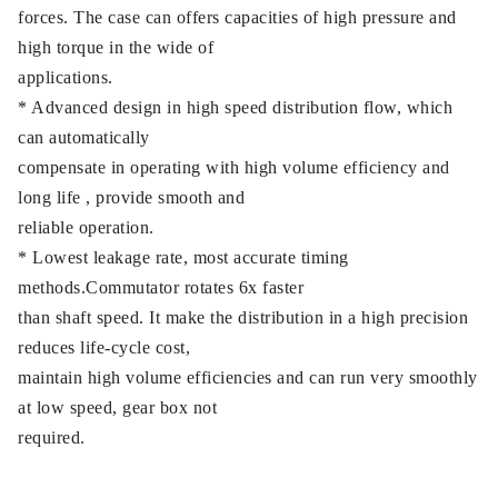
forces. The case can offers capacities of high pressure and
high torque in the wide of
applications.
* Advanced design in high speed distribution flow, which
can automatically
compensate in operating with high volume efficiency and
long life , provide smooth and
reliable operation.
* Lowest leakage rate, most accurate timing
methods.Commutator rotates 6x faster
than shaft speed. It make the distribution in a high precision
reduces life-cycle cost,
maintain high volume efficiencies and can run very smoothly
at low speed, gear box not
required.