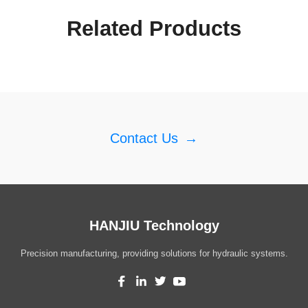
Related Products
Contact Us
→
HANJIU Technology
Precision manufacturing, providing solutions for hydraulic systems.