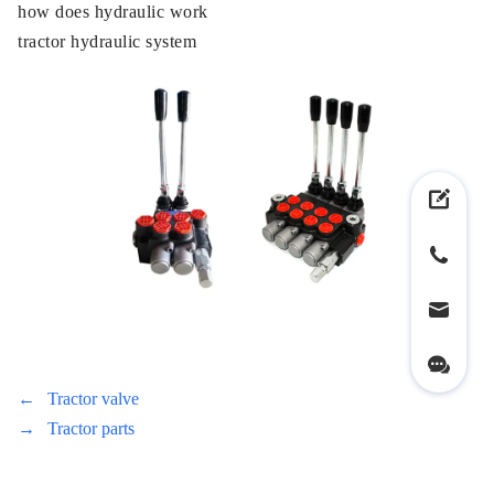
how does hydraulic work
tractor hydraulic system
←
Tractor valve
→
Tractor parts