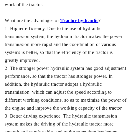
work of the tractor.
What are the advantages of
Tractor hydraulic
?
1. Higher efficiency. Due to the use of hydraulic
transmission system, the hydraulic tractor makes the power
transmission more rapid and the coordination of various
systems is better, so that the efficiency of the tractor is
greatly improved.
2. The stronger power hydraulic system has good adjustment
performance, so that the tractor has stronger power. In
addition, the hydraulic tractor adopts a hydraulic
transmission, which can adjust the speed according to
different working conditions, so as to maximize the power of
the engine and improve the working capacity of the tractor.
3. Better driving experience. The hydraulic transmission
system makes the driving of the hydraulic tractor more
smooth and comfortable, and at the same time has better