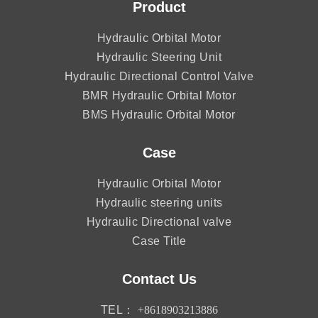
Product
Hydraulic Orbital Motor
Hydraulic Steering Unit
Hydraulic Directional Control Valve
BMR Hydraulic Orbital Motor
BMS Hydraulic Orbital Motor
Case
Hydraulic Orbital Motor
Hydraulic steering units
Hydraulic Directional valve
Case Title
Contact Us
TEL：
+8618903213886