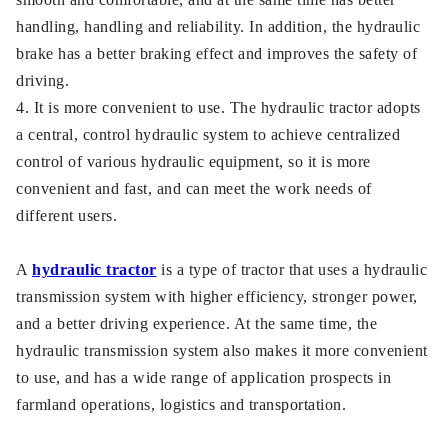
handling, handling and reliability. In addition, the hydraulic
brake has a better braking effect and improves the safety of
driving.
4. It is more convenient to use. The hydraulic tractor adopts
a central, control hydraulic system to achieve centralized
control of various hydraulic equipment, so it is more
convenient and fast, and can meet the work needs of
different users.
A
hydraulic tractor
is a type of tractor that uses a hydraulic
transmission system with higher efficiency, stronger power,
and a better driving experience. At the same time, the
hydraulic transmission system also makes it more convenient
to use, and has a wide range of application prospects in
farmland operations, logistics and transportation.