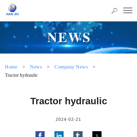
Home
>
News
>
Company News
>
Tractor hydraulic
Tractor hydraulic
2024-02-21