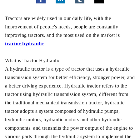
Tractors are widely used in our daily life, with the
improvement of people's needs, people are constantly
improving tractors, and the most used on the market is
tractor hydraulic
.
What is Tractor Hydraulic
A hydraulic tractor is a type of tractor that uses a hydraulic
transmission system for better efficiency, stronger power, and
a better driving experience. Hydraulic tractor refers to the
tractor using hydraulic transmission system, different from
the traditional mechanical transmission tractor, hydraulic
tractor adopts a system composed of hydraulic pumps,
hydraulic motors, hydraulic motors and other hydraulic
components, and transmits the power output of the engine to
various parts through the hydraulic system to implement the