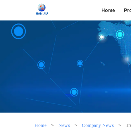
Home
Pr
Home
>
News
>
Company News
>
Tr