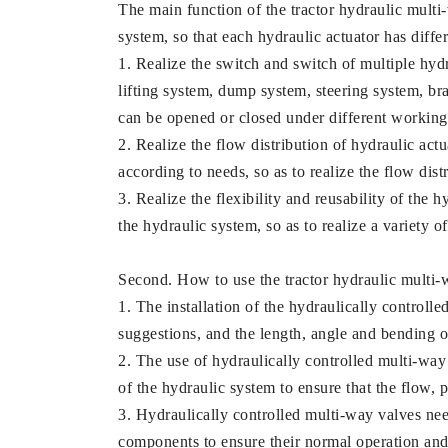
The main function of the tractor hydraulic multi-w
system, so that each hydraulic actuator has diffe
1. Realize the switch and switch of multiple hydra
lifting system, dump system, steering system, br
can be opened or closed under different working 
2. Realize the flow distribution of hydraulic actu
according to needs, so as to realize the flow dist
3. Realize the flexibility and reusability of the
the hydraulic system, so as to realize a variety 
Second. How to use the tractor hydraulic multi-
1. The installation of the hydraulically control
suggestions, and the length, angle and bending o
2. The use of hydraulically controlled multi-way
of the hydraulic system to ensure that the flow, 
3. Hydraulically controlled multi-way valves need
components to ensure their normal operation and 