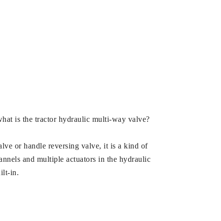
what is the tractor hydraulic multi-way valve?
ve or handle reversing valve, it is a kind of
annels and multiple actuators in the hydraulic
lt-in.