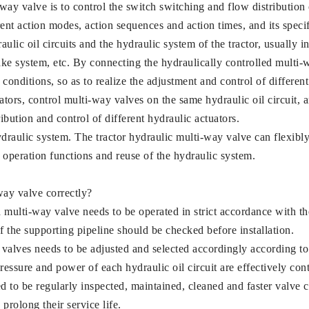
ay valve is to control the switch switching and flow distribution of
rent action modes, action sequences and action times, and its specif
ulic oil circuits and the hydraulic system of the tractor, usually i
ake system, etc. By connecting the hydraulically controlled multi-w
conditions, so as to realize the adjustment and control of differen
ators, control multi-way valves on the same hydraulic oil circuit, a
ribution and control of different hydraulic actuators.
 hydraulic system. The tractor hydraulic multi-way valve can flexib
of operation functions and reuse of the hydraulic system.
way valve correctly?
led multi-way valve needs to be operated in strict accordance with 
f the supporting pipeline should be checked before installation.
 valves needs to be adjusted and selected accordingly according t
pressure and power of each hydraulic oil circuit are effectively con
 to be regularly inspected, maintained, cleaned and faster valve c
prolong their service life.