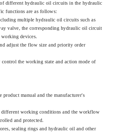
 different hydraulic oil circuits in the hydraulic
ic functions are as follows:
ncluding multiple hydraulic oil circuits such as
ay valve, the corresponding hydraulic oil circuit
t working devices.
nd adjust the flow size and priority order
ly control the working state and action mode of
the product manual and the manufacturer's
o different working conditions and the workflow
trolled and protected.
ores, sealing rings and hydraulic oil and other