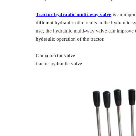
Tractor hydraulic multi-way valve
is an import
different hydraulic oil circuits in the hydraulic 
use, the hydraulic multi-way valve can improve t
hydraulic operation of the tractor.
China tractor valve
tractor hydraulic valve