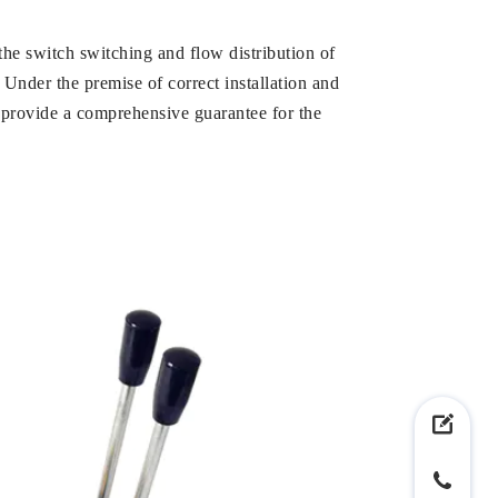
l the switch switching and flow distribution of
. Under the premise of correct installation and
d provide a comprehensive guarantee for the