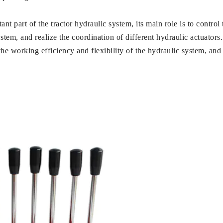
ant part of the tractor hydraulic system, its main role is to contro
system, and realize the coordination of different hydraulic actuators
he working efficiency and flexibility of the hydraulic system, an