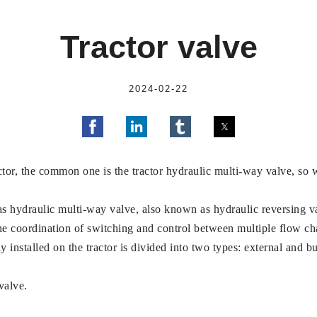
Tractor valve
2024-02-22
actor, the common one is the tractor hydraulic multi-way valve, so 
as hydraulic multi-way valve, also known as hydraulic reversing val
the coordination of switching and control between multiple flow ch
installed on the tractor is divided into two types: external and bui
valve.