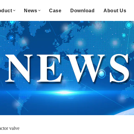
oduct
News
Case
Download
About Us
actor valve