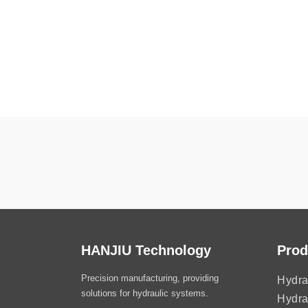
HANJIU Technology
Prod
Precision manufacturing, providing
Hydra
solutions for hydraulic systems.
Hydra