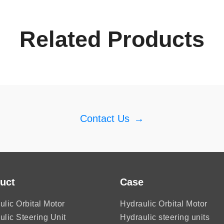
Related Products
Contact Us
→
uct
Case
ulic Orbital Motor
Hydraulic Orbital Motor
ulic Steering Unit
Hydraulic steering units