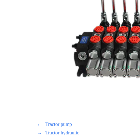
←
Tractor pump
→
Tractor hydraulic