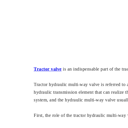
Tractor valve
is an indispensable part of the tr
Tractor hydraulic multi-way valve is referred to 
hydraulic transmission element that can realize 
system, and the hydraulic multi-way valve usually 
First, the role of the tractor hydraulic multi-way 