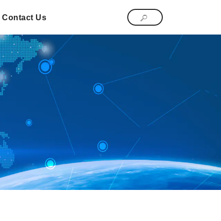
Contact Us