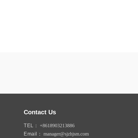
Contact Us
TEL：
+8618903213886
Email：
manager@sjzhjsm.com