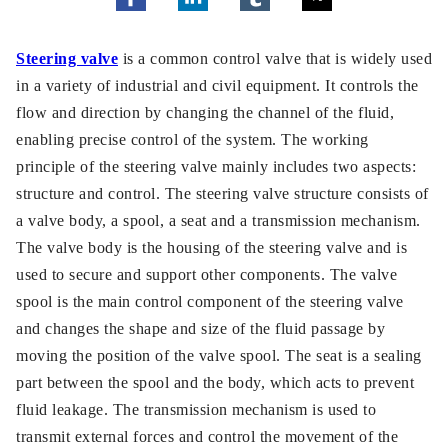
Steering valve
is a common control valve that is widely used
in a variety of industrial and civil equipment. It controls the
flow and direction by changing the channel of the fluid,
enabling precise control of the system. The working
principle of the steering valve mainly includes two aspects:
structure and control. The steering valve structure consists of
a valve body, a spool, a seat and a transmission mechanism.
The valve body is the housing of the steering valve and is
used to secure and support other components. The valve
spool is the main control component of the steering valve
and changes the shape and size of the fluid passage by
moving the position of the valve spool. The seat is a sealing
part between the spool and the body, which acts to prevent
fluid leakage. The transmission mechanism is used to
transmit external forces and control the movement of the