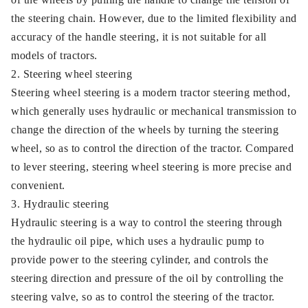
the steering chain. However, due to the limited flexibility and
accuracy of the handle steering, it is not suitable for all
models of tractors.
2. Steering wheel steering
Steering wheel steering is a modern tractor steering method,
which generally uses hydraulic or mechanical transmission to
change the direction of the wheels by turning the steering
wheel, so as to control the direction of the tractor. Compared
to lever steering, steering wheel steering is more precise and
convenient.
3. Hydraulic steering
Hydraulic steering is a way to control the steering through
the hydraulic oil pipe, which uses a hydraulic pump to
provide power to the steering cylinder, and controls the
steering direction and pressure of the oil by controlling the
steering valve, so as to control the steering of the tractor.