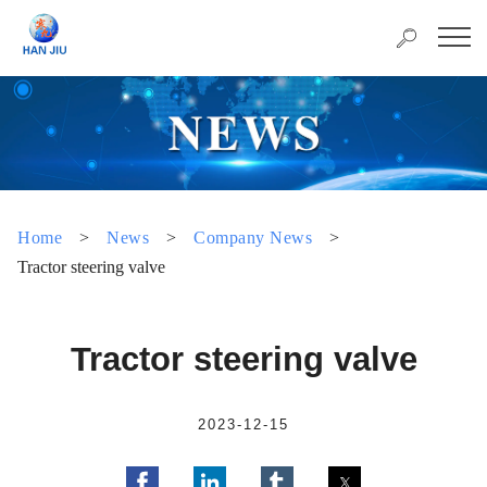
Home
>
News
>
Company News
>
Tractor steering valve
Tractor steering valve
2023-12-15