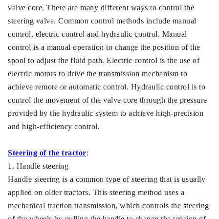
valve core. There are many different ways to control the
steering valve. Common control methods include manual
control, electric control and hydraulic control. Manual
control is a manual operation to change the position of the
spool to adjust the fluid path. Electric control is the use of
electric motors to drive the transmission mechanism to
achieve remote or automatic control. Hydraulic control is to
control the movement of the valve core through the pressure
provided by the hydraulic system to achieve high-precision
and high-efficiency control.
Steering of the tractor
:
1. Handle steering
Handle steering is a common type of steering that is usually
applied on older tractors. This steering method uses a
mechanical traction transmission, which controls the steering
of the wheels by pulling the handle to change the tension of