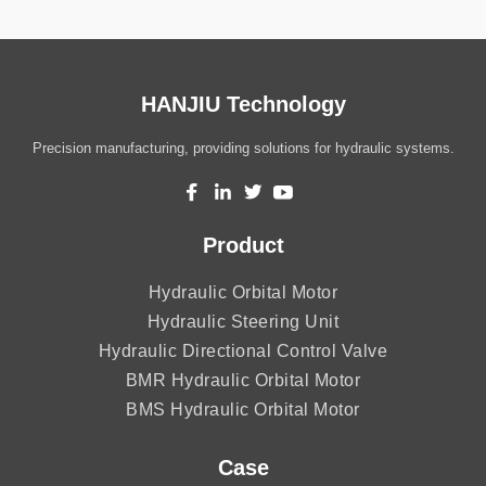
HANJIU Technology
Precision manufacturing, providing solutions for hydraulic systems.
Product
Hydraulic Orbital Motor
Hydraulic Steering Unit
Hydraulic Directional Control Valve
BMR Hydraulic Orbital Motor
BMS Hydraulic Orbital Motor
Case