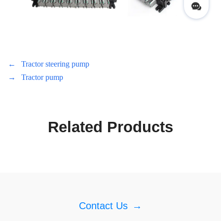
←
Tractor steering pump
→
Tractor pump
Related Products
Contact Us
→