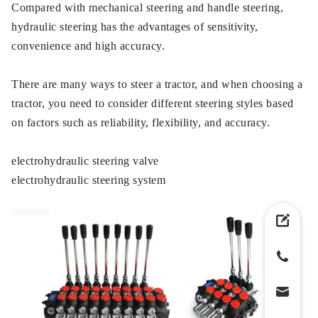
Compared with mechanical steering and handle steering,
hydraulic steering has the advantages of sensitivity,
convenience and high accuracy.
There are many ways to steer a tractor, and when choosing a
tractor, you need to consider different steering styles based
on factors such as reliability, flexibility, and accuracy.
electrohydraulic steering valve
electrohydraulic steering system