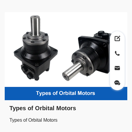
Types of Orbital Motors
Types of Orbital Motors