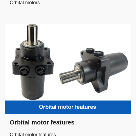
Orbital motors
Orbital motor features
Orbital motor features