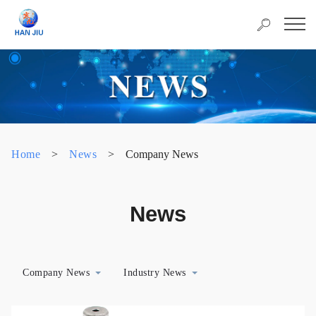
Home
>
News
>
Company News
News
Company News
Industry News