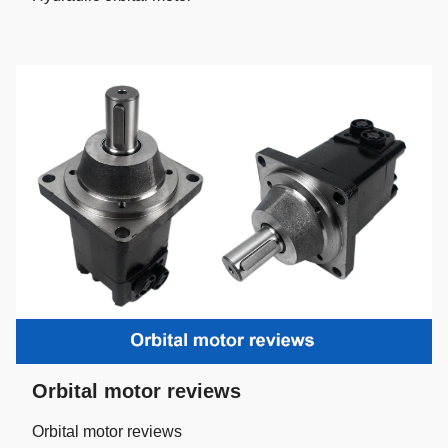
Orbital motor reviews
Orbital motor reviews