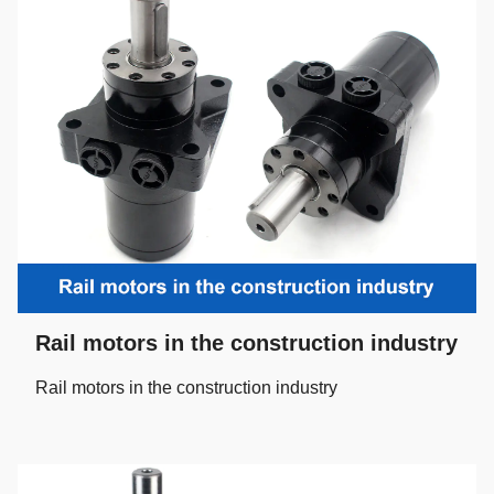
Rail motors in the construction industry
Rail motors in the construction industry