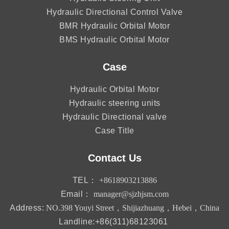
Hydraulic Directional Control Valve
BMR Hydraulic Orbital Motor
BMS Hydraulic Orbital Motor
Case
Hydraulic Orbital Motor
Hydraulic steering units
Hydraulic Directional valve
Case Title
Contact Us
TEL：
+8618903213886
Email：
manager@sjzhjsm.com
Address:
NO.398 Youyi Street，Shijiazhuang，Hebei，China
Landline:+86(311)68123061