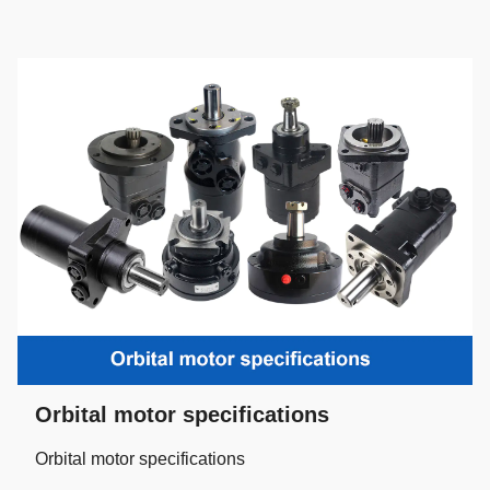
Orbital motor specifications
Orbital motor specifications