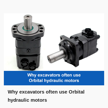
Why excavators often use Orbital
hydraulic motors