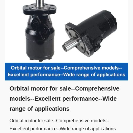
Orbital motor for sale--Comprehensive
models--Excellent performance--Wide
range of applications
Orbital motor for sale--Comprehensive models--
Excellent performance--Wide range of applications