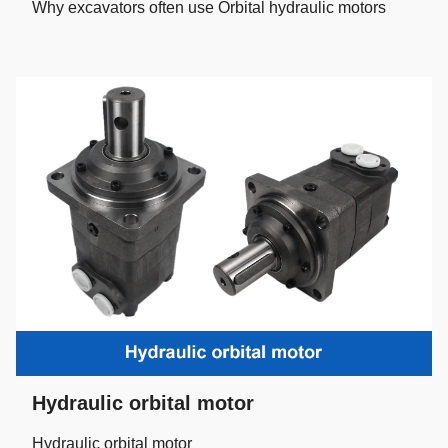
Why excavators often use Orbital hydraulic motors
Hydraulic orbital motor
Hydraulic orbital motor