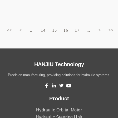
<<
<
...
14
15
16
17
...
>
>>
HANJIU Technology
Precision manufacturing, providing solutions for hydraulic systems.
Product
Hydraulic Orbital Motor
Hydraulic Steering Unit