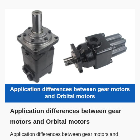
Application differences between gear
motors and Orbital motors
Application differences between gear motors and