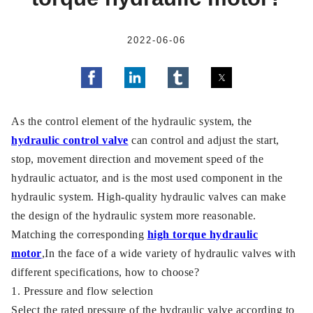
2022-06-06
As the control element of the hydraulic system, the
hydraulic control valve
can control and adjust the start,
stop, movement direction and movement speed of the
hydraulic actuator, and is the most used component in the
hydraulic system. High-quality hydraulic valves can make
the design of the hydraulic system more reasonable.
Matching the corresponding
high torque hydraulic
motor
,In the face of a wide variety of hydraulic valves with
different specifications, how to choose?
1. Pressure and flow selection
Select the rated pressure of the hydraulic valve according to