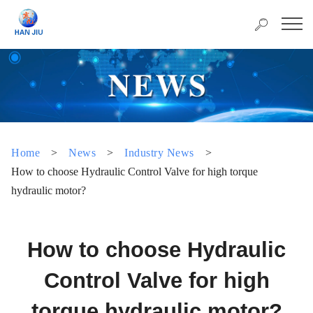
Home
>
News
>
Industry News
>
How to choose Hydraulic Control Valve for high torque
hydraulic motor?
How to choose Hydraulic
Control Valve for high
torque hydraulic motor?