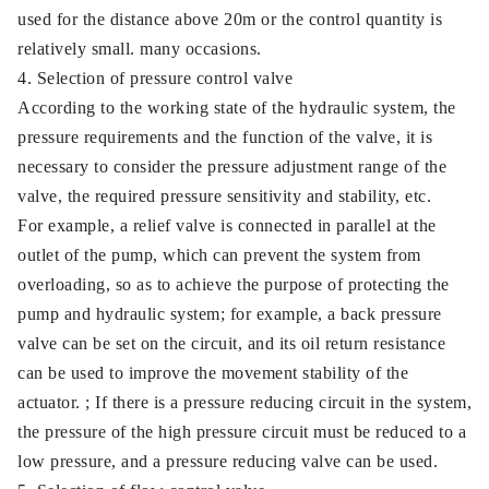
used for the distance above 20m or the control quantity is
relatively small. many occasions.
4. Selection of pressure control valve
According to the working state of the hydraulic system, the
pressure requirements and the function of the valve, it is
necessary to consider the pressure adjustment range of the
valve, the required pressure sensitivity and stability, etc.
For example, a relief valve is connected in parallel at the
outlet of the pump, which can prevent the system from
overloading, so as to achieve the purpose of protecting the
pump and hydraulic system; for example, a back pressure
valve can be set on the circuit, and its oil return resistance
can be used to improve the movement stability of the
actuator. ; If there is a pressure reducing circuit in the system,
the pressure of the high pressure circuit must be reduced to a
low pressure, and a pressure reducing valve can be used.