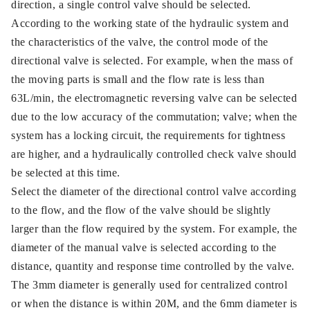
direction, a single control valve should be selected.
According to the working state of the hydraulic system and
the characteristics of the valve, the control mode of the
directional valve is selected. For example, when the mass of
the moving parts is small and the flow rate is less than
63L/min, the electromagnetic reversing valve can be selected
due to the low accuracy of the commutation; valve; when the
system has a locking circuit, the requirements for tightness
are higher, and a hydraulically controlled check valve should
be selected at this time.
Select the diameter of the directional control valve according
to the flow, and the flow of the valve should be slightly
larger than the flow required by the system. For example, the
diameter of the manual valve is selected according to the
distance, quantity and response time controlled by the valve.
The 3mm diameter is generally used for centralized control
or when the distance is within 20M, and the 6mm diameter is