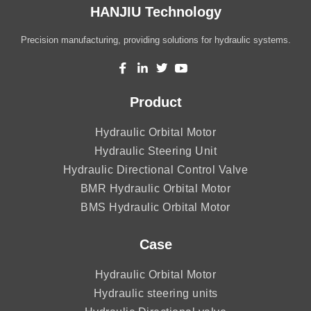
HANJIU Technology
Precision manufacturing, providing solutions for hydraulic systems.
Product
Hydraulic Orbital Motor
Hydraulic Steering Unit
Hydraulic Directional Control Valve
BMR Hydraulic Orbital Motor
BMS Hydraulic Orbital Motor
Case
Hydraulic Orbital Motor
Hydraulic steering units