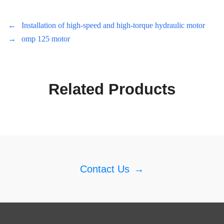
←
Installation of high-speed and high-torque hydraulic motor
→
omp 125 motor
Related Products
Contact Us
→