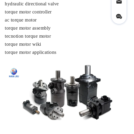
hydraulic directional valve
torque motor controller
ac torque motor
torque motor assembly
tecnotion torque motor
torque motor wiki
torque motor applications