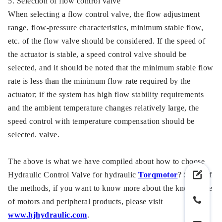
5. Selection of flow control valve
When selecting a flow control valve, the flow adjustment
range, flow-pressure characteristics, minimum stable flow,
etc. of the flow valve should be considered. If the speed of
the actuator is stable, a speed control valve should be
selected, and it should be noted that the minimum stable flow
rate is less than the minimum flow rate required by the
actuator; if the system has high flow stability requirements
and the ambient temperature changes relatively large, the
speed control with temperature compensation should be
selected. valve.
The above is what we have compiled about how to choose
Hydraulic Control Valve for hydraulic
Torqmotor
? Some of
the methods, if you want to know more about the knowledge
of motors and peripheral products, please visit
www.hjhydraulic.com
.