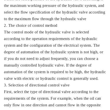
the maximum working pressure of the hydraulic system, and
select the flow specification of the hydraulic valve according
to the maximum flow through the hydraulic valve
2. The choice of control method
The control mode of the hydraulic valve is selected
according to the operation requirements of the hydraulic
system and the configuration of the electrical system. The
degree of automation of the hydraulic system is not high, or
if you do not need to adjust frequently, you can choose a
manually controlled hydraulic valve. If the degree of
automation of the system is required to be high, the hydraulic
valve with electric or hydraulic control is generally used.
3. Selection of directional control valve
First, select the type of directional valve according to the
requirements of the system. For example, when the oil can
only flow in one direction and cannot flow in the opposite