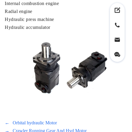
Internal combustion engine
Radial engine
Hydraulic press machine
Hydraulic accumulator
←
Orbital hydraulic Motor
→
Crawler Running Gear And Hyd Motor