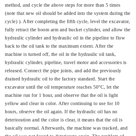
method, and cycle the above steps for more than 5 times
(note that new oil should be added into the system during the
cycle) ). After completing the fifth cycle, level the excavator,
fully retract the boom arm and bucket cylinder, and allow the
hydraulic cylinder and hydraulic oil in the pipeline to flow
back to the oil tank to the maximum extent. After the
machine is turned off, the oil in the hydraulic oil tank,
hydraulic cylinder, pipeline, travel motor and accessories is
released. Connect the pipe joints, and add the previously
drained hydraulic oil to the factory standard. Start the
excavator until the oil temperature reaches 50°C, let the
machine run for 1 hour, and observe that the oil is light
yellow and clear in color. After continuing to use for 10
hours, observe the oil again. If the hydraulic oil has no
deterioration and the color is clear, it means that the oil is
basically normal. Afterwards, the machine was tracked, and