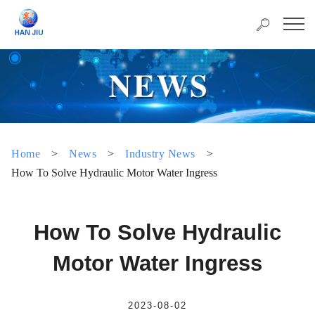
Home
>
News
>
Industry News
>
How To Solve Hydraulic Motor Water Ingress
How To Solve Hydraulic
Motor Water Ingress
2023-08-02