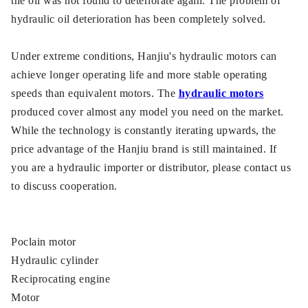
the oil was not found to deteriorate again. The problem of
hydraulic oil deterioration has been completely solved.
Under extreme conditions, Hanjiu's hydraulic motors can
achieve longer operating life and more stable operating
speeds than equivalent motors. The
hydraulic motors
produced cover almost any model you need on the market.
While the technology is constantly iterating upwards, the
price advantage of the Hanjiu brand is still maintained. If
you are a hydraulic importer or distributor, please contact us
to discuss cooperation.
Poclain motor
Hydraulic cylinder
Reciprocating engine
Motor