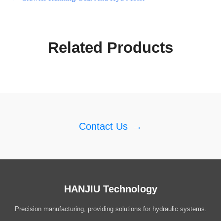
Related Products
Contact Us
→
HANJIU Technology
Precision manufacturing, providing solutions for hydraulic systems.