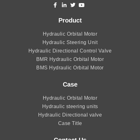
Product
Hydraulic Orbital Motor
Hydraulic Steering Unit
Hydraulic Directional Control Valve
BMR Hydraulic Orbital Motor
BMS Hydraulic Orbital Motor
Case
Hydraulic Orbital Motor
Hydraulic steering units
Hydraulic Directional valve
Case Title