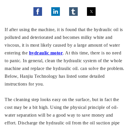
If after using the machine, it is found that the hydraulic oil is
polluted and deteriorated and becomes milky white and
viscous, it is most likely caused by a large amount of water
entering the
hydraulic motor
. At this time, there is no need
to panic. In general, clean the hydraulic system of the whole
machine and replace the hydraulic oil. can solve the problem.
Below, Hanjiu Technology has listed some detailed
instructions for you.
The cleaning step looks easy on the surface, but in fact the
cost may be a bit high. Using the physical principle of oil-
water separation will be a good way to save money and
effort. Discharge the hydraulic oil from the oil suction pipe