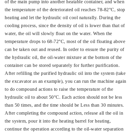
of the main pump into another heatable container, and when
the temperature of the deteriorated oil reaches 78-82°C, stop
heating and let the hydraulic oil cool naturally. During the
cooling process, since the density of oil is lower than that of
water, the oil will slowly float on the water. When the
temperature drops to 68-72°C, most of the oil floating above
can be taken out and reused. In order to ensure the purity of
the hydraulic oil, the oil-water mixture at the bottom of the
container can be stored separately for further purification.
After refilling the purified hydraulic oil into the system (take
the excavator as an example), you can run the machine again
to do compound actions to raise the temperature of the
hydraulic oil to about 50°C. Each action should not be less
than 50 times, and the time should be Less than 30 minutes.
After completing the compound action, release all the oil in
the system, pour it into the heating barrel for heating,
continue the operation according to the oil-water separation